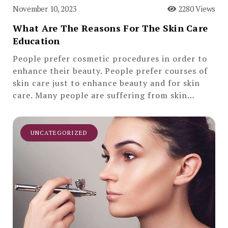
November 10, 2023
2280 Views
What Are The Reasons For The Skin Care
Education
People prefer cosmetic procedures in order to
enhance their beauty. People prefer courses of
skin care just to enhance beauty and for skin
care. Many people are suffering from skin…
UNCATEGORIZED