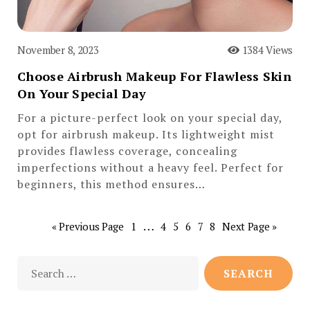
November 8, 2023
1384 Views
Choose Airbrush Makeup For Flawless Skin
On Your Special Day
For a picture-perfect look on your special day,
opt for airbrush makeup. Its lightweight mist
provides flawless coverage, concealing
imperfections without a heavy feel. Perfect for
beginners, this method ensures…
…
« Previous Page
1
4
5
6
7
8
Next Page »
Search
for: