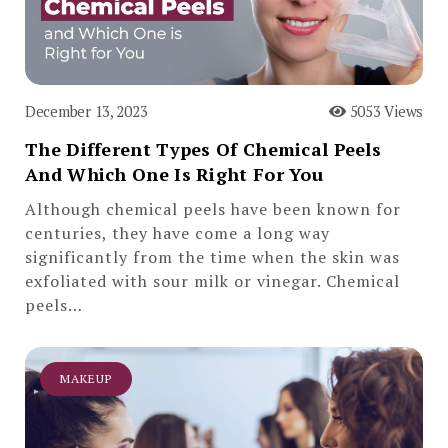
December 13, 2023
5053 Views
The Different Types Of Chemical Peels
And Which One Is Right For You
Although chemical peels have been known for
centuries, they have come a long way
significantly from the time when the skin was
exfoliated with sour milk or vinegar. Chemical
peels…
MAKEUP