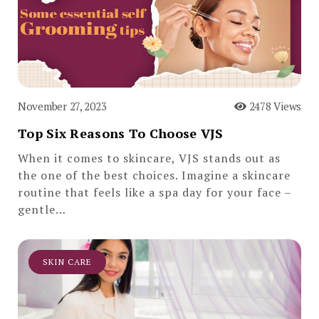
November 27, 2023
2478 Views
Top Six Reasons To Choose VJS
When it comes to skincare, VJS stands out as
the one of the best choices. Imagine a skincare
routine that feels like a spa day for your face –
gentle…
SKIN CARE