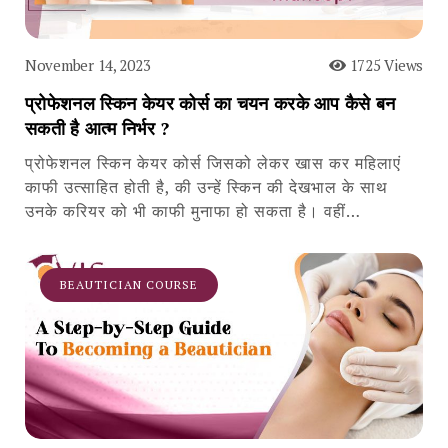
November 14, 2023
1725 Views
प्रोफेशनल स्किन केयर कोर्स का चयन करके आप कैसे बन
सकती है आत्म निर्भर ?
प्रोफेशनल स्किन केयर कोर्स जिसको लेकर खास कर महिलाएं
काफी उत्साहित होती है, की उन्हें स्किन की देखभाल के साथ
उनके करियर को भी काफी मुनाफा हो सकता है। वहीं…
BEAUTICIAN COURSE