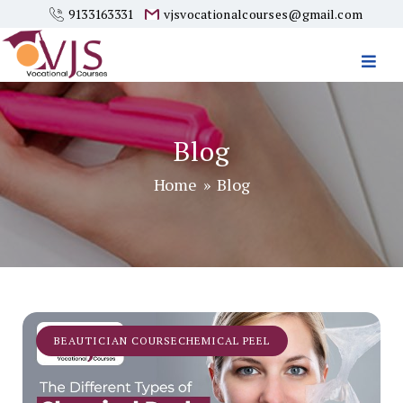
9133163331
vjsvocationalcourses@gmail.com
Vjs
Vocational
Courses
Blog
Home
» Blog
BEAUTICIAN COURSECHEMICAL PEEL