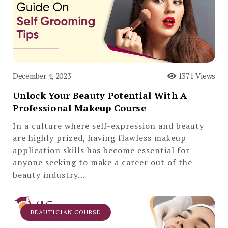
December 4, 2023
1371 Views
Unlock Your Beauty Potential With A
Professional Makeup Course
In a culture where self-expression and beauty
are highly prized, having flawless makeup
application skills has become essential for
anyone seeking to make a career out of the
beauty industry…
BEAUTICIAN COURSE