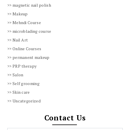
magnetic nail polish
Makeup
Mehndi Course
microblading course
Nail Art
Online Courses
permanent makeup
PRP therapy
Salon
Self grooming
Skin care
Uncategorized
Contact Us