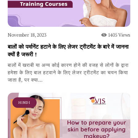
November 18, 2023
1405 Views
बालों को पर्मानेंट हटाने के लिए लेजर ट्रीटमेंट के बारे में जानना
क्यों है जरूरी !
बालों में खराबी या अन्य कोई कारण होने की वजह से लोगों के द्वारा
हमेशा के लिए बाल हटवाने के लिए लेजर ट्रीटमेंट का चयन किया
जाता है, पर क्या…
HINDI