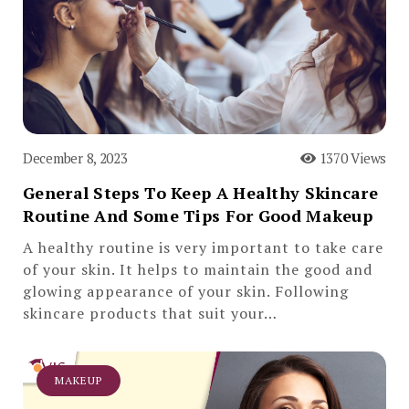
December 8, 2023
1370 Views
General Steps To Keep A Healthy Skincare
Routine And Some Tips For Good Makeup
A healthy routine is very important to take care
of your skin. It helps to maintain the good and
glowing appearance of your skin. Following
skincare products that suit your…
MAKEUP