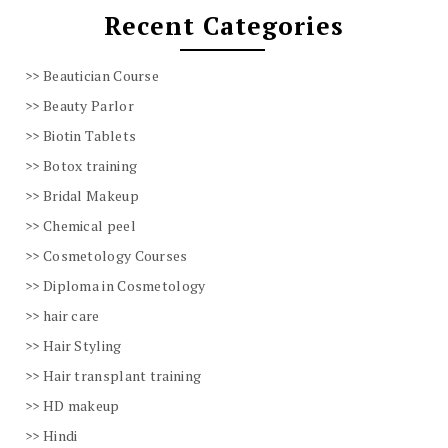
Recent Categories
Beautician Course
Beauty Parlor
Biotin Tablets
Botox training
Bridal Makeup
Chemical peel
Cosmetology Courses
Diploma in Cosmetology
hair care
Hair Styling
Hair transplant training
HD makeup
Hindi