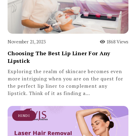
November 21, 2023
1868 Views
Choosing The Best Lip Liner For Any
Lipstick
Exploring the realm of skincare becomes even
more intriguing when you are on the quest for
the perfect lip liner to complement any
lipstick. Think of it as finding a…
HINDI