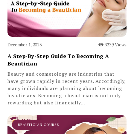
December 1, 2023
3239 Views
A Step-By-Step Guide To Becoming A
Beautician
Beauty and cosmetology are industries that
have grown rapidly in recent years. Accordingly,
many individuals are planning about becoming
beauticians. Becoming a beautician is not only
rewarding but also financially…
BEAUTICIAN COURSE