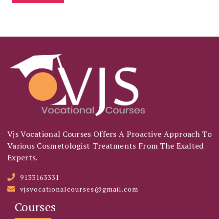
Vjs Vocational Courses Offers A Proactive Approach To
Various Cosmetologist Treatments From The Exalted
Experts.
9133163331
vjsvocationalcourses@gmail.com
Courses