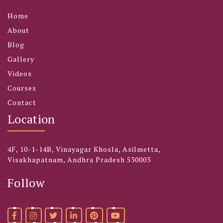
Home
About
Blog
Gallery
Videos
Courses
Contact
Location
4F, 10-1-14B, Vinayagar Khosla, Asilmetta,
Visakhapatnam, Andhra Pradesh 530003
Follow