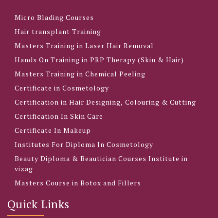
Micro Blading Courses
Hair transplant Training
Masters Training in Laser Hair Removal
Hands On Training in PRP Therapy (Skin & Hair)
Masters Training in Chemical Peeling
Certificate in Cosmetology
Certification in Hair Designing, Colouring & Cutting
Certification In Skin Care
Certificate In Makeup
Institutes For Diploma In Cosmetology
Beauty Diploma & Beautician Courses Institute in
vizag
Masters Course in Botox and Fillers
Quick Links