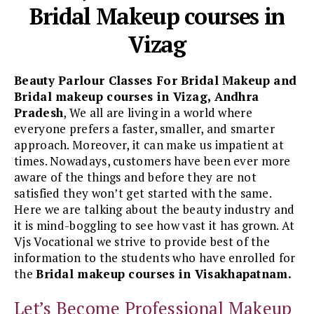
Bridal Makeup courses in
Vizag
Beauty Parlour Classes For Bridal Makeup and
Bridal makeup courses in Vizag, Andhra
Pradesh
, We all are living in a world where
everyone prefers a faster, smaller, and smarter
approach. Moreover, it can make us impatient at
times. Nowadays, customers have been ever more
aware of the things and before they are not
satisfied they won’t get started with the same.
Here we are talking about the beauty industry and
it is mind-boggling to see how vast it has grown. At
Vjs Vocational we strive to provide best of the
information to the students who have enrolled for
the
Bridal makeup courses in Visakhapatnam.
Let’s Become Professional Makeup