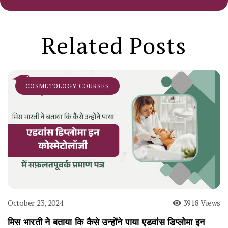
Related Posts
COSMETOLOGY COURSES
October 23, 2024
3918 Views
मिस भारती ने बताया कि कैसे उन्होंने पाया एडवांस डिप्लोमा इन