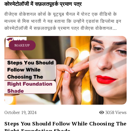
कोस्मेटोलॉजी में सफ़लतपूवर्क प्रमाण पत्र
वीजेएस वोकेशनल कोर्स के यूट्यूब चैनल में पोस्ट एक वीडियो के
माध्यम से मिस भारती ने यह बताया कि उन्होंने एडवांस डिप्लोमा इन
कोस्मेटोलॉजी में सफ़लतपूवर्क प्रमाण पत्र वीजेएस वोकेशनल…
MAKEUP
October 19, 2024
3058 Views
Steps You Should Follow While Choosing The
Right Foundation Shade