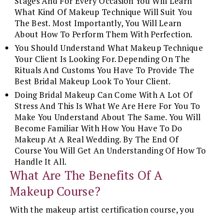
Stages And For Every Occasion You Will Learn
What Kind Of Makeup Technique Will Suit You
The Best. Most Importantly, You Will Learn
About How To Perform Them With Perfection.
You Should Understand What Makeup Technique
Your Client Is Looking For. Depending On The
Rituals And Customs You Have To Provide The
Best Bridal Makeup Look To Your Client.
Doing Bridal Makeup Can Come With A Lot Of
Stress And This Is What We Are Here For You To
Make You Understand About The Same. You Will
Become Familiar With How You Have To Do
Makeup At A Real Wedding. By The End Of
Course You Will Get An Understanding Of How To
Handle It All.
What Are The Benefits Of A
Makeup Course?
With the makeup artist certification course, you