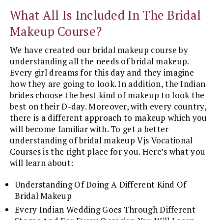
What All Is Included In The Bridal
Makeup Course?
We have created our bridal makeup course by
understanding all the needs of bridal makeup.
Every girl dreams for this day and they imagine
how they are going to look. In addition, the Indian
brides choose the best kind of makeup to look the
best on their D-day. Moreover, with every country,
there is a different approach to makeup which you
will become familiar with. To get a better
understanding of bridal makeup Vjs Vocational
Courses is the right place for you. Here’s what you
will learn about:
Understanding Of Doing A Different Kind Of
Bridal Makeup
Every Indian Wedding Goes Through Different