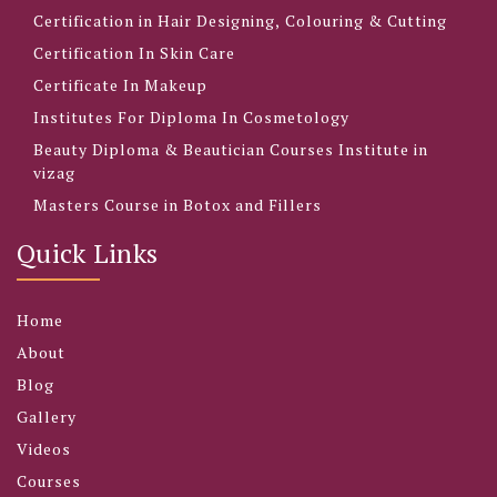
Certification in Hair Designing, Colouring & Cutting
Certification In Skin Care
Certificate In Makeup
Institutes For Diploma In Cosmetology
Beauty Diploma & Beautician Courses Institute in
vizag
Masters Course in Botox and Fillers
Quick Links
Home
About
Blog
Gallery
Videos
Courses