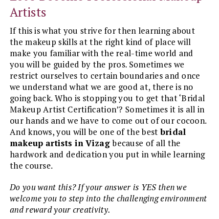
Artists
If this is what you strive for then learning about
the makeup skills at the right kind of place will
make you familiar with the real-time world and
you will be guided by the pros. Sometimes we
restrict ourselves to certain boundaries and once
we understand what we are good at, there is no
going back. Who is stopping you to get that ‘Bridal
Makeup Artist Certification’? Sometimes it is all in
our hands and we have to come out of our cocoon.
And knows, you will be one of the best
bridal
makeup artists in Vizag
because of all the
hardwork and dedication you put in while learning
the course.
Do you want this? If your answer is YES then we
welcome you to step into the challenging environment
and reward your creativity.