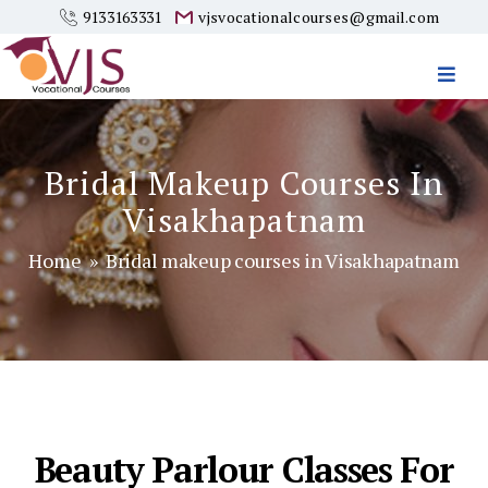
9133163331
vjsvocationalcourses@gmail.com
Vjs
Vocational
Courses
Bridal Makeup Courses In
Visakhapatnam
Home
» Bridal makeup courses in Visakhapatnam
Beauty Parlour Classes For