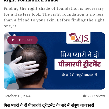
Finding the right shade of foundation is necessary
for a flawless look. The right foundation is no less
than a friend to your skin. Before finding the right
one, it…
PRP THERAPY
October 15, 2024
2532 Views
मिस प्यारी ने दी पीआरपी ट्रीटमेंट के बारे में संपूर्ण जानकारी