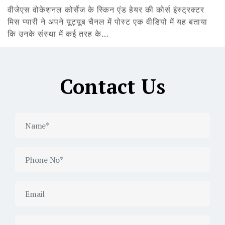
वीजेएस वोकेशनल कोर्सेज के स्किन एंड हेयर की कोर्स इंस्ट्रक्टर
मिस प्यारी ने अपने यूट्यूब चैनल में पोस्ट एक वीडियो में यह बताया
कि उनके संस्था में कई तरह के…
Contact Us