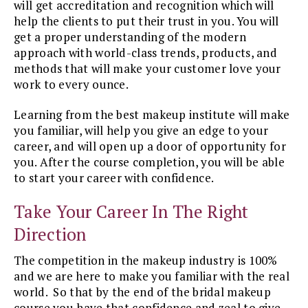
will get accreditation and recognition which will
help the clients to put their trust in you. You will
get a proper understanding of the modern
approach with world-class trends, products, and
methods that will make your customer love your
work to every ounce.
Learning from the best makeup institute will make
you familiar, will help you give an edge to your
career, and will open up a door of opportunity for
you. After the course completion, you will be able
to start your career with confidence.
Take Your Career In The Right
Direction
The competition in the makeup industry is 100%
and we are here to make you familiar with the real
world. So that by the end of the bridal makeup
course you have that confidence and zeal to give