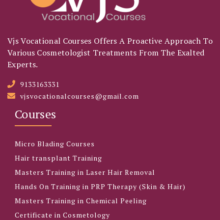
Vjs Vocational Courses Offers A Proactive Approach To
Various Cosmetologist Treatments From The Exalted
Experts.
9133163331
vjsvocationalcourses@gmail.com
Courses
Micro Blading Courses
Hair transplant Training
Masters Training in Laser Hair Removal
Hands On Training in PRP Therapy (Skin & Hair)
Masters Training in Chemical Peeling
Certificate in Cosmetology