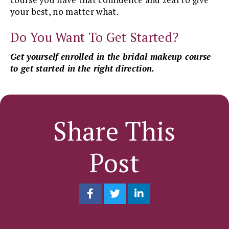
your best, no matter what.
Do You Want To Get Started?
Get yourself enrolled in the bridal makeup course
to get started in the right direction.
Share This
Post