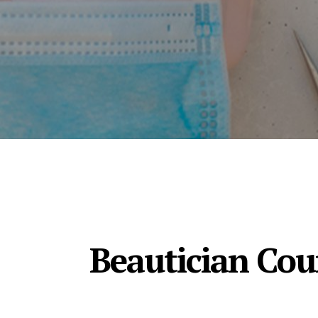
Beautician Cour