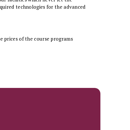
equired technologies for the advanced
he prices of the course programs