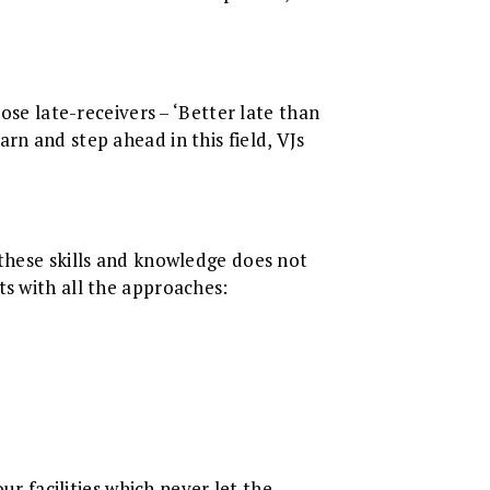
ose late-receivers – ‘Better late than
rn and step ahead in this field, VJs
 these skills and knowledge does not
ts with all the approaches:
ur facilities which never let the