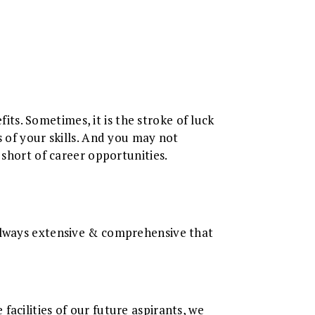
s. Sometimes, it is the stroke of luck
s of your skills. And you may not
 short of career opportunities.
 always extensive & comprehensive that
acilities of our future aspirants, we