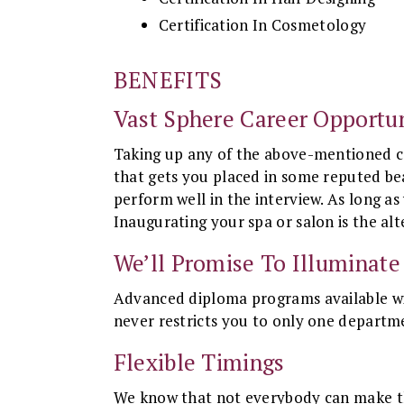
Certification In Cosmetology
BENEFITS
Vast Sphere Career Opportun
Taking up any of the above-mentioned co
that gets you placed in some reputed bea
perform well in the interview. As long as
Inaugurating your spa or salon is the alt
We’ll Promise To Illuminate
Advanced diploma programs available wit
never restricts you to only one departm
Flexible Timings
We know that not everybody can make them