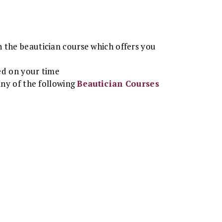
n the beautician course which offers you
ed on your time
any of the following
Beautician Courses