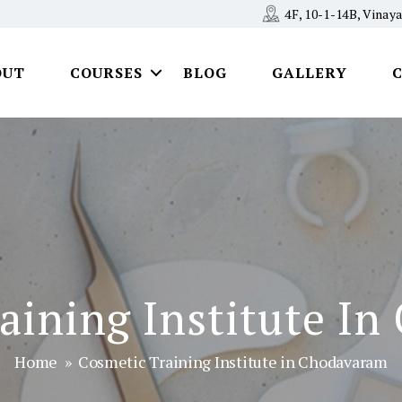
4F, 10-1-14B, Vina
OUT
COURSES
BLOG
GALLERY
aining Institute I
Home
» Cosmetic Training Institute in Chodavaram