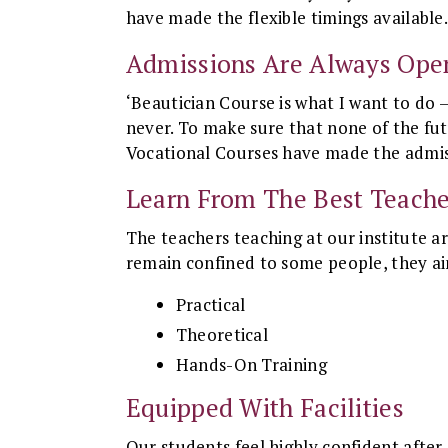
have made the flexible timings available
Admissions Are Always Ope
‘Beautician Course is what I want to do –
never. To make sure that none of the fut
Vocational Courses have made the admis
Learn From The Best Teache
The teachers teaching at our institute a
remain confined to some people, they aim
Practical
Theoretical
Hands-On Training
Equipped With Facilities
Our students feel highly confident after g