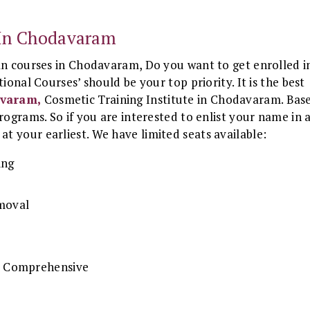
e In Chodavaram
an courses in Chodavaram, Do you want to get enrolled i
ional Courses’ should be your top priority. It is the best
avaram,
Cosmetic Training Institute in Chodavaram. Bas
rograms. So if you are interested to enlist your name in 
at your earliest. We have limited seats available:
ing
emoval
 & Comprehensive