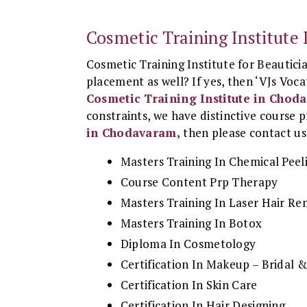
Cosmetic Training Institut
Cosmetic Training Institute for Beautici
placement as well? If yes, then ‘VJs Vocat
Cosmetic Training Institute in Chod
constraints, we have distinctive course p
in Chodavaram,
then please contact us 
Masters Training In Chemical Peel
Course Content Prp Therapy
Masters Training In Laser Hair R
Masters Training In Botox
Diploma In Cosmetology
Certification In Makeup – Bridal
Certification In Skin Care
Certification In Hair Designing