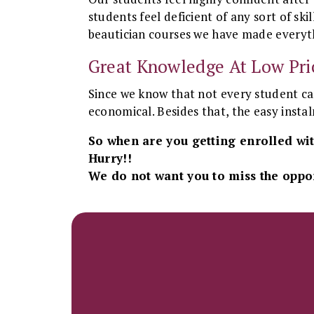
students feel deficient of any sort of s
beautician courses we have made everyth
Great Knowledge At Low Pri
Since we know that not every student can
economical. Besides that, the easy inst
So when are you getting enrolled wit
Hurry!!
We do not want you to miss the oppor