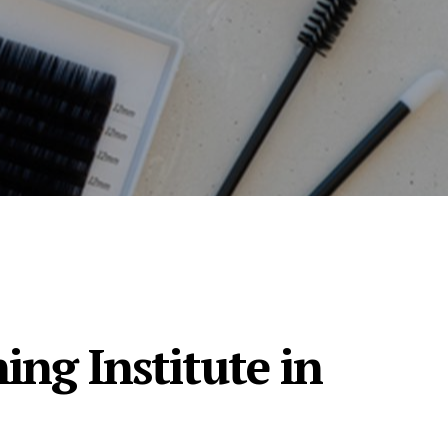
ing Institute in