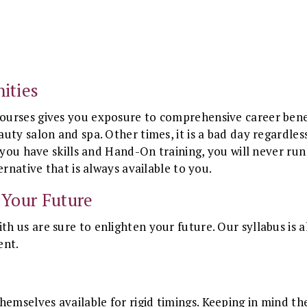
ities
urses gives you exposure to comprehensive career benefit
uty salon and spa. Other times, it is a bad day regardles
 you have skills and Hand-On training, you will never run
ernative that is always available to you.
 Your Future
h us are sure to enlighten your future. Our syllabus is
ent.
selves available for rigid timings. Keeping in mind the f