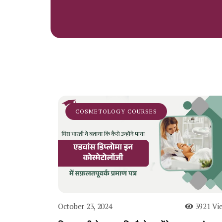
COSMETOLOGY COURSES
October 23, 2024
3921 Vi