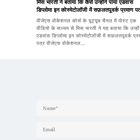
मिस भारती ने बताया कि कैसे उन्होंने पाया एडवांस
डिप्लोमा इन कोस्मेटोलॉजी में सफ़लतपूवर्क प्रमाण पत
वीजेएस वोकेशनल कोर्स के यूट्यूब चैनल में पोस्ट एक
वीडियो के माध्यम से मिस भारती ने यह बताया कि उन्हों
एडवांस डिप्लोमा इन कोस्मेटोलॉजी में सफ़लतपूवर्क प्र
पत्र वीजेएस वोकेशनल…