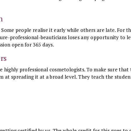
.
n
 Some people realise it early while others are late. For th
ure-professional-beauticians loses any opportunity to lea
sion open for 365 days.
rs
re highly professional cosmetologists. To make sure that
 at spreading it at a broad level. They teach the studen
etting certified by us. The whole credit for this goes to o