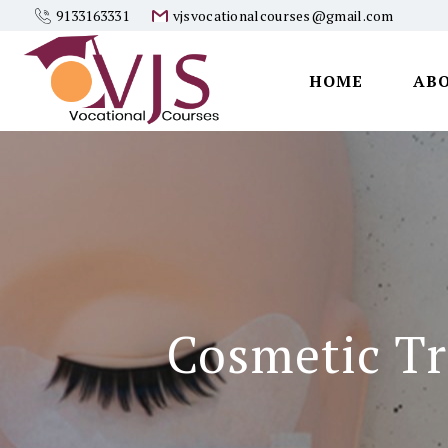
9133163331
vjsvocationalcourses@gmail.com
HOME
AB
Vjs
Vocational
Courses
Cosmetic Tr