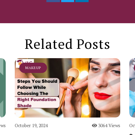
Related Posts
MAKEUP
ews
October 19, 2024
3064 Views
Oc