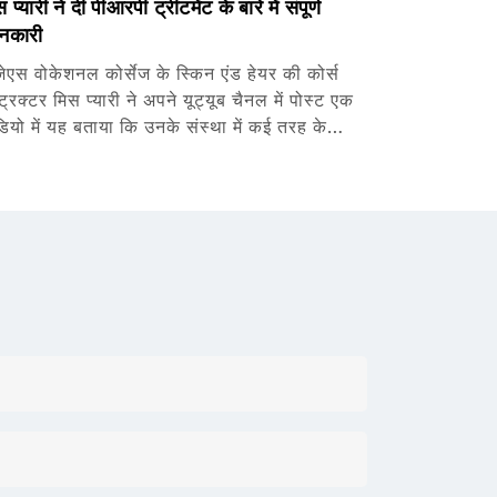
 प्यारी ने दी पीआरपी ट्रीटमेंट के बारे में संपूर्ण
नकारी
जेएस वोकेशनल कोर्सेज के स्किन एंड हेयर की कोर्स
्ट्रक्टर मिस प्यारी ने अपने यूट्यूब चैनल में पोस्ट एक
डियो में यह बताया कि उनके संस्था में कई तरह के…