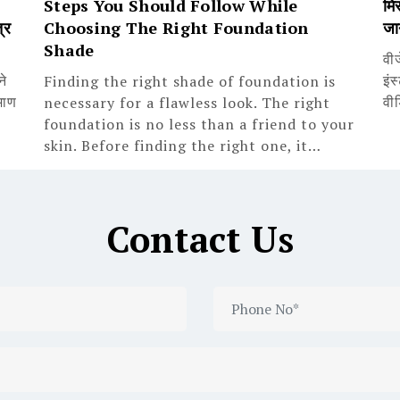
Steps You Should Follow While
मिस
्र
Choosing The Right Foundation
जा
Shade
वी
ने
इंस
Finding the right shade of foundation is
माण
वी
necessary for a flawless look. The right
foundation is no less than a friend to your
skin. Before finding the right one, it…
Contact Us