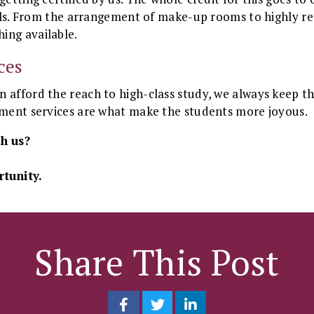
kills. From the arrangement of make-up rooms to highly r
ing available.
ces
 afford the reach to high-class study, we always keep t
alment services are what make the students more joyous.
h us?
tunity.
Share This Post