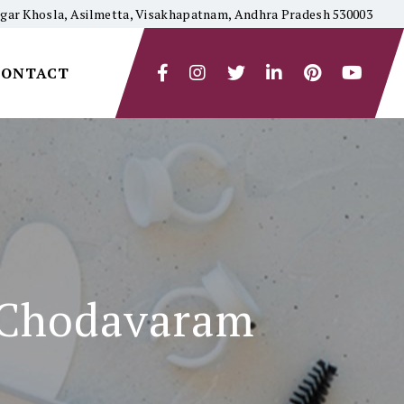
yagar Khosla, Asilmetta, Visakhapatnam, Andhra Pradesh 530003
CONTACT
n Chodavaram