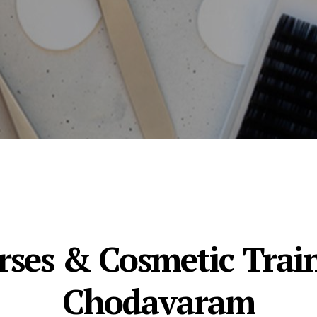
ses & Cosmetic Train
Chodavaram