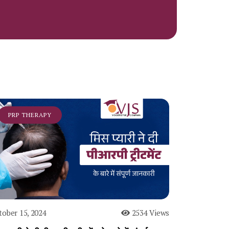
PRP THERAPY
tober 15, 2024
2534 Views