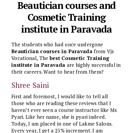
Beautician courses and
Cosmetic Training
institute in Paravada
The students who had once undergone
Beautician courses in Paravada
from Vjs
Vocational, The
best Cosmetic Training
institute in Paravada
are highly successful in
their careers. Want to hear from them?
Shree Saini
First and foremost, I would like to tell all
those who are reading these reviews that I
haven’t ever seen a course instructor like Ms
Pyari. Like her name, she is pyari indeed.
Today, I am placed in one of Lakme Salons.
Every year, I get a 25% increment. I am