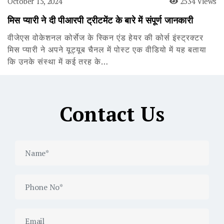
October 15, 2024
2534 Views
मिस प्यारी ने दी पीआरपी ट्रीटमेंट के बारे में संपूर्ण जानकारी
वीजेएस वोकेशनल कोर्सेज के स्किन एंड हेयर की कोर्स इंस्ट्रक्टर
मिस प्यारी ने अपने यूट्यूब चैनल में पोस्ट एक वीडियो में यह बताया
कि उनके संस्था में कई तरह के…
Contact Us