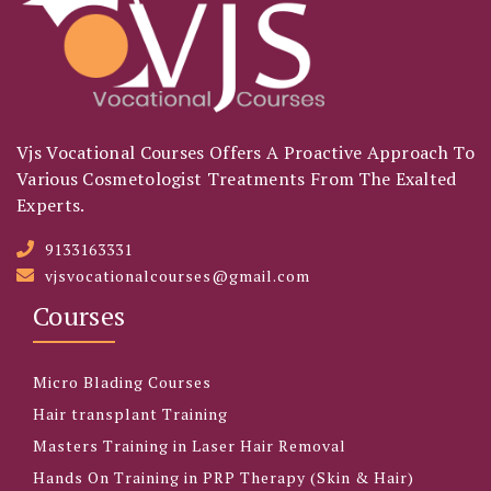
Vjs Vocational Courses Offers A Proactive Approach To
Various Cosmetologist Treatments From The Exalted
Experts.
9133163331
vjsvocationalcourses@gmail.com
Courses
Micro Blading Courses
Hair transplant Training
Masters Training in Laser Hair Removal
Hands On Training in PRP Therapy (Skin & Hair)