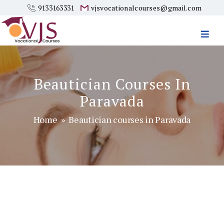
9133163331
vjsvocationalcourses@gmail.com
Vjs
Vocational
Courses
Beautician Courses In
Paravada
Home
» Beautician courses in Paravada