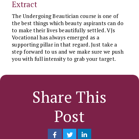
Extract
The Undergoing Beautician course is one of
the best things which beauty aspirants can do
to make their lives beautifully settled. VJs
Vocational has always emerged as a
supporting pillar in that regard. Just take a
step forward to us and we make sure we push
you with full intensity to grab your target.
Share This
Post