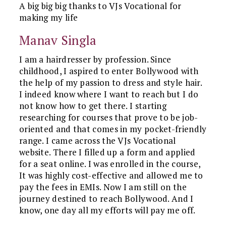
A big big big thanks to VJs Vocational for
making my life
Manav Singla
I am a hairdresser by profession. Since
childhood, I aspired to enter Bollywood with
the help of my passion to dress and style hair.
I indeed know where I want to reach but I do
not know how to get there. I starting
researching for courses that prove to be job-
oriented and that comes in my pocket-friendly
range. I came across the VJs Vocational
website. There I filled up a form and applied
for a seat online. I was enrolled in the course,
It was highly cost-effective and allowed me to
pay the fees in EMIs. Now I am still on the
journey destined to reach Bollywood. And I
know, one day all my efforts will pay me off.