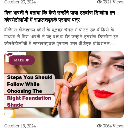
October 23, 2024
3921 Views
मिस भारती ने बताया कि कैसे उन्होंने पाया एडवांस डिप्लोमा इन
कोस्मेटोलॉजी में सफ़लतपूवर्क प्रमाण पत्र
वीजेएस वोकेशनल कोर्स के यूट्यूब चैनल में पोस्ट एक वीडियो के
माध्यम से मिस भारती ने यह बताया कि उन्होंने एडवांस डिप्लोमा इन
कोस्मेटोलॉजी में सफ़लतपूवर्क प्रमाण पत्र वीजेएस वोकेशनल…
MAKEUP
October 19, 2024
3064 Views