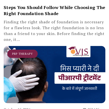
Steps You Should Follow While Choosing The
Right Foundation Shade
Finding the right shade of foundation is necessary
for a flawless look. The right foundation is no less
than a friend to your skin. Before finding the right
one, it…
PRP THERAPY