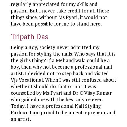
regularly appreciated for my skills and
passion. But I never take credit for all those
things since, without Ms Pyari, it would not
have been possible for me to stand here.
Tripath Das
Being a Boy, society never admitted my
passion for styling the nails. Who says that it is
the girl’s thing? If a Mehandiwala could be a
boy, then why not become a professional nail
artist. I decided not to step back and visited
Vjs Vocational. When I was still confused about
whether I should do that or not, I was
counselled by Ms Pyari and Dr C Vijay Kumar
who guided me with the best advice ever.
Today, I have a professional Nail Styling
Parlour. I am proud to be an entrepreneur and
an artist.