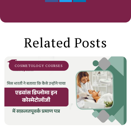
Related Posts
COSMETOLOGY COURSES