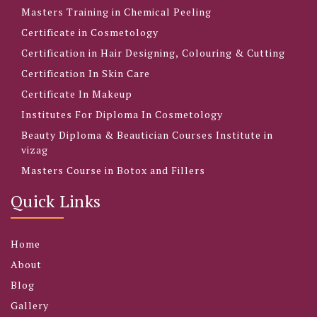
Masters Training in Chemical Peeling
Certificate in Cosmetology
Certification in Hair Designing, Colouring & Cutting
Certification In Skin Care
Certificate In Makeup
Institutes For Diploma In Cosmetology
Beauty Diploma & Beautician Courses Institute in
vizag
Masters Course in Botox and Fillers
Quick Links
Home
About
Blog
Gallery