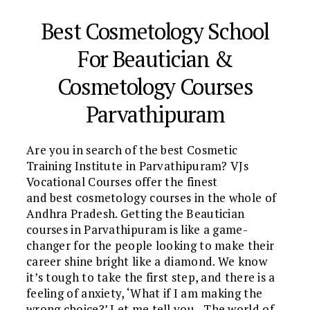
Best Cosmetology School
For Beautician &
Cosmetology Courses
Parvathipuram
Are you in search of the best Cosmetic
Training Institute in Parvathipuram? VJs
Vocational Courses offer the finest
and best cosmetology courses in the whole of
Andhra Pradesh. Getting the Beautician
courses in Parvathipuram is like a game-
changer for the people looking to make their
career shine bright like a diamond. We know
it’s tough to take the first step, and there is a
feeling of anxiety, ‘What if I am making the
wrong choice?’ Let me tell you…The world of