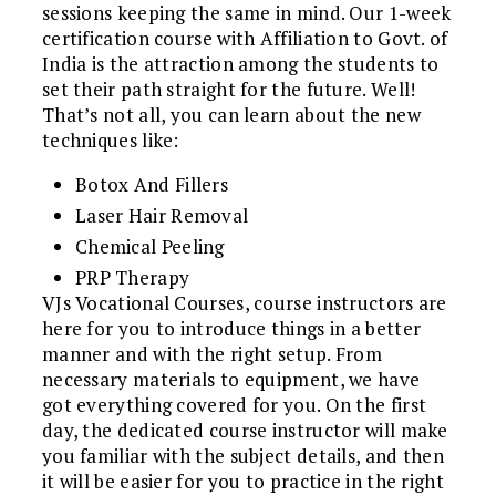
sessions keeping the same in mind. Our 1-week
certification course with Affiliation to Govt. of
India is the attraction among the students to
set their path straight for the future. Well!
That’s not all, you can learn about the new
techniques like:
Botox And Fillers
Laser Hair Removal
Chemical Peeling
PRP Therapy
VJs Vocational Courses, course instructors are
here for you to introduce things in a better
manner and with the right setup. From
necessary materials to equipment, we have
got everything covered for you. On the first
day, the dedicated course instructor will make
you familiar with the subject details, and then
it will be easier for you to practice in the right