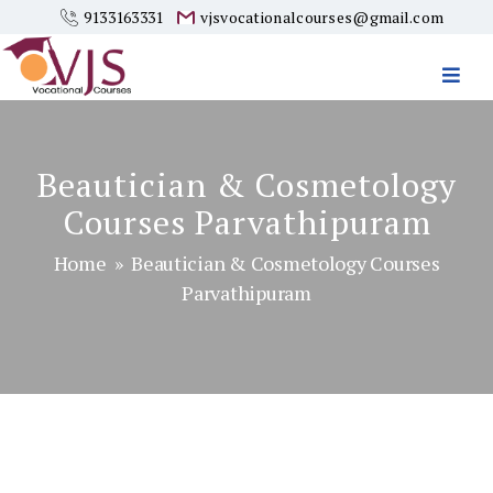
9133163331
vjsvocationalcourses@gmail.com
Vjs
Vocational
Courses
Beautician & Cosmetology
Courses Parvathipuram
Home
» Beautician & Cosmetology Courses
Parvathipuram