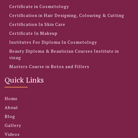
Certificate in Cosmetology
Certification in Hair Designing, Colouring & Cutting
Certification In Skin Care
Certificate In Makeup
Institutes For Diploma In Cosmetology
Beauty Diploma & Beautician Courses Institute in
vizag
Masters Course in Botox and Fillers
Quick Links
Home
About
Blog
Gallery
Videos