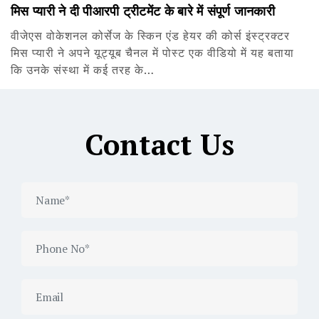
मिस प्यारी ने दी पीआरपी ट्रीटमेंट के बारे में संपूर्ण जानकारी
वीजेएस वोकेशनल कोर्सेज के स्किन एंड हेयर की कोर्स इंस्ट्रक्टर
मिस प्यारी ने अपने यूट्यूब चैनल में पोस्ट एक वीडियो में यह बताया
कि उनके संस्था में कई तरह के…
Contact Us