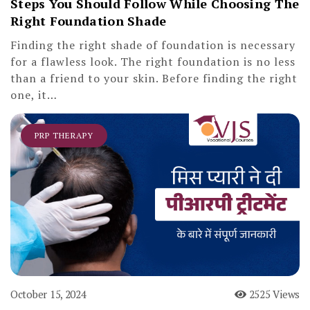
Steps You Should Follow While Choosing The
Right Foundation Shade
Finding the right shade of foundation is necessary
for a flawless look. The right foundation is no less
than a friend to your skin. Before finding the right
one, it…
PRP THERAPY
October 15, 2024
2525 Views