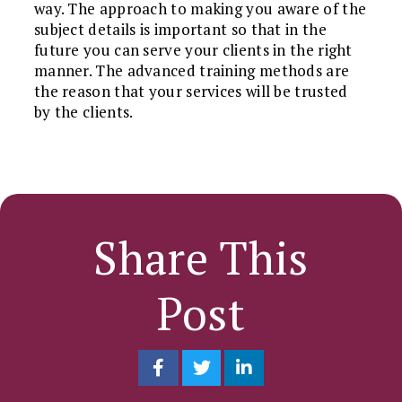
way. The approach to making you aware of the
subject details is important so that in the
future you can serve your clients in the right
manner. The advanced training methods are
the reason that your services will be trusted
by the clients.
Share This
Post