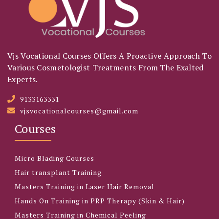
Vjs Vocational Courses Offers A Proactive Approach To
Various Cosmetologist Treatments From The Exalted
Experts.
9133163331
vjsvocationalcourses@gmail.com
Courses
Micro Blading Courses
Hair transplant Training
Masters Training in Laser Hair Removal
Hands On Training in PRP Therapy (Skin & Hair)
Masters Training in Chemical Peeling