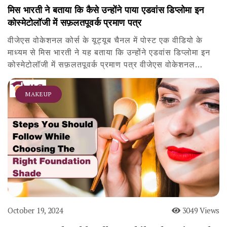
मिस भारती ने बताया कि कैसे उन्होंने पाया एडवांस डिप्लोमा इन
कोस्मेटोलॉजी में सफ़लतपूवर्क प्रमाण पत्र
वीजेएस वोकेशनल कोर्स के यूट्यूब चैनल में पोस्ट एक वीडियो के
माध्यम से मिस भारती ने यह बताया कि उन्होंने एडवांस डिप्लोमा इन
कोस्मेटोलॉजी में सफ़लतपूवर्क प्रमाण पत्र वीजेएस वोकेशनल…
MAKEUP
October 19, 2024
3049 Views