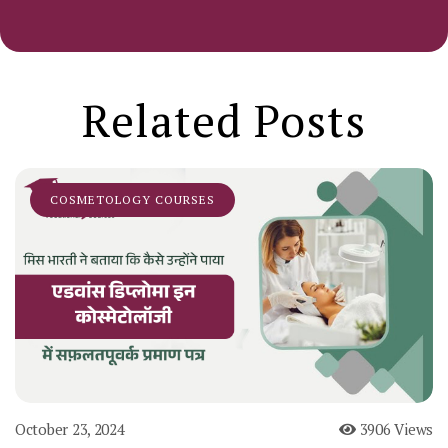
Related Posts
COSMETOLOGY COURSES
October 23, 2024
3906 Views