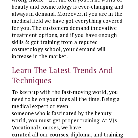
beauty and cosmetology is ever-changing and
always in demand. Moreover, if you are in the
medical field we have got everything covered
for you. The customers demand innovative
treatment options, and if you have enough
skills & got training from a reputed
cosmetology school, your demand will
increase in the market.
Learn The Latest Trends And
Techniques
To keep up with the fast-moving world, you
need to be on your toes all the time. Being a
medical expert or even
someone who is fascinated by the beauty
world, you must get proper training. At VJs
Vocational Courses, we have
curated all our courses, diploma, and training