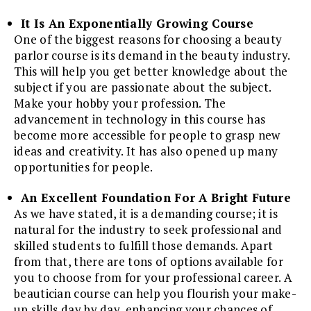
It Is An Exponentially Growing Course
One of the biggest reasons for choosing a beauty
parlor course is its demand in the beauty industry.
This will help you get better knowledge about the
subject if you are passionate about the subject.
Make your hobby your profession. The
advancement in technology in this course has
become more accessible for people to grasp new
ideas and creativity. It has also opened up many
opportunities for people.
An Excellent Foundation For A Bright Future
As we have stated, it is a demanding course; it is
natural for the industry to seek professional and
skilled students to fulfill those demands. Apart
from that, there are tons of options available for
you to choose from for your professional career. A
beautician course can help you flourish your make-
up skills day by day, enhancing your chances of