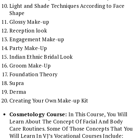
Light and Shade Techniques According to Face
Shape
Glossy Make-up
Reception look
Engagement Make-up
Party Make-Up
Indian Ethnic Bridal Look
Groom Make-Up
Foundation Theory
Supra
Derma
Creating Your Own Make-up Kit
Cosmetology Course:
In This Course, You Will
Learn About The Concept Of Facial And Body
Care Routines. Some Of Those Concepts That You
Will Learn In VJ’s Vocational Courses Include: