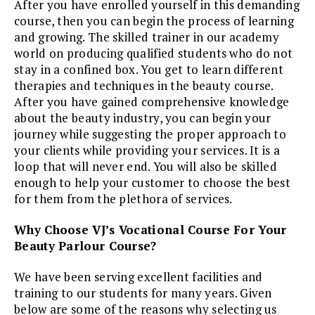
After you have enrolled yourself in this demanding
course, then you can begin the process of learning
and growing. The skilled trainer in our academy
world on producing qualified students who do not
stay in a confined box. You get to learn different
therapies and techniques in the beauty course.
After you have gained comprehensive knowledge
about the beauty industry, you can begin your
journey while suggesting the proper approach to
your clients while providing your services. It is a
loop that will never end. You will also be skilled
enough to help your customer to choose the best
for them from the plethora of services.
Why Choose VJ’s Vocational Course For Your
Beauty Parlour Course?
We have been serving excellent facilities and
training to our students for many years. Given
below are some of the reasons why selecting us