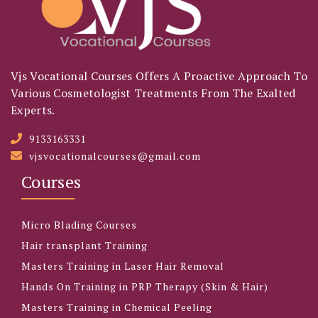
Vjs Vocational Courses Offers A Proactive Approach To
Various Cosmetologist Treatments From The Exalted
Experts.
9133163331
vjsvocationalcourses@gmail.com
Courses
Micro Blading Courses
Hair transplant Training
Masters Training in Laser Hair Removal
Hands On Training in PRP Therapy (Skin & Hair)
Masters Training in Chemical Peeling