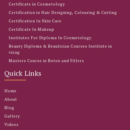
Certificate in Cosmetology
Certification in Hair Designing, Colouring & Cutting
Certification In Skin Care
Certificate In Makeup
Institutes For Diploma In Cosmetology
Beauty Diploma & Beautician Courses Institute in
vizag
Masters Course in Botox and Fillers
Quick Links
Home
About
Blog
Gallery
Videos