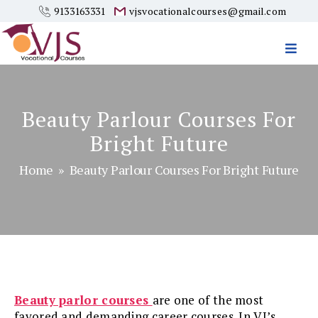
9133163331
vjsvocationalcourses@gmail.com
Vjs
Vocational
Courses
Beauty Parlour Courses For
Bright Future
Home
» Beauty Parlour Courses For Bright Future
Beauty parlor courses
are one of the most
favored and demanding career courses. In VJ’s