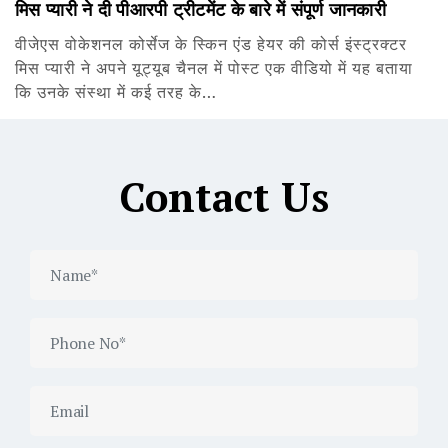
मिस प्यारी ने दी पीआरपी ट्रीटमेंट के बारे में संपूर्ण जानकारी
वीजेएस वोकेशनल कोर्सेज के स्किन एंड हेयर की कोर्स इंस्ट्रक्टर
मिस प्यारी ने अपने यूट्यूब चैनल में पोस्ट एक वीडियो में यह बताया
कि उनके संस्था में कई तरह के…
Contact Us