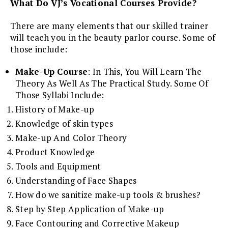
What Do VJ’s Vocational Courses Provide?
There are many elements that our skilled trainer
will teach you in the beauty parlor course. Some of
those include:
Make-Up Course
: In This, You Will Learn The
Theory As Well As The Practical Study. Some Of
Those Syllabi Include:
History of Make-up
Knowledge of skin types
Make-up And Color Theory
Product Knowledge
Tools and Equipment
Understanding of Face Shapes
How do we sanitize make-up tools & brushes?
Step by Step Application of Make-up
Face Contouring and Corrective Makeup