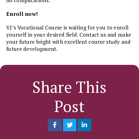
no complications.
Enroll now!
VJ’s Vocational Course is waiting for you to enroll
yourself in your desired field. Contact us and make
your future bright with excellent course study and
future development.
Share This
Post