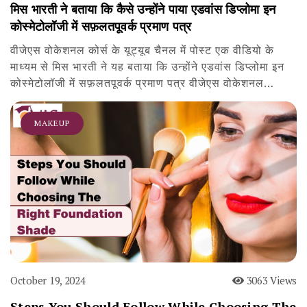
मिस भारती ने बताया कि कैसे उन्होंने पाया एडवांस डिप्लोमा इन
कोस्मेटोलॉजी में सफ़लतपूवर्क प्रमाण पत्र
वीजेएस वोकेशनल कोर्स के यूट्यूब चैनल में पोस्ट एक वीडियो के
माध्यम से मिस भारती ने यह बताया कि उन्होंने एडवांस डिप्लोमा इन
कोस्मेटोलॉजी में सफ़लतपूवर्क प्रमाण पत्र वीजेएस वोकेशनल…
MAKEUP
October 19, 2024
3063 Views
Steps You Should Follow While Choosing The