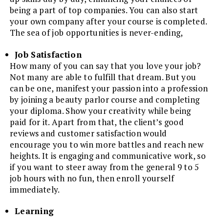
being a part of top companies. You can also start
your own company after your course is completed.
The sea of job opportunities is never-ending,
Job Satisfaction
How many of you can say that you love your job?
Not many are able to fulfill that dream. But you
can be one, manifest your passion into a profession
by joining a beauty parlor course and completing
your diploma. Show your creativity while being
paid for it. Apart from that, the client’s good
reviews and customer satisfaction would
encourage you to win more battles and reach new
heights. It is engaging and communicative work, so
if you want to steer away from the general 9 to 5
job hours with no fun, then enroll yourself
immediately.
Learning