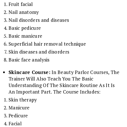
Fruit facial
Nail anatomy
Nail disorders and diseases
Basic pedicure
Basic manicure
Superficial hair removal technique
Skin diseases and disorders
Basic face analysis
Skincare Course:
In Beauty Parlor Courses, The
Trainer Will Also Teach You The Basic
Understanding Of The Skincare Routine As It Is
An Important Part. The Course Includes:
Skin therapy
Manicure
Pedicure
Facial