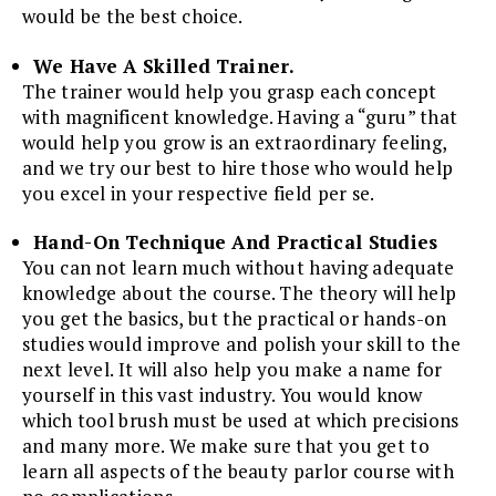
would be the best choice.
We Have A Skilled Trainer.
The trainer would help you grasp each concept
with magnificent knowledge. Having a “guru” that
would help you grow is an extraordinary feeling,
and we try our best to hire those who would help
you excel in your respective field per se.
Hand-On Technique And Practical Studies
You can not learn much without having adequate
knowledge about the course. The theory will help
you get the basics, but the practical or hands-on
studies would improve and polish your skill to the
next level. It will also help you make a name for
yourself in this vast industry. You would know
which tool brush must be used at which precisions
and many more. We make sure that you get to
learn all aspects of the beauty parlor course with