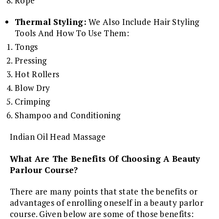
Rope
Thermal Styling:
We Also Include Hair Styling
Tools And How To Use Them:
Tongs
Pressing
Hot Rollers
Blow Dry
Crimping
Shampoo and Conditioning
Indian Oil Head Massage
What Are The Benefits Of Choosing A Beauty
Parlour Course?
There are many points that state the benefits or
advantages of enrolling oneself in a beauty parlor
course. Given below are some of those benefits: