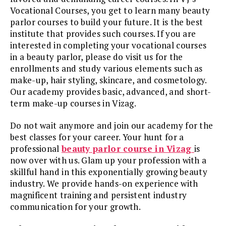
Vocational Courses, you get to learn many beauty
parlor courses to build your future. It is the best
institute that provides such courses. If you are
interested in completing your vocational courses
in a beauty parlor, please do visit us for the
enrollments and study various elements such as
make-up, hair styling, skincare, and cosmetology.
Our academy provides basic, advanced, and short-
term make-up courses in Vizag.
Do not wait anymore and join our academy for the
best classes for your career. Your hunt for a
professional
beauty parlor course in Vizag
is
now over with us. Glam up your profession with a
skillful hand in this exponentially growing beauty
industry. We provide hands-on experience with
magnificent training and persistent industry
communication for your growth.