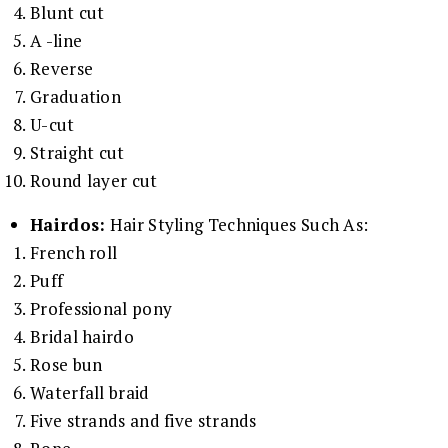
Blunt cut
A -line
Reverse
Graduation
U-cut
Straight cut
Round layer cut
Hairdos:
Hair Styling Techniques Such As:
French roll
Puff
Professional pony
Bridal hairdo
Rose bun
Waterfall braid
Five strands and five strands