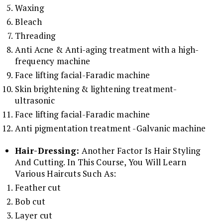
Waxing
Bleach
Threading
Anti Acne & Anti-aging treatment with a high-
frequency machine
Face lifting facial-Faradic machine
Skin brightening & lightening treatment-
ultrasonic
Face lifting facial-Faradic machine
Anti pigmentation treatment -Galvanic machine
Hair-Dressing:
Another Factor Is Hair Styling
And Cutting. In This Course, You Will Learn
Various Haircuts Such As:
Feather cut
Bob cut
Layer cut