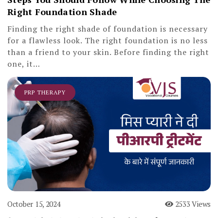
Right Foundation Shade
Finding the right shade of foundation is necessary
for a flawless look. The right foundation is no less
than a friend to your skin. Before finding the right
one, it…
PRP THERAPY
October 15, 2024
2533 Views