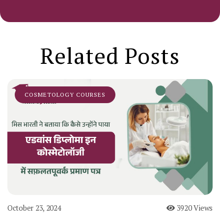
Related Posts
COSMETOLOGY COURSES
October 23, 2024
3920 Views