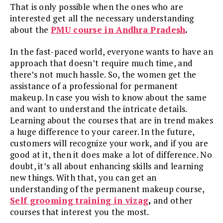
That is only possible when the ones who are
interested get all the necessary understanding
about the
PMU course in Andhra Pradesh
.
In the fast-paced world, everyone wants to have an
approach that doesn’t require much time, and
there’s not much hassle. So, the women get the
assistance of a professional for permanent
makeup. In case you wish to know about the same
and want to understand the intricate details.
Learning about the courses that are in trend makes
a huge difference to your career. In the future,
customers will recognize your work, and if you are
good at it, then it does make a lot of difference. No
doubt, it’s all about enhancing skills and learning
new things. With that, you can get an
understanding of the permanent makeup course,
Self grooming training in vizag
,
and other
courses that interest you the most.