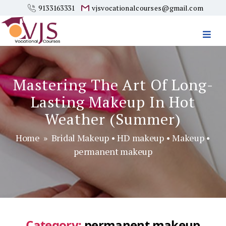
9133163331
vjsvocationalcourses@gmail.com
Vjs
Vocational
Courses
Mastering The Art Of Long-
Lasting Makeup In Hot
Weather (Summer)
Home
»
Bridal Makeup
•
HD makeup
•
Makeup
•
permanent makeup
Category:
permanent makeup