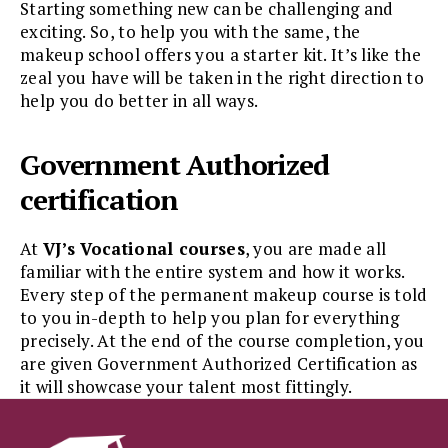
Starting something new can be challenging and
exciting. So, to help you with the same, the
makeup school offers you a starter kit. It’s like the
zeal you have will be taken in the right direction to
help you do better in all ways.
Government Authorized
certification
At
VJ’s Vocational courses
, you are made all
familiar with the entire system and how it works.
Every step of the permanent makeup course is told
to you in-depth to help you plan for everything
precisely. At the end of the course completion, you
are given Government Authorized Certification as
it will showcase your talent most fittingly.