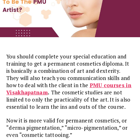
You should complete your special education and
training to get a permanent cosmetics diploma. It
is basically a combination of art and dexterity.
They will also teach you communication skills and
how to deal with the client in the
PMU courses in
Visakhapatnam
.
The cosmetic studies are not
limited to only the practicality of the art. It is also
essential to learn the ins and outs of the course.
Now it is more valid for permanent cosmetics, or
“derma pigmentation,” “micro-pigmentation,” or
even “cosmetic tattooing.”