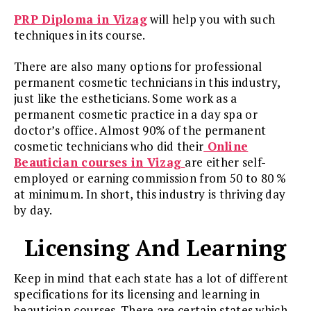
PRP Diploma in Vizag
will help you with such
techniques in its course.
There are also many options for professional
permanent cosmetic technicians in this industry,
just like the estheticians. Some work as a
permanent cosmetic practice in a day spa or
doctor’s office. Almost 90% of the permanent
cosmetic technicians who did their
Online
Beautician courses in Vizag
are either self-
employed or earning commission from 50 to 80 %
at minimum. In short, this industry is thriving day
by day.
Licensing And Learning
Keep in mind that each state has a lot of different
specifications for its licensing and learning in
beautician courses. There are certain states which