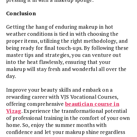
Conclusion
Getting the hang of enduring makeup in hot
weather conditions is tied in with choosing the
proper items, utilizing the right methodology, and
being ready for final touch-ups. By following these
master tips and strategies, you can venture out
into the heat flawlessly, ensuring that your
makeup will stay fresh and wonderful all over the
day.
Improve your beauty skills and embark on a
rewarding career with VJS Vocational Courses,
offering comprehensive
beautician course in
Vizag
. Experience the transformational potential
of professional training in the comfort of your own
home. So, enjoy the summer months with
confidence and let your makeup shine regardless