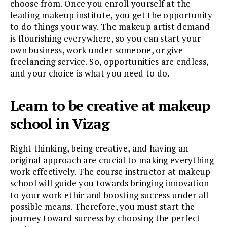
choose from. Once you enroll yourself at the
leading makeup institute, you get the opportunity
to do things your way. The makeup artist demand
is flourishing everywhere, so you can start your
own business, work under someone, or give
freelancing service. So, opportunities are endless,
and your choice is what you need to do.
Learn to be creative at makeup
school in Vizag
Right thinking, being creative, and having an
original approach are crucial to making everything
work effectively. The course instructor at makeup
school will guide you towards bringing innovation
to your work ethic and boosting success under all
possible means. Therefore, you must start the
journey toward success by choosing the perfect