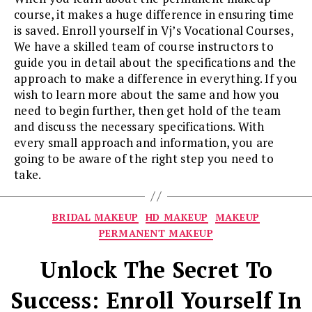
course, it makes a huge difference in ensuring time
is saved. Enroll yourself in Vj’s Vocational Courses,
We have a skilled team of course instructors to
guide you in detail about the specifications and the
approach to make a difference in everything. If you
wish to learn more about the same and how you
need to begin further, then get hold of the team
and discuss the necessary specifications. With
every small approach and information, you are
going to be aware of the right step you need to
take.
Categories
BRIDAL MAKEUP
HD MAKEUP
MAKEUP
PERMANENT MAKEUP
Unlock The Secret To
Success: Enroll Yourself In