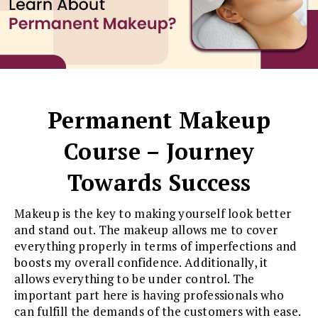
Permanent Makeup
Course – Journey
Towards Success
Makeup is the key to making yourself look better
and stand out. The makeup allows me to cover
everything properly in terms of imperfections and
boosts my overall confidence. Additionally, it
allows everything to be under control. The
important part here is having professionals who
can fulfill the demands of the customers with ease.