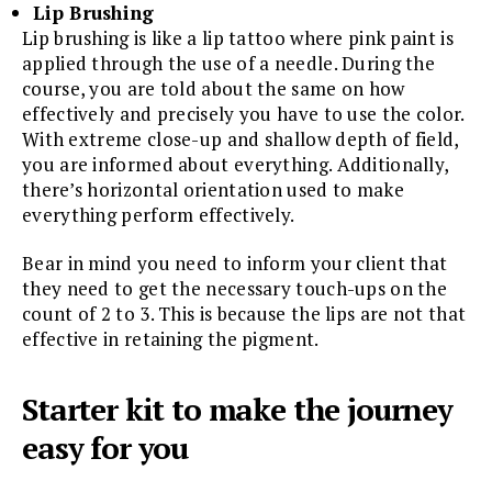
Lip Brushing
Lip brushing is like a lip tattoo where pink paint is
applied through the use of a needle. During the
course, you are told about the same on how
effectively and precisely you have to use the color.
With extreme close-up and shallow depth of field,
you are informed about everything. Additionally,
there’s horizontal orientation used to make
everything perform effectively.
Bear in mind you need to inform your client that
they need to get the necessary touch-ups on the
count of 2 to 3. This is because the lips are not that
effective in retaining the pigment.
Starter kit to make the journey
easy for you