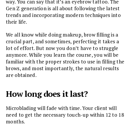
way. You can say that it’s an eyebrow tattoo. The
Gen Z generation is all about following the latest
trends and incorporating modern techniques into
their life.
We all know while doing makeup, brow filling is a
crucial part, and sometimes, perfecting it takes a
lot of effort. But now you don’t have to struggle
anymore. While you learn the course, you will be
familiar with the proper strokes to use in filling the
brows, and most importantly, the natural results
are obtained.
How long does it last?
Microblading will fade with time. Your client will
need to get the necessary touch-up within 12 to 18
months.