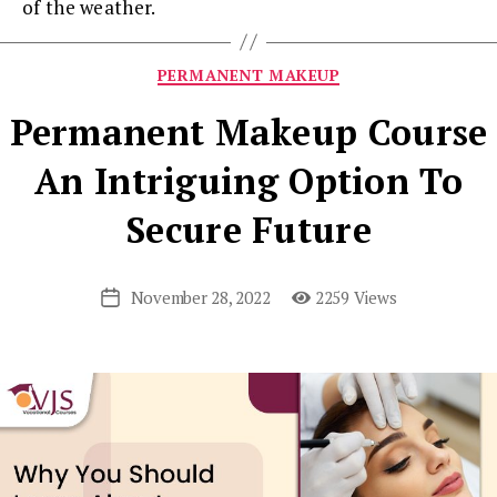
of the weather.
Categories
PERMANENT MAKEUP
Permanent Makeup Course
An Intriguing Option To
Secure Future
November 28, 2022
2259 Views
Post
date