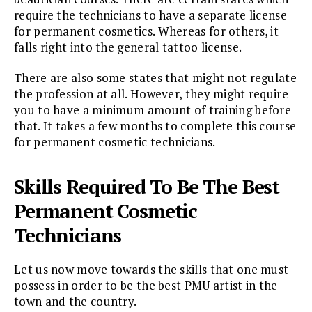
require the technicians to have a separate license
for permanent cosmetics. Whereas for others, it
falls right into the general tattoo license.
There are also some states that might not regulate
the profession at all. However, they might require
you to have a minimum amount of training before
that. It takes a few months to complete this course
for permanent cosmetic technicians.
Skills Required To Be The Best
Permanent Cosmetic
Technicians
Let us now move towards the skills that one must
possess in order to be the best PMU artist in the
town and the country.