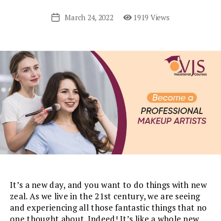
March 24, 2022
1919 Views
Post
date
It’s a new day, and you want to do things with new
zeal. As we live in the 21st century, we are seeing
and experiencing all those fantastic things that no
one thought about. Indeed! It’s like a whole new