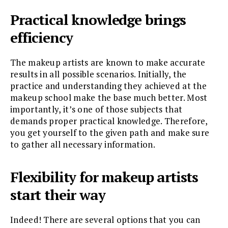
Practical knowledge brings
efficiency
The makeup artists are known to make accurate
results in all possible scenarios. Initially, the
practice and understanding they achieved at the
makeup school make the base much better. Most
importantly, it’s one of those subjects that
demands proper practical knowledge. Therefore,
you get yourself to the given path and make sure
to gather all necessary information.
Flexibility for makeup artists
start their way
Indeed! There are several options that you can