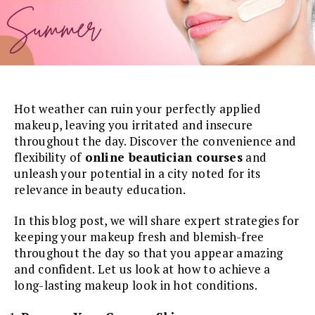
Hot weather can ruin your perfectly applied
makeup, leaving you irritated and insecure
throughout the day. Discover the convenience and
flexibility of
online beautician courses
and
unleash your potential in a city noted for its
relevance in beauty education.
In this blog post, we will share expert strategies for
keeping your makeup fresh and blemish-free
throughout the day so that you appear amazing
and confident. Let us look at how to achieve a
long-lasting makeup look in hot conditions.