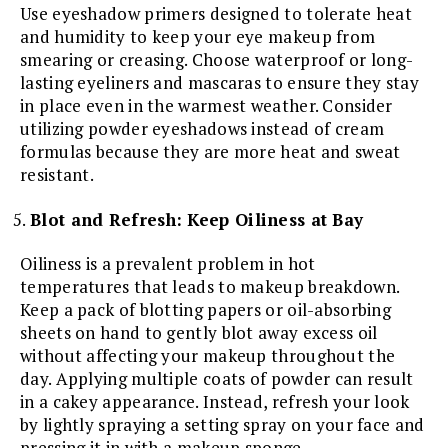
Use eyeshadow primers designed to tolerate heat
and humidity to keep your eye makeup from
smearing or creasing. Choose waterproof or long-
lasting eyeliners and mascaras to ensure they stay
in place even in the warmest weather. Consider
utilizing powder eyeshadows instead of cream
formulas because they are more heat and sweat
resistant.
Blot and Refresh: Keep Oiliness at Bay
Oiliness is a prevalent problem in hot
temperatures that leads to makeup breakdown.
Keep a pack of blotting papers or oil-absorbing
sheets on hand to gently blot away excess oil
without affecting your makeup throughout the
day. Applying multiple coats of powder can result
in a cakey appearance. Instead, refresh your look
by lightly spraying a setting spray on your face and
pressing it in with a makeup sponge.