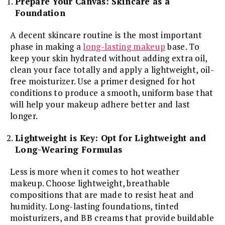
Prepare Your Canvas: Skincare as a
Foundation
A decent skincare routine is the most important
phase in making a
long-lasting makeup
base. To
keep your skin hydrated without adding extra oil,
clean your face totally and apply a lightweight, oil-
free moisturizer. Use a primer designed for hot
conditions to produce a smooth, uniform base that
will help your makeup adhere better and last
longer.
Lightweight is Key: Opt for Lightweight and
Long-Wearing Formulas
Less is more when it comes to hot weather
makeup. Choose lightweight, breathable
compositions that are made to resist heat and
humidity. Long-lasting foundations, tinted
moisturizers, and BB creams that provide buildable