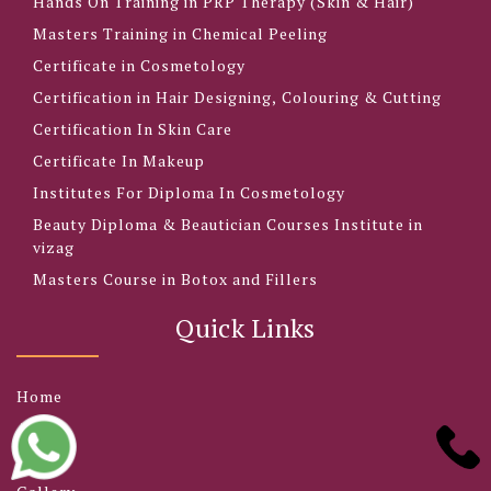
Hands On Training in PRP Therapy (Skin & Hair)
Masters Training in Chemical Peeling
Certificate in Cosmetology
Certification in Hair Designing, Colouring & Cutting
Certification In Skin Care
Certificate In Makeup
Institutes For Diploma In Cosmetology
Beauty Diploma & Beautician Courses Institute in
vizag
Masters Course in Botox and Fillers
Quick Links
Home
About
Blog