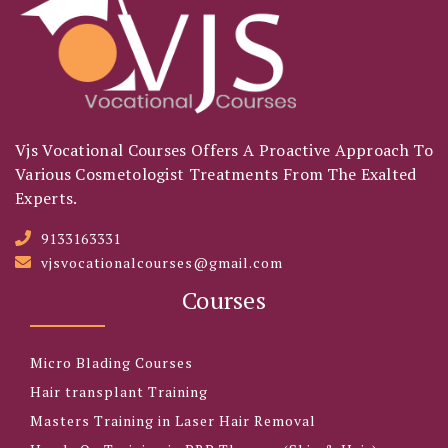
Vjs Vocational Courses Offers A Proactive Approach To
Various Cosmetologist Treatments From The Exalted
Experts.
9133163331
vjsvocationalcourses@gmail.com
Courses
Micro Blading Courses
Hair transplant Training
Masters Training in Laser Hair Removal