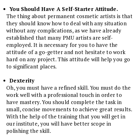
You Should Have A Self-Starter Attitude.
The thing about permanent cosmetic artists is that
they should know how to deal with any situation
without any complications, as we have already
established that many PMU artists are self-
employed. It is necessary for you to have the
attitude of a go-getter and not hesitate to work
hard on any project. This attitude will help you go
to significant places.
Dexterity
Oh, you must have a refined skill. You must do the
work well with a professional touch in order to
have mastery. You should complete the task in
small, concise movements to achieve great results.
With the help of the training that you will get in
our institute, you will have better scope in
polishing the skill.