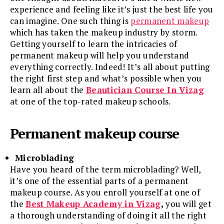
experience and feeling like it’s just the best life you
can imagine. One such thing is
permanent makeup
which has taken the makeup industry by storm.
Getting yourself to learn the intricacies of
permanent makeup will help you understand
everything correctly. Indeed! It’s all about putting
the right first step and what’s possible when you
learn all about the
Beautician Course In Vizag
at one of the top-rated makeup schools.
Permanent makeup course
Microblading
Have you heard of the term microblading? Well,
it’s one of the essential parts of a permanent
makeup course. As you enroll yourself at one of
the
Best Makeup Academy in Vizag
,
you will get
a thorough understanding of doing it all the right