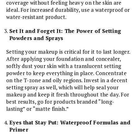
coverage without feeling heavy on the skin are
ideal. For increased durability, use a waterproof or
water-resistant product.
Set It and Forget It: The Power of Setting
Powders and Sprays
Setting your makeup is critical for it to last longer.
After applying your foundation and concealer,
softly dust your skin with a translucent setting
powder to keep everything in place. Concentrate
on the T-zone and oily regions. Invest in a decent
setting spray as well, which will help seal your
makeup and keep it fresh throughout the day. For
best results, go for products branded “long-
lasting” or “matte finish.”
Eyes that Stay Put: Waterproof Formulas and
Primer