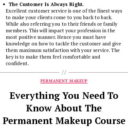
The Customer Is Always Right.
Excellent customer service is one of the finest ways
to make your clients come to you back to back.
While also referring you to their friends or family
members. This will impact your profession in the
most positive manner. Hence you must have
knowledge on how to tackle the customer and give
them maximum satisfaction with your service. The
key is to make them feel comfortable and
confident.
Categories
PERMANENT MAKEUP
Everything You Need To
Know About The
Permanent Makeup Course