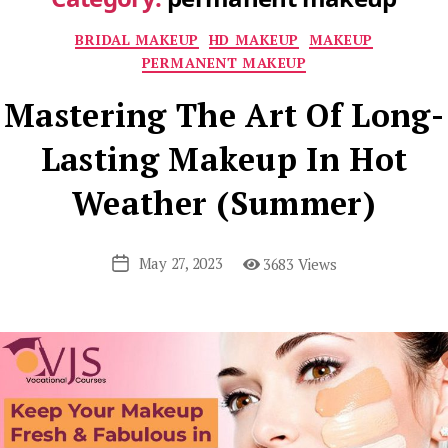
Categories
BRIDAL MAKEUP
HD MAKEUP
MAKEUP
PERMANENT MAKEUP
Mastering The Art Of Long-
Lasting Makeup In Hot
Weather (Summer)
May 27, 2023
3683 Views
Post
date