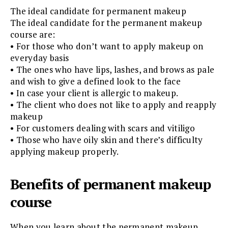
The ideal candidate for permanent makeup
The ideal candidate for the permanent makeup
course are:
• For those who don’t want to apply makeup on
everyday basis
• The ones who have lips, lashes, and brows as pale
and wish to give a defined look to the face
• In case your client is allergic to makeup.
• The client who does not like to apply and reapply
makeup
• For customers dealing with scars and vitiligo
• Those who have oily skin and there’s difficulty
applying makeup properly.
Benefits of permanent makeup
course
When you learn about the permanent makeup