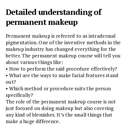
Detailed understanding of
permanent makeup
Permanent makeup is referred to as intradermal
pigmentation. One of the inventive methods in the
makeup industry has changed everything for the
better. The permanent makeup course will tell you
about various things like:
• How to perform the said procedure effectively?
• What are the ways to make facial features stand
out?
• Which method or procedure suits the person
specifically?
The role of the permanent makeup course is not
just focused on doing makeup but also covering
any kind of blemishes. It’s the small things that
make a huge difference.