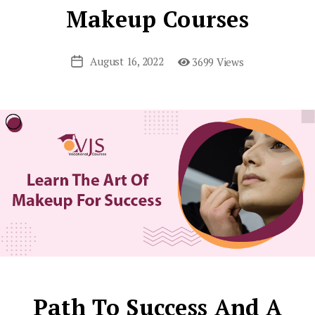
Makeup Courses
August 16, 2022
3699 Views
Post
date
Path To Success And A