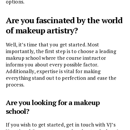
options.
Are you fascinated by the world
of makeup artistry?
Well, it’s time that you get started. Most
importantly, the first step is to choose a leading
makeup school where the course instructor
informs you about every possible factor.
Additionally, expertise is vital for making
everything stand out to perfection and ease the
process.
Are you looking for a makeup
school?
If you wish to get started, get in touch with VJ’s