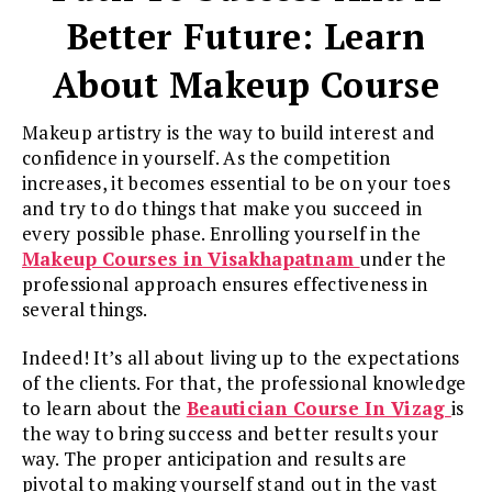
Better Future: Learn
About Makeup Course
Makeup artistry is the way to build interest and
confidence in yourself. As the competition
increases, it becomes essential to be on your toes
and try to do things that make you succeed in
every possible phase. Enrolling yourself in the
Makeup Courses in Visakhapatnam
under the
professional approach ensures effectiveness in
several things.
Indeed! It’s all about living up to the expectations
of the clients. For that, the professional knowledge
to learn about the
Beautician Course In Vizag
is
the way to bring success and better results your
way. The proper anticipation and results are
pivotal to making yourself stand out in the vast