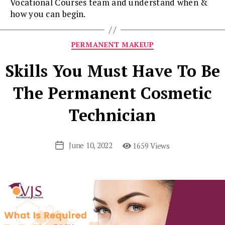
Vocational Courses team and understand when &
how you can begin.
Categories
PERMANENT MAKEUP
Skills You Must Have To Be
The Permanent Cosmetic
Technician
June 10, 2022
1659 Views
Post
date