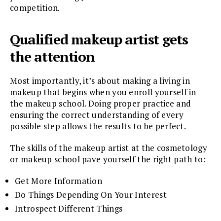
competition.
Qualified makeup artist gets
the attention
Most importantly, it’s about making a living in
makeup that begins when you enroll yourself in
the makeup school. Doing proper practice and
ensuring the correct understanding of every
possible step allows the results to be perfect.
The skills of the makeup artist at the cosmetology
or makeup school pave yourself the right path to:
Get More Information
Do Things Depending On Your Interest
Introspect Different Things