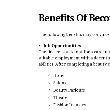
Benefits Of Bec
The following benefits may convince 
Job Opportunities
The first reason to opt for a career 
suitable employment with a decent sa
abilities. After completing a beauty c
Hotel
Salons
Beauty Parlours
Theater
Fashion Industry