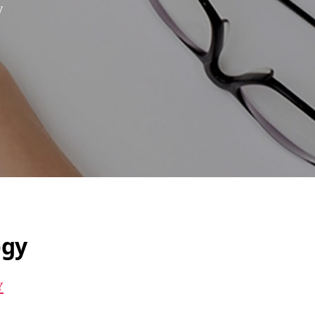
y
ogy
Y