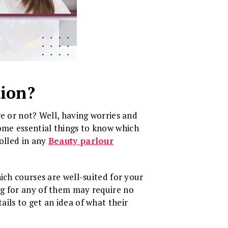
tion?
e or not? Well, having worries and
ome essential things to know which
olled in any
Beauty parlour
ich courses are well-suited for your
ng for any of them may require no
ils to get an idea of what their