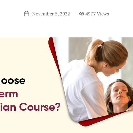
November 5, 2022
4977 Views
Post
date