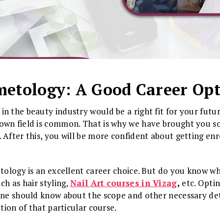
etology: A Good Career Op
n the beauty industry would be a right fit for your futur
own field is common. That is why we have brought you s
 After this, you will be more confident about getting enr
etology is an excellent career choice. But do you know wh
ch as hair styling,
Nail Art courses in Vizag
,
etc. Opti
one should know about the scope and other necessary deta
etion of that particular course.