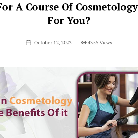
or A Course Of Cosmetology
For You?
October 12, 2023
4355 Views
Post
date