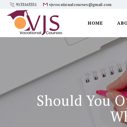
9133163331
vjsvocationalcourses@gmail.com
HOME
AB
Vjs
Vocational
Courses
Should You O
Wh