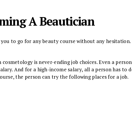
oming A Beautician
you to go for any beauty course without any hesitation.
in cosmetology is never-ending job choices. Even a person
lary. And for a high-income salary, all a person has to d
ourse, the person can try the following places for a job.