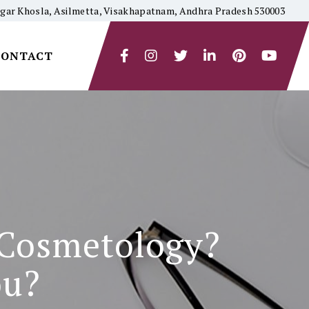
yagar Khosla, Asilmetta, Visakhapatnam, Andhra Pradesh 530003
CONTACT
 Cosmetology?
ou?