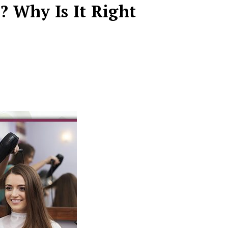
? Why Is It Right