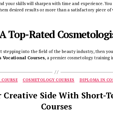
. And your skills will sharpen with time and experience. Yo
them desired results or more than a satisfactory piece of
A Top-Rated Cosmetologi
stepping into the field of the beauty industry, then yo
’s Vocational Courses
, a premier cosmetology training i
Categories
N COURSE
COSMETOLOGY COURSES
DIPLOMA IN C
 Creative Side With Short-
Courses