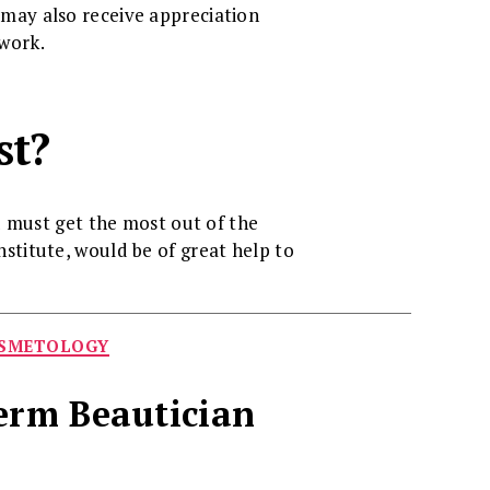
u may also receive appreciation
 work.
st?
u must get the most out of the
nstitute, would be of great help to
OSMETOLOGY
Term Beautician