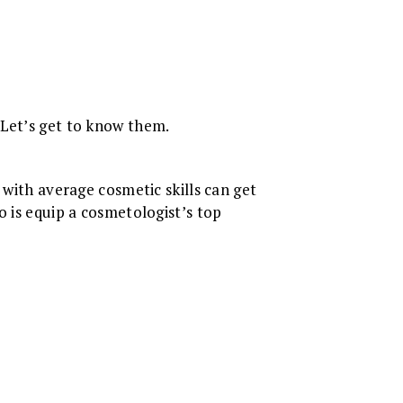
 Let’s get to know them.
 with average cosmetic skills can get
o is equip a cosmetologist’s top