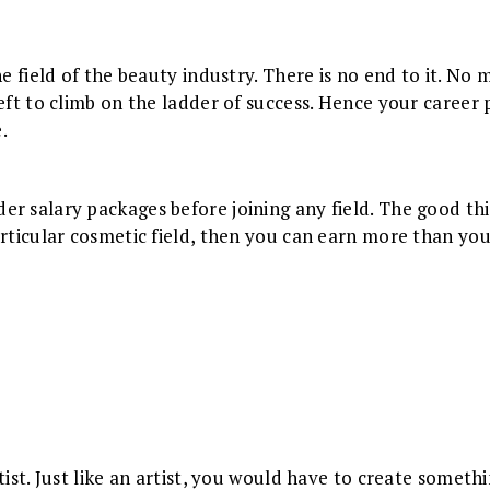
he field of the beauty industry. There is no end to it. No
eft to climb on the ladder of success. Hence your career 
.
r salary packages before joining any field. The good thi
rticular cosmetic field, then you can earn more than you d
rtist. Just like an artist, you would have to create some