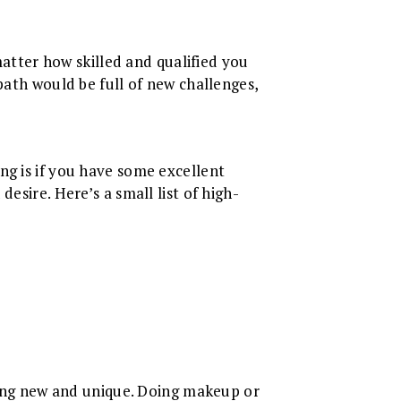
 matter how skilled and qualified you
path would be full of new challenges,
ng is if you have some excellent
esire. Here’s a small list of high-
thing new and unique. Doing makeup or