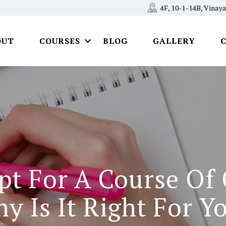
4F, 10-1-14B, Vina
OUT
COURSES
BLOG
GALLERY
pt For A Course Of
y Is It Right For Y