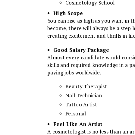
Cosmetology School
High Scope
You can rise as high as you want in t
become, there will always be a step l
creating excitement and thrills in life
Good Salary Package
Almost every candidate would conside
skills and required knowledge in a pa
paying jobs worldwide.
Beauty Therapist
Nail Technician
Tattoo Artist
Personal
Feel Like An Artist
A cosmetologist is no less than an a