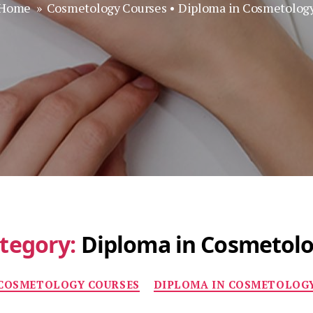
Home
»
Cosmetology Courses
•
Diploma in Cosmetolog
tegory:
Diploma in Cosmetol
Categories
COSMETOLOGY COURSES
DIPLOMA IN COSMETOLOG