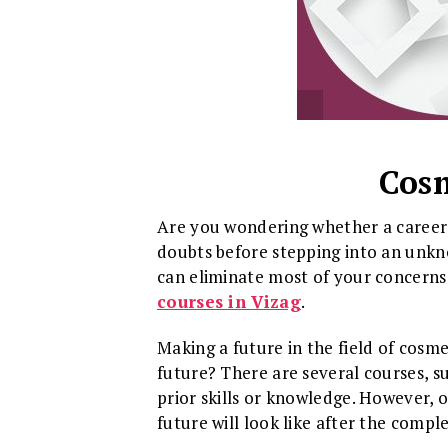
Cosm
Are you wondering whether a career i
doubts before stepping into an unkn
can eliminate most of your concerns.
courses in Vizag
.
Making a future in the field of cosm
future? There are several courses, su
prior skills or knowledge. However, 
future will look like after the compl