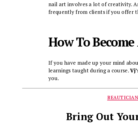
nail art involves a lot of creativity
frequently from clients if you offer 
How To Become 
If you have made up your mind about 
learnings taught during a course.
Vj
you.
BEAUTICIA
Bring Out Your