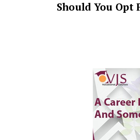
Should You Opt F