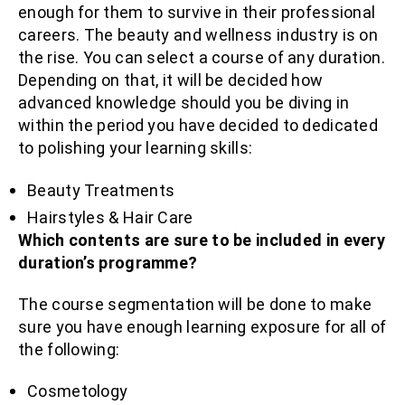
enough for them to survive in their professional
careers. The beauty and wellness industry is on
the rise. You can select a course of any duration.
Depending on that, it will be decided how
advanced knowledge should you be diving in
within the period you have decided to dedicated
to polishing your learning skills:
Beauty Treatments
Hairstyles & Hair Care
Which contents are sure to be included in every
duration’s programme?
The course segmentation will be done to make
sure you have enough learning exposure for all of
the following:
Cosmetology