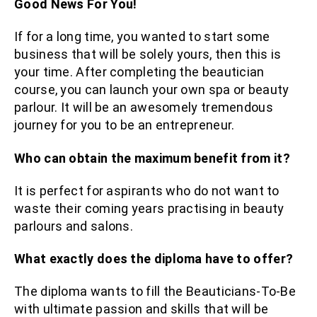
Good News For You!
If for a long time, you wanted to start some
business that will be solely yours, then this is
your time. After completing the beautician
course, you can launch your own spa or beauty
parlour. It will be an awesomely tremendous
journey for you to be an entrepreneur.
Who can obtain the maximum benefit from it?
It is perfect for aspirants who do not want to
waste their coming years practising in beauty
parlours and salons.
What exactly does the diploma have to offer?
The diploma wants to fill the Beauticians-To-Be
with ultimate passion and skills that will be