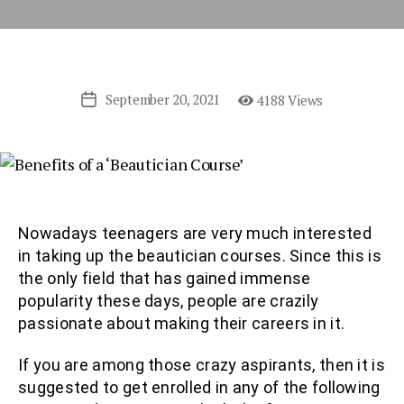
September 20, 2021
4188 Views
Post
date
Nowadays teenagers are very much interested
in taking up the beautician courses. Since this is
the only field that has gained immense
popularity these days, people are crazily
passionate about making their careers in it.
If you are among those crazy aspirants, then it is
suggested to get enrolled in any of the following