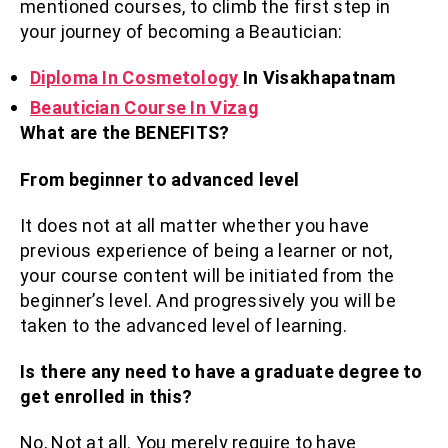
mentioned courses, to climb the first step in
your journey of becoming a Beautician:
Diploma In Cosmetology
In Visakhapatnam
Beautician Course In Vizag
What are the BENEFITS?
From beginner to advanced level
It does not at all matter whether you have
previous experience of being a learner or not,
your course content will be initiated from the
beginner’s level. And progressively you will be
taken to the advanced level of learning.
Is there any need to have a graduate degree to
get enrolled in this?
No, Not at all. You merely require to have