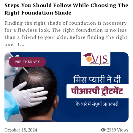
Steps You Should Follow While Choosing The
Right Foundation Shade
Finding the right shade of foundation is necessary
for a flawless look. The right foundation is no less
than a friend to your skin. Before finding the right
one, it…
PRP THERAPY
October 15, 2024
2539 Views