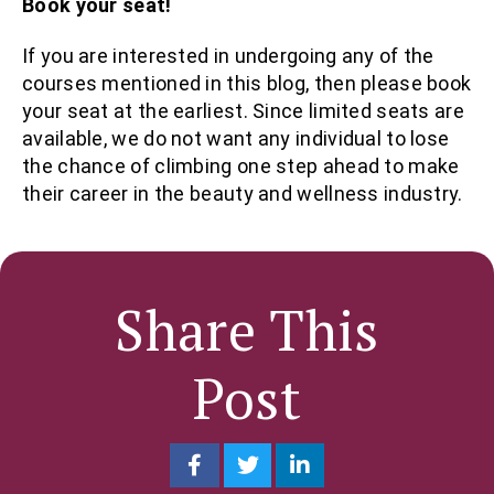
Book your seat!
If you are interested in undergoing any of the
courses mentioned in this blog, then please book
your seat at the earliest. Since limited seats are
available, we do not want any individual to lose
the chance of climbing one step ahead to make
their career in the beauty and wellness industry.
Share This
Post