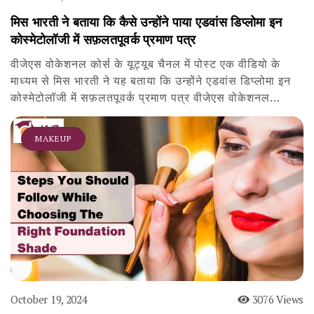
मिस भारती ने बताया कि कैसे उन्होंने पाया एडवांस डिप्लोमा इन
कोस्मेटोलॉजी में सफ़लतपूवर्क प्रमाण पत्र
वीजेएस वोकेशनल कोर्स के यूट्यूब चैनल में पोस्ट एक वीडियो के
माध्यम से मिस भारती ने यह बताया कि उन्होंने एडवांस डिप्लोमा इन
कोस्मेटोलॉजी में सफ़लतपूवर्क प्रमाण पत्र वीजेएस वोकेशनल…
MAKEUP
October 19, 2024
3076 Views