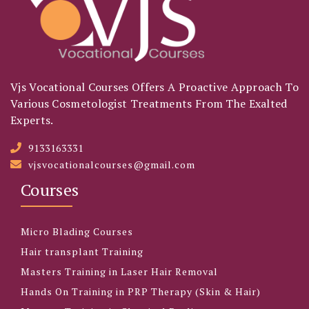
Vjs Vocational Courses Offers A Proactive Approach To
Various Cosmetologist Treatments From The Exalted
Experts.
9133163331
vjsvocationalcourses@gmail.com
Courses
Micro Blading Courses
Hair transplant Training
Masters Training in Laser Hair Removal
Hands On Training in PRP Therapy (Skin & Hair)