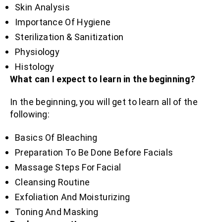
Skin Analysis
Importance Of Hygiene
Sterilization & Sanitization
Physiology
Histology
What can I expect to learn in the beginning?
In the beginning, you will get to learn all of the
following:
Basics Of Bleaching
Preparation To Be Done Before Facials
Massage Steps For Facial
Cleansing Routine
Exfoliation And Moisturizing
Toning And Masking