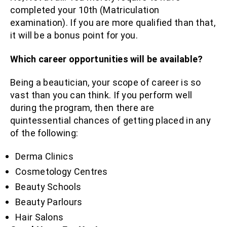
completed your 10th (Matriculation
examination). If you are more qualified than that,
it will be a bonus point for you.
Which career opportunities will be available?
Being a beautician, your scope of career is so
vast than you can think. If you perform well
during the program, then there are
quintessential chances of getting placed in any
of the following:
Derma Clinics
Cosmetology Centres
Beauty Schools
Beauty Parlours
Hair Salons