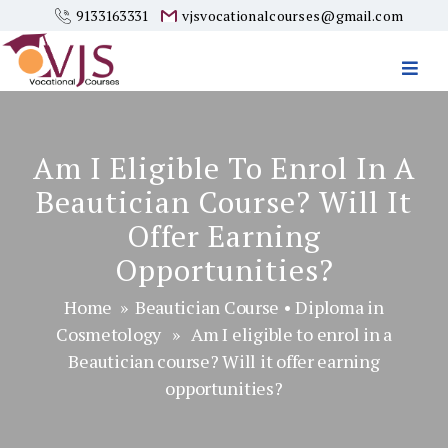
9133163331
vjsvocationalcourses@gmail.com
Vjs
Vocational
Courses
Am I Eligible To Enrol In A
Beautician Course? Will It
Offer Earning
Opportunities?
Home
»
Beautician Course
•
Diploma in
Cosmetology
» Am I eligible to enrol in a
Beautician course? Will it offer earning
opportunities?