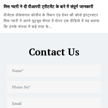
मिस प्यारी ने दी पीआरपी ट्रीटमेंट के बारे में संपूर्ण जानकारी
वीजेएस वोकेशनल कोर्सेज के स्किन एंड हेयर की कोर्स इंस्ट्रक्टर
मिस प्यारी ने अपने यूट्यूब चैनल में पोस्ट एक वीडियो में यह बताया
कि उनके संस्था में कई तरह के…
Contact Us