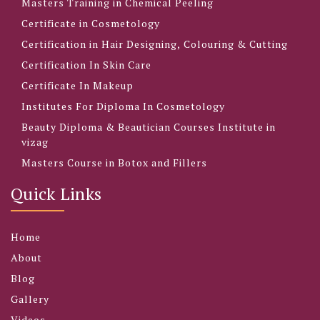
Masters Training in Chemical Peeling
Certificate in Cosmetology
Certification in Hair Designing, Colouring & Cutting
Certification In Skin Care
Certificate In Makeup
Institutes For Diploma In Cosmetology
Beauty Diploma & Beautician Courses Institute in
vizag
Masters Course in Botox and Fillers
Quick Links
Home
About
Blog
Gallery
Videos