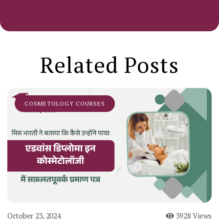
Related Posts
COSMETOLOGY COURSES
October 23, 2024
3928 Views