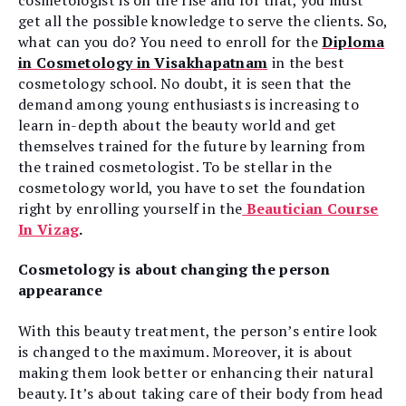
cosmetologist is on the rise and for that, you must
get all the possible knowledge to serve the clients. So,
what can you do? You need to enroll for the
Diploma
in Cosmetology in Visakhapatnam
in the best
cosmetology school. No doubt, it is seen that the
demand among young enthusiasts is increasing to
learn in-depth about the beauty world and get
themselves trained for the future by learning from
the trained cosmetologist. To be stellar in the
cosmetology world, you have to set the foundation
right by enrolling yourself in the
Beautician Course
In Vizag
.
Cosmetology is about changing the person
appearance
With this beauty treatment, the person’s entire look
is changed to the maximum. Moreover, it is about
making them look better or enhancing their natural
beauty. It’s about taking care of their body from head