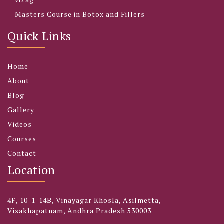
Masters Course in Botox and Fillers
Quick Links
Home
About
Blog
Gallery
Videos
Courses
Contact
Location
4F, 10-1-14B, Vinayagar Khosla, Asilmetta,
Visakhapatnam, Andhra Pradesh 530003