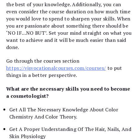
the best of your knowledge. Additionally, you can
even consider the course duration on how much time
you would love to spend to sharpen your skills. When
you are passionate about something there should be
‘NO IF…NO BUT’. Set your mind straight on what you
want to achieve and it will be much easier than said
done.
Go through the courses section
https://vjsvocationalcourses.com/courses/
to put
things in a better perspective.
What are the necessary skills you need to become
a cosmetologist?
Get All The Necessary Knowledge About Color
Chemistry And Color Theory.
Get A Proper Understanding Of The Hair, Nails, And
Skin Physiology