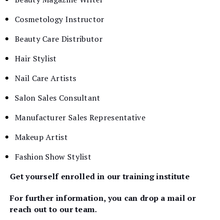
Cosmetology Instructor
Beauty Care Distributor
Hair Stylist
Nail Care Artists
Salon Sales Consultant
Manufacturer Sales Representative
Makeup Artist
Fashion Show Stylist
Get yourself enrolled in our training institute
For further information, you can drop a mail or
reach out to our team.