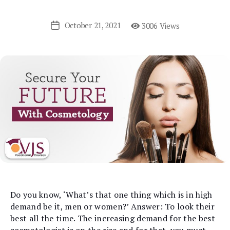
October 21, 2021
3006 Views
Post
date
Do you know, ‘What’s that one thing which is in high
demand be it, men or women?’ Answer: To look their
best all the time. The increasing demand for the best