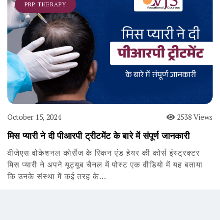
PRP THERAPY
October 15, 2024
2538 Views
मिस प्यारी ने दी पीआरपी ट्रीटमेंट के बारे में संपूर्ण जानकारी
वीजेएस वोकेशनल कोर्सेज के स्किन एंड हेयर की कोर्स इंस्ट्रक्टर
मिस प्यारी ने अपने यूट्यूब चैनल में पोस्ट एक वीडियो में यह बताया
कि उनके संस्था में कई तरह के…