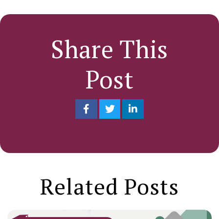
Share This
Post
Related Posts