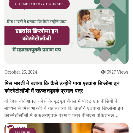
COSMETOLOGY COURSES
October 23, 2024
3927 Views
मिस भारती ने बताया कि कैसे उन्होंने पाया एडवांस डिप्लोमा इन
कोस्मेटोलॉजी में सफ़लतपूवर्क प्रमाण पत्र
वीजेएस वोकेशनल कोर्स के यूट्यूब चैनल में पोस्ट एक वीडियो के
माध्यम से मिस भारती ने यह बताया कि उन्होंने एडवांस डिप्लोमा इन
कोस्मेटोलॉजी में सफ़लतपूवर्क प्रमाण पत्र वीजेएस वोकेशनल…
MAKEUP