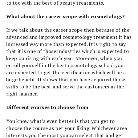
to toe with the best of beauty treatments.
What about the career scope with cosmetology?
If we talk about the career scope then because of the
advanced and improved cosmetology treatment it has
increased way more than expected. It is right to say
that it is one of those industries which is expected to
keep on rising with each year. Moreover, when you
enroll yourself in the best cosmetology school you
are expected to get the certification which will be a
huge benefit. It shows that you have acquired those
skills to be the best and serve the customers in the
right manner.
Different courses to choose from
You know what’s even better is that you get to
choose the course as per your liking. Whichever area
interests you the most you can select that and get