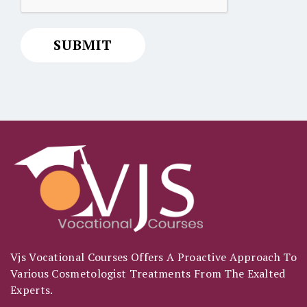
Vjs Vocational Courses Offers A Proactive Approach To
Various Cosmetologist Treatments From The Exalted
Experts.