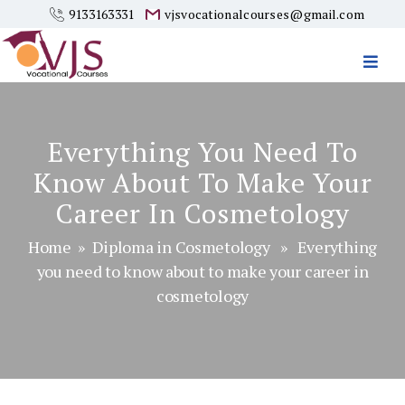
9133163331
vjsvocationalcourses@gmail.com
Vjs
Vocational
Courses
Everything You Need To
Know About To Make Your
Career In Cosmetology
Home
»
Diploma in Cosmetology
» Everything
you need to know about to make your career in
cosmetology