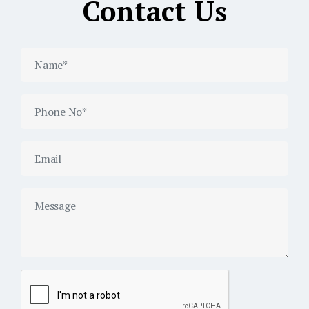
Contact Us