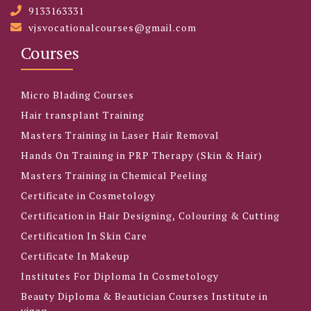
9133163331
vjsvocationalcourses@gmail.com
Courses
Micro Blading Courses
Hair transplant Training
Masters Training in Laser Hair Removal
Hands On Training in PRP Therapy (Skin & Hair)
Masters Training in Chemical Peeling
Certificate in Cosmetology
Certification in Hair Designing, Colouring & Cutting
Certification In Skin Care
Certificate In Makeup
Institutes For Diploma In Cosmetology
Beauty Diploma & Beautician Courses Institute in
vizag