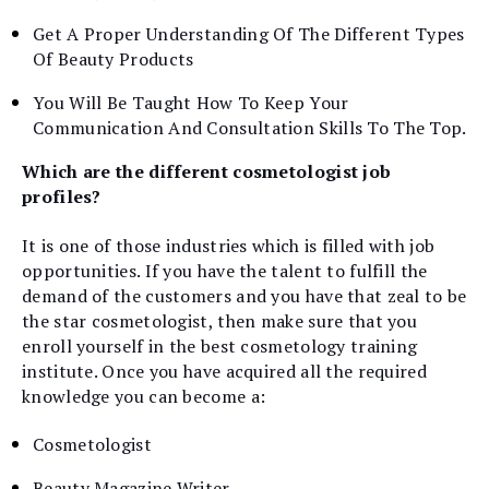
Get A Proper Understanding Of The Different Types
Of Beauty Products
You Will Be Taught How To Keep Your
Communication And Consultation Skills To The Top.
Which are the different cosmetologist job
profiles?
It is one of those industries which is filled with job
opportunities. If you have the talent to fulfill the
demand of the customers and you have that zeal to be
the star cosmetologist, then make sure that you
enroll yourself in the best cosmetology training
institute. Once you have acquired all the required
knowledge you can become a:
Cosmetologist
Beauty Magazine Writer