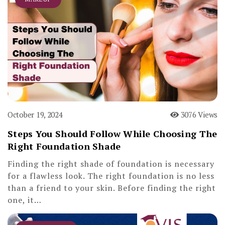
October 19, 2024
3076 Views
Steps You Should Follow While Choosing The
Right Foundation Shade
Finding the right shade of foundation is necessary
for a flawless look. The right foundation is no less
than a friend to your skin. Before finding the right
one, it…