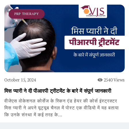
PRP THERAPY
October 15, 2024
2540 Views
मिस प्यारी ने दी पीआरपी ट्रीटमेंट के बारे में संपूर्ण जानकारी
वीजेएस वोकेशनल कोर्सेज के स्किन एंड हेयर की कोर्स इंस्ट्रक्टर
मिस प्यारी ने अपने यूट्यूब चैनल में पोस्ट एक वीडियो में यह बताया
कि उनके संस्था में कई तरह के…