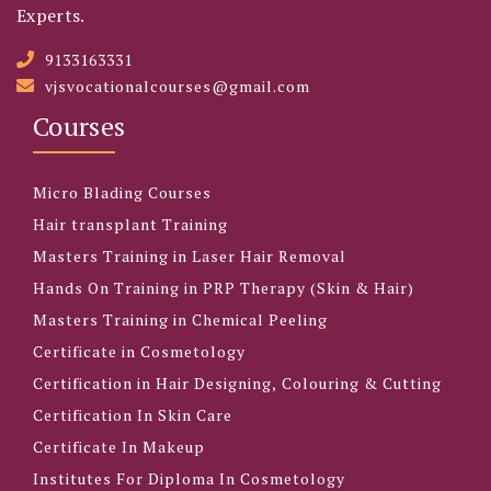
Experts.
9133163331
vjsvocationalcourses@gmail.com
Courses
Micro Blading Courses
Hair transplant Training
Masters Training in Laser Hair Removal
Hands On Training in PRP Therapy (Skin & Hair)
Masters Training in Chemical Peeling
Certificate in Cosmetology
Certification in Hair Designing, Colouring & Cutting
Certification In Skin Care
Certificate In Makeup
Institutes For Diploma In Cosmetology