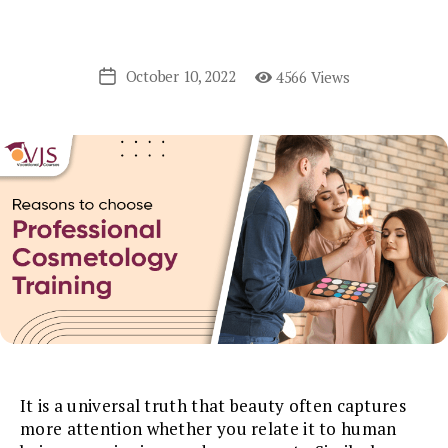
October 10, 2022
4566 Views
Post
date
It is a universal truth that beauty often captures
more attention whether you relate it to human