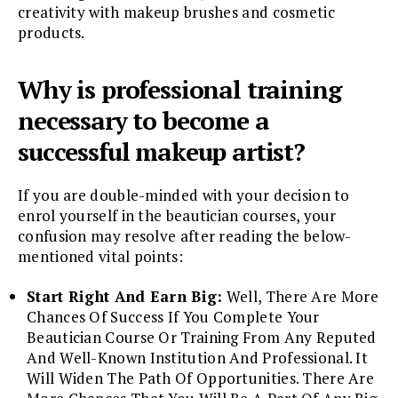
creativity with makeup brushes and cosmetic
products.
Why is professional training
necessary to become a
successful makeup artist?
If you are double-minded with your decision to
enrol yourself in the beautician courses, your
confusion may resolve after reading the below-
mentioned vital points:
Start Right And Earn Big:
Well, There Are More
Chances Of Success If You Complete Your
Beautician Course Or Training From Any Reputed
And Well-Known Institution And Professional. It
Will Widen The Path Of Opportunities. There Are