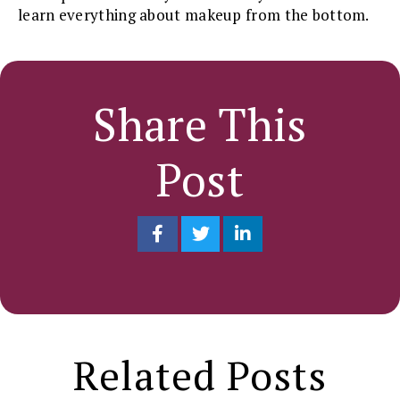
learn everything about makeup from the bottom.
Share This
Post
Related Posts