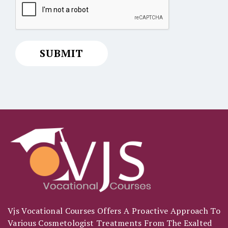
Vjs Vocational Courses Offers A Proactive Approach To
Various Cosmetologist Treatments From The Exalted