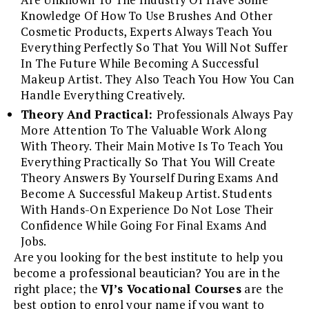
Knowledge Of How To Use Brushes And Other
Cosmetic Products, Experts Always Teach You
Everything Perfectly So That You Will Not Suffer
In The Future While Becoming A Successful
Makeup Artist. They Also Teach You How You Can
Handle Everything Creatively.
Theory And Practical:
Professionals Always Pay
More Attention To The Valuable Work Along
With Theory. Their Main Motive Is To Teach You
Everything Practically So That You Will Create
Theory Answers By Yourself During Exams And
Become A Successful Makeup Artist. Students
With Hands-On Experience Do Not Lose Their
Confidence While Going For Final Exams And
Jobs.
Are you looking for the best institute to help you
become a professional beautician? You are in the
right place; the
VJ’s Vocational Courses
are the
best option to enrol your name if you want to