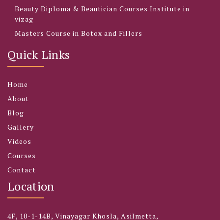
Beauty Diploma & Beautician Courses Institute in
vizag
Masters Course in Botox and Fillers
Quick Links
Home
About
Blog
Gallery
Videos
Courses
Contact
Location
4F, 10-1-14B, Vinayagar Khosla, Asilmetta,