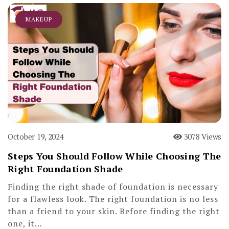
MAKEUP
October 19, 2024
3078 Views
Steps You Should Follow While Choosing The
Right Foundation Shade
Finding the right shade of foundation is necessary
for a flawless look. The right foundation is no less
than a friend to your skin. Before finding the right
one, it…