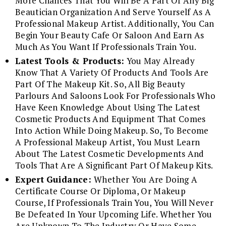
More Chances That You Will Be A Part Of Any Big
Beautician Organization And Serve Yourself As A
Professional Makeup Artist. Additionally, You Can
Begin Your Beauty Cafe Or Saloon And Earn As
Much As You Want If Professionals Train You.
Latest Tools & Products:
You May Already
Know That A Variety Of Products And Tools Are
Part Of The Makeup Kit. So, All Big Beauty
Parlours And Saloons Look For Professionals Who
Have Keen Knowledge About Using The Latest
Cosmetic Products And Equipment That Comes
Into Action While Doing Makeup. So, To Become
A Professional Makeup Artist, You Must Learn
About The Latest Cosmetic Developments And
Tools That Are A Significant Part Of Makeup Kits.
Expert Guidance:
Whether You Are Doing A
Certificate Course Or Diploma, Or Makeup
Course, If Professionals Train You, You Will Never
Be Defeated In Your Upcoming Life. Whether You
Are Unknown To The Industry Or Have Some