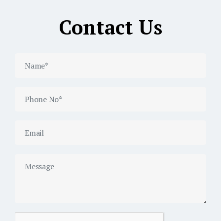
Contact Us