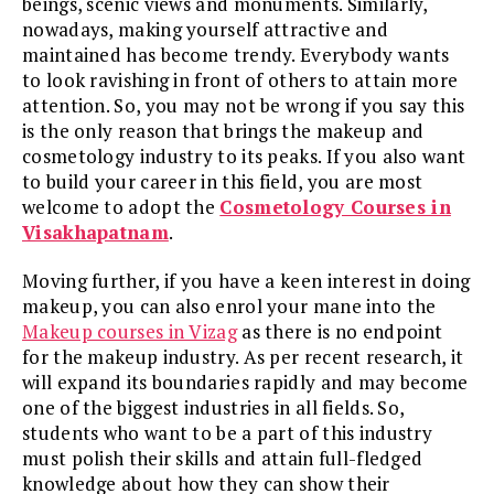
beings, scenic views and monuments. Similarly,
nowadays, making yourself attractive and
maintained has become trendy. Everybody wants
to look ravishing in front of others to attain more
attention. So, you may not be wrong if you say this
is the only reason that brings the makeup and
cosmetology industry to its peaks. If you also want
to build your career in this field, you are most
welcome to adopt the
Cosmetology Courses in
Visakhapatnam
.
Moving further, if you have a keen interest in doing
makeup, you can also enrol your mane into the
Makeup courses in Vizag
as there is no endpoint
for the makeup industry. As per recent research, it
will expand its boundaries rapidly and may become
one of the biggest industries in all fields. So,
students who want to be a part of this industry
must polish their skills and attain full-fledged
knowledge about how they can show their