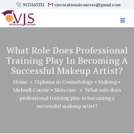
9133163331
vjsvocationalcourses@gmail.com
Vjs
Vocational
Courses
What Role Does Professional
Training Play In Becoming A
Successful Makeup Artist?
Home
»
Diploma in Cosmetology
•
Makeup
•
Mehndi Course
•
Skin care
» What role does
professional training play in becoming a
successful makeup artist?