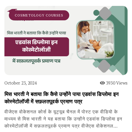
COSMETOLOGY COURSES
October 23, 2024
3930 Views
मिस भारती ने बताया कि कैसे उन्होंने पाया एडवांस डिप्लोमा इन
कोस्मेटोलॉजी में सफ़लतपूवर्क प्रमाण पत्र
वीजेएस वोकेशनल कोर्स के यूट्यूब चैनल में पोस्ट एक वीडियो के
माध्यम से मिस भारती ने यह बताया कि उन्होंने एडवांस डिप्लोमा इन
कोस्मेटोलॉजी में सफ़लतपूवर्क प्रमाण पत्र वीजेएस वोकेशनल…