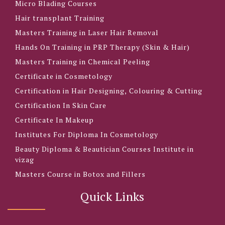
Micro Blading Courses
Hair transplant Training
Masters Training in Laser Hair Removal
Hands On Training in PRP Therapy (Skin & Hair)
Masters Training in Chemical Peeling
Certificate in Cosmetology
Certification in Hair Designing, Colouring & Cutting
Certification In Skin Care
Certificate In Makeup
Institutes For Diploma In Cosmetology
Beauty Diploma & Beautician Courses Institute in
vizag
Masters Course in Botox and Fillers
Quick Links