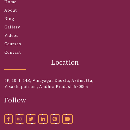
Home
About
Blog
Gallery
Videos
Courses
Contact
Location
4F, 10-1-14B, Vinayagar Khosla, Asilmetta,
Visakhapatnam, Andhra Pradesh 530003
Follow