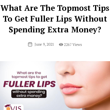
What Are The Topmost Tips
To Get Fuller Lips Without
Spending Extra Money?
June 9, 2021
2267 Views
Post
date