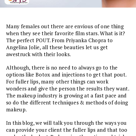
Many females out there are envious of one thing
when they see their favorite film stars. What is it?
The perfect POUT. From Priyanka Chopra to
Angelina Jolie, all these beauties let us get
awestruck with their looks.
Although, there is no need to always go to the
options like Botox and injections to get that pout.
For fuller lips, many other things can work
wonders and give the person the results they want.
The makeup industry is growing at a fast pace and
so do the different techniques & methods of doing
makeup.
In this blog, we will talk you through the ways you
can provide your client the fuller lips and that too