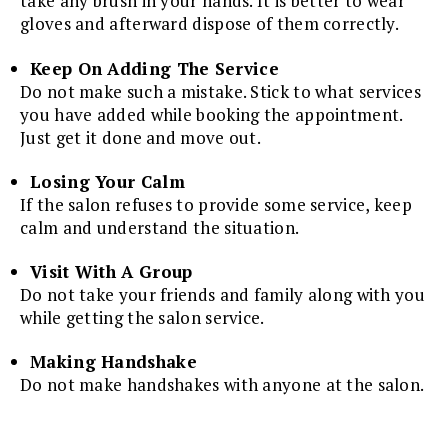
take any brush in your hands. It is better to wear
gloves and afterward dispose of them correctly.
Keep On Adding The Service
Do not make such a mistake. Stick to what services
you have added while booking the appointment.
Just get it done and move out.
Losing Your Calm
If the salon refuses to provide some service, keep
calm and understand the situation.
Visit With A Group
Do not take your friends and family along with you
while getting the salon service.
Making Handshake
Do not make handshakes with anyone at the salon.