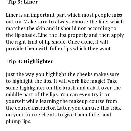
Tip 3: Liner
Liner is an important part which most people miss
out on. Make sure to always choose the liner which
matches the skin and it should not according to
the lip shade. Line the lips properly and then apply
the right kind of lip shade. Once done, it will
provide them with fuller lips which they want.
Tip 4: Highlighter
Just the way you highlight the cheeks makes sure
to highlight the lips. It will work like magic! Take
some highlighter on the brush and dab it over the
middle part of the lips. You can even try it on
yourself while learning the makeup course from
the course instructor. Later, you can use this trick
on your future clients to give them fuller and
plump lips.