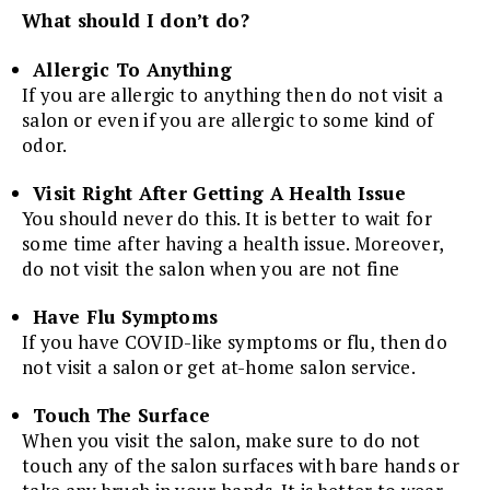
What should I don’t do?
Allergic To Anything
If you are allergic to anything then do not visit a
salon or even if you are allergic to some kind of
odor.
Visit Right After Getting A Health Issue
You should never do this. It is better to wait for
some time after having a health issue. Moreover,
do not visit the salon when you are not fine
Have Flu Symptoms
If you have COVID-like symptoms or flu, then do
not visit a salon or get at-home salon service.
Touch The Surface
When you visit the salon, make sure to do not
touch any of the salon surfaces with bare hands or