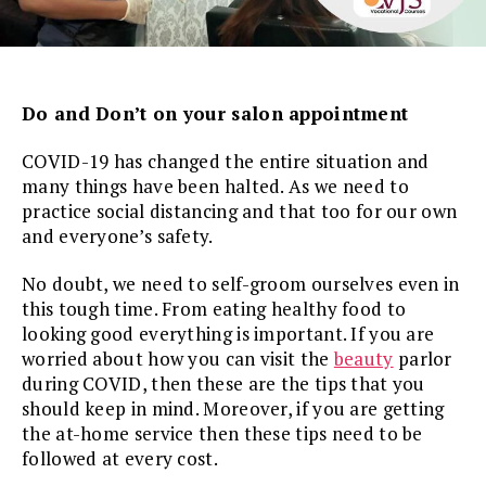
Do and Don’t on your salon appointment
COVID-19 has changed the entire situation and
many things have been halted. As we need to
practice social distancing and that too for our own
and everyone’s safety.
No doubt, we need to self-groom ourselves even in
this tough time. From eating healthy food to
looking good everything is important. If you are
worried about how you can visit the
beauty
parlor
during COVID, then these are the tips that you
should keep in mind. Moreover, if you are getting
the at-home service then these tips need to be
followed at every cost.