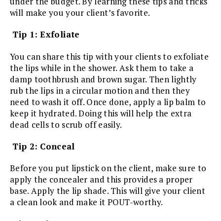
under the budget. By learning these tips and tricks
will make you your client’s favorite.
Tip 1: Exfoliate
You can share this tip with your clients to exfoliate
the lips while in the shower. Ask them to take a
damp toothbrush and brown sugar. Then lightly
rub the lips in a circular motion and then they
need to wash it off. Once done, apply a lip balm to
keep it hydrated. Doing this will help the extra
dead cells to scrub off easily.
Tip 2: Conceal
Before you put lipstick on the client, make sure to
apply the concealer and this provides a proper
base. Apply the lip shade. This will give your client
a clean look and make it POUT-worthy.