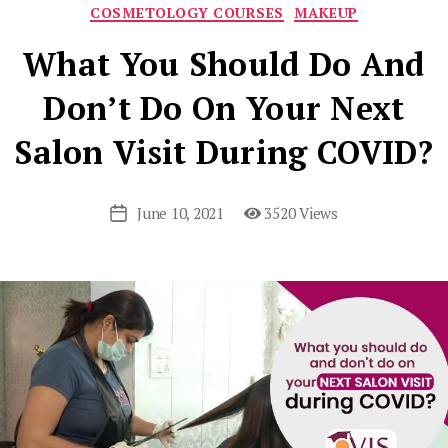
Categories
COSMETOLOGY COURSES
MAKEUP
What You Should Do And
Don’t Do On Your Next
Salon Visit During COVID?
June 10, 2021
3520 Views
Post
date