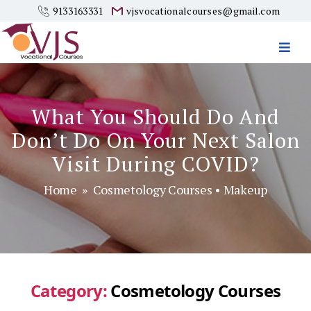
9133163331
vjsvocationalcourses@gmail.com
Vjs
Vocational
Courses
What You Should Do And
Don’t Do On Your Next Salon
Visit During COVID?
Home
»
Cosmetology Courses
•
Makeup
Category:
Cosmetology Courses