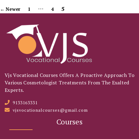
…
Posts
5
←
Newer
1
4
Pagination
Vjs Vocational Courses Offers A Proactive Approach To
Various Cosmetologist Treatments From The Exalted
Experts.
9133163331
vjsvocationalcourses@gmail.com
Courses