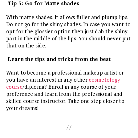
Tip 5: Go for Matte shades
With matte shades, it allows fuller and plump lips.
Do not go for the shiny shades. In case you want to
opt for the glossier option then just dab the shiny
part in the middle of the lips. You should never put
that on the side.
Learn the tips and tricks from the best
Want to become a professional makeup artist or
you have an interest in any other
cosmetology
course
/diploma? Enroll in any course of your
preference and learn from the professional and
skilled course instructor. Take one step closer to
your dreams!