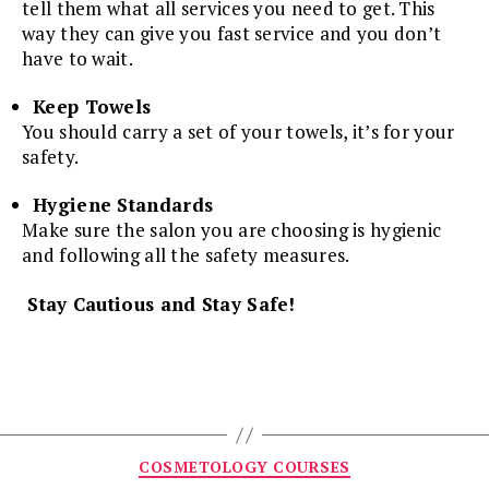
tell them what all services you need to get. This
way they can give you fast service and you don’t
have to wait.
Keep Towels
You should carry a set of your towels, it’s for your
safety.
Hygiene Standards
Make sure the salon you are choosing is hygienic
and following all the safety measures.
Stay Cautious and Stay Safe!
Categories
COSMETOLOGY COURSES