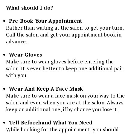
What should I do?
Pre-Book Your Appointment
Rather than waiting at the salon to get your turn.
Call the salon and get your appointment book in
advance.
Wear Gloves
Make sure to wear gloves before entering the
salon. It’s even better to keep one additional pair
with you.
Wear And Keep A Face Mask
Make sure to wear a face mask on your way to the
salon and even when you are at the salon. Always
keep an additional one, if by chance you lose it.
Tell Beforehand What You Need
While booking for the appointment, you should