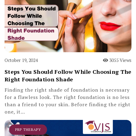
October 19, 2024
3055 Views
Steps You Should Follow While Choosing The
Right Foundation Shade
Finding the right shade of foundation is necessary
for a flawless look. The right foundation is no less
than a friend to your skin. Before finding the right
one, it…
PRP THERAPY