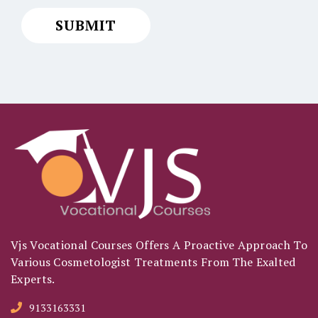
Vjs Vocational Courses Offers A Proactive Approach To
Various Cosmetologist Treatments From The Exalted
Experts.
9133163331