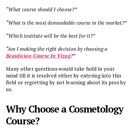
“What course should I choose?”
“What is the most demandable course in the market?”
“Which institute will be the best for it?”
“Am I making the right decision by choosing a
Beautician Course In Vizag
?”
Many other questions would take hold in your
mind till it is resolved either by entering into this
field or regretting by not learning about its pros by
us.
Why Choose a Cosmetology
Course?