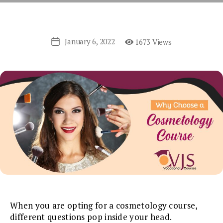
January 6, 2022
1673 Views
Post
date
When you are opting for a cosmetology course,
different questions pop inside your head.