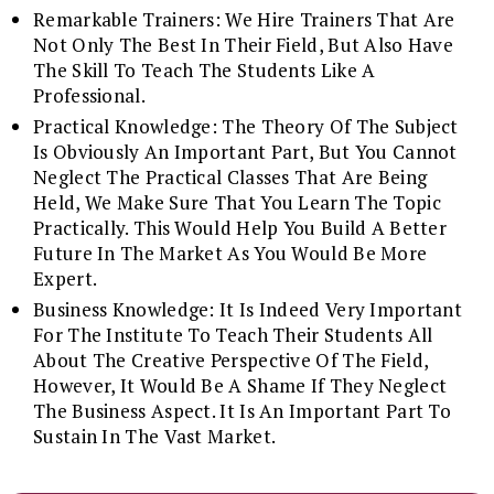
Remarkable Trainers: We Hire Trainers That Are
Not Only The Best In Their Field, But Also Have
The Skill To Teach The Students Like A
Professional.
Practical Knowledge: The Theory Of The Subject
Is Obviously An Important Part, But You Cannot
Neglect The Practical Classes That Are Being
Held, We Make Sure That You Learn The Topic
Practically. This Would Help You Build A Better
Future In The Market As You Would Be More
Expert.
Business Knowledge: It Is Indeed Very Important
For The Institute To Teach Their Students All
About The Creative Perspective Of The Field,
However, It Would Be A Shame If They Neglect
The Business Aspect. It Is An Important Part To
Sustain In The Vast Market.