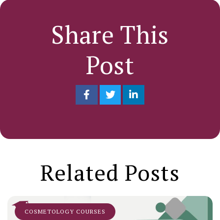
Share This
Post
Related Posts
COSMETOLOGY COURSES