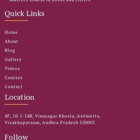
Quick Links
Home
About
Blog
Gallery
Videos
Courses
Contact
Location
4F, 10-1-14B, Vinayagar Khosla, Asilmetta,
Visakhapatnam, Andhra Pradesh 530003
Follow