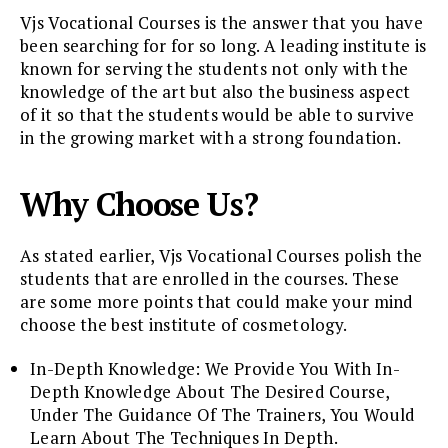
Vjs Vocational Courses is the answer that you have
been searching for for so long. A leading institute is
known for serving the students not only with the
knowledge of the art but also the business aspect
of it so that the students would be able to survive
in the growing market with a strong foundation.
Why Choose Us?
As stated earlier, Vjs Vocational Courses polish the
students that are enrolled in the courses. These
are some more points that could make your mind
choose the best institute of cosmetology.
In-Depth Knowledge: We Provide You With In-
Depth Knowledge About The Desired Course,
Under The Guidance Of The Trainers, You Would
Learn About The Techniques In Depth.