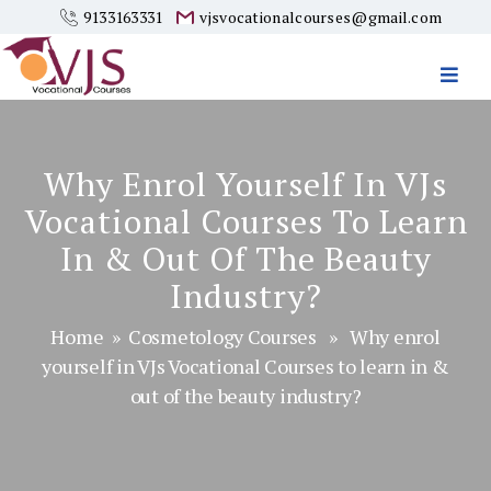
9133163331
vjsvocationalcourses@gmail.com
Vjs
Vocational
Courses
Why Enrol Yourself In VJs
Vocational Courses To Learn
In & Out Of The Beauty
Industry?
Home
»
Cosmetology Courses
» Why enrol
yourself in VJs Vocational Courses to learn in &
out of the beauty industry?