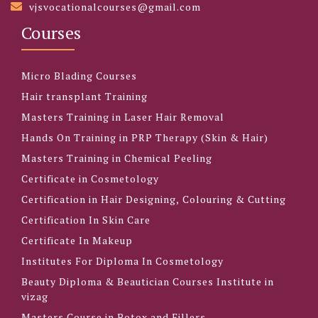
vjsvocationalcourses@gmail.com
Courses
Micro Blading Courses
Hair transplant Training
Masters Training in Laser Hair Removal
Hands On Training in PRP Therapy (Skin & Hair)
Masters Training in Chemical Peeling
Certificate in Cosmetology
Certification in Hair Designing, Colouring & Cutting
Certification In Skin Care
Certificate In Makeup
Institutes For Diploma In Cosmetology
Beauty Diploma & Beautician Courses Institute in
vizag
Masters Course in Botox and Fillers