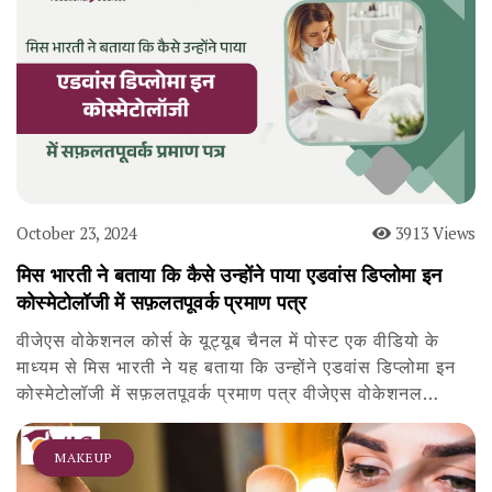
October 23, 2024
3913 Views
मिस भारती ने बताया कि कैसे उन्होंने पाया एडवांस डिप्लोमा इन
कोस्मेटोलॉजी में सफ़लतपूवर्क प्रमाण पत्र
वीजेएस वोकेशनल कोर्स के यूट्यूब चैनल में पोस्ट एक वीडियो के
माध्यम से मिस भारती ने यह बताया कि उन्होंने एडवांस डिप्लोमा इन
कोस्मेटोलॉजी में सफ़लतपूवर्क प्रमाण पत्र वीजेएस वोकेशनल…
MAKEUP