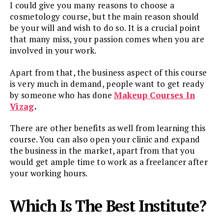
I could give you many reasons to choose a
cosmetology course, but the main reason should
be your will and wish to do so. It is a crucial point
that many miss, your passion comes when you are
involved in your work.
Apart from that, the business aspect of this course
is very much in demand, people want to get ready
by someone who has done
Makeup Courses In
Vizag
.
There are other benefits as well from learning this
course. You can also open your clinic and expand
the business in the market, apart from that you
would get ample time to work as a freelancer after
your working hours.
Which Is The Best Institute?