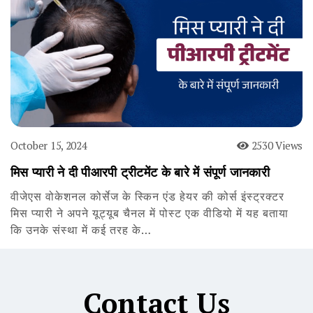
October 15, 2024
2530 Views
मिस प्यारी ने दी पीआरपी ट्रीटमेंट के बारे में संपूर्ण जानकारी
वीजेएस वोकेशनल कोर्सेज के स्किन एंड हेयर की कोर्स इंस्ट्रक्टर
मिस प्यारी ने अपने यूट्यूब चैनल में पोस्ट एक वीडियो में यह बताया
कि उनके संस्था में कई तरह के…
Contact Us