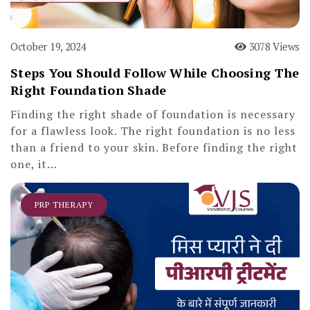
October 19, 2024
3078 Views
Steps You Should Follow While Choosing The
Right Foundation Shade
Finding the right shade of foundation is necessary
for a flawless look. The right foundation is no less
than a friend to your skin. Before finding the right
one, it…
PRP THERAPY