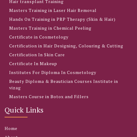
Hair transplant Training
Masters Training in Laser Hair Removal
Hands On Training in PRP Therapy (Skin & Hair)
Masters Training in Chemical Peeling
Certificate in Cosmetology
Certification in Hair Designing, Colouring & Cutting
Certification In Skin Care
Certificate In Makeup
Institutes For Diploma In Cosmetology
Beauty Diploma & Beautician Courses Institute in
vizag
Masters Course in Botox and Fillers
Quick Links
Home