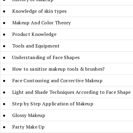
● Knowledge of skin types
● Makeup And Color Theory
● Product Knowledge
● Tools and Equipment
● Understanding of Face Shapes
● How to sanitize makeup tools & brushes?
● Face Contouring and Corrective Makeup
● Light and Shade Techniques According to Face Shape
● Step by Step Application of Makeup
● Glossy Makeup
● Party Make Up