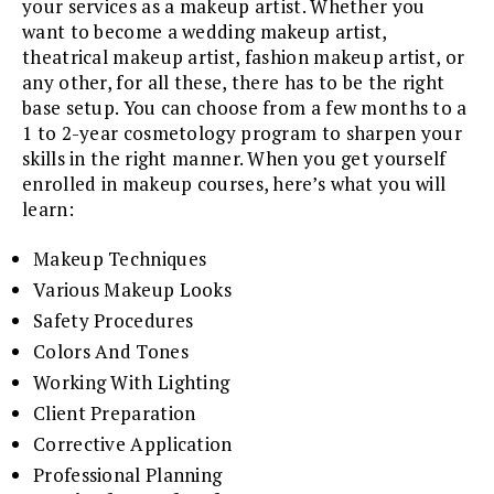
your services as a makeup artist. Whether you
want to become a wedding makeup artist,
theatrical makeup artist, fashion makeup artist, or
any other, for all these, there has to be the right
base setup. You can choose from a few months to a
1 to 2-year cosmetology program to sharpen your
skills in the right manner. When you get yourself
enrolled in makeup courses, here’s what you will
learn:
Makeup Techniques
Various Makeup Looks
Safety Procedures
Colors And Tones
Working With Lighting
Client Preparation
Corrective Application
Professional Planning