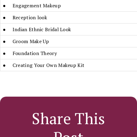
● Engagement Makeup
● Reception look
● Indian Ethnic Bridal Look
● Groom Make Up
● Foundation Theory
● Creating Your Own Makeup Kit
Share This