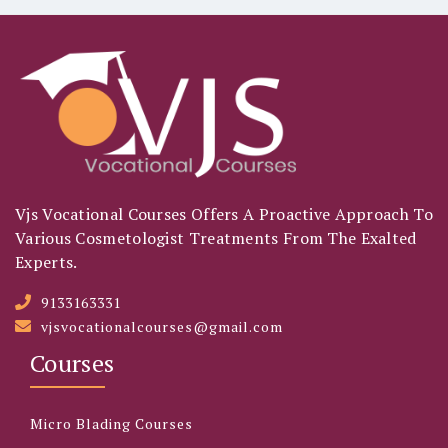
Vjs Vocational Courses Offers A Proactive Approach To
Various Cosmetologist Treatments From The Exalted
Experts.
9133163331
vjsvocationalcourses@gmail.com
Courses
Micro Blading Courses