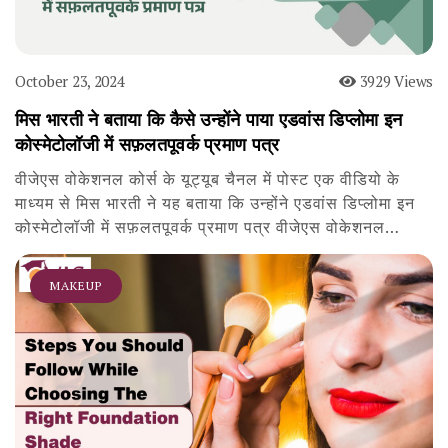
October 23, 2024
3929 Views
मिस भारती ने बताया कि कैसे उन्होंने पाया एडवांस डिप्लोमा इन
कोस्मेटोलॉजी में सफ़लतपूवर्क प्रमाण पत्र
वीजेएस वोकेशनल कोर्स के यूट्यूब चैनल में पोस्ट एक वीडियो के
माध्यम से मिस भारती ने यह बताया कि उन्होंने एडवांस डिप्लोमा इन
कोस्मेटोलॉजी में सफ़लतपूवर्क प्रमाण पत्र वीजेएस वोकेशनल…
MAKEUP