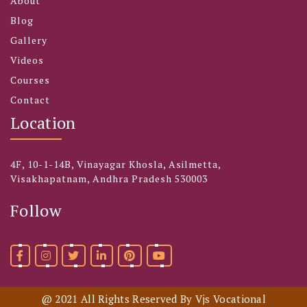
About
Blog
Gallery
Videos
Courses
Contact
Location
4F, 10-1-14B, Vinayagar Khosla, Asilmetta,
Visakhapatnam, Andhra Pradesh 530003
Follow
@ 2021 All Rights Reserved By Vjs Vocational