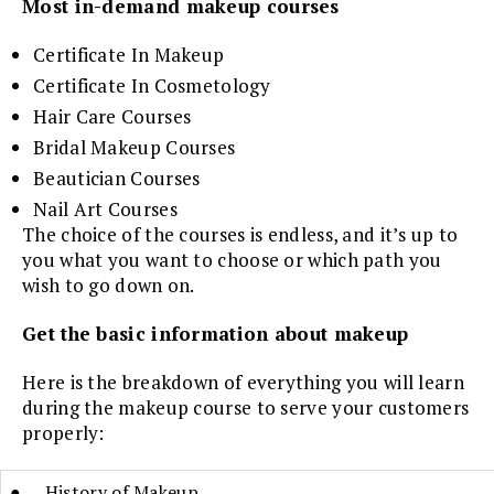
Most in-demand makeup courses
Certificate In Makeup
Certificate In Cosmetology
Hair Care Courses
Bridal Makeup Courses
Beautician Courses
Nail Art Courses
The choice of the courses is endless, and it’s up to
you what you want to choose or which path you
wish to go down on.
Get the basic information about makeup
Here is the breakdown of everything you will learn
during the makeup course to serve your customers
properly:
● History of Makeup