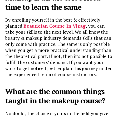
time to learn the same
By enrolling yourself in the best & effectively
planned
Beautician Course In Vizag
,
you can
take your skills to the next level. We all know the
beauty & makeup industry demands skills that can
only come with practice. The same is only possible
when you get a more practical understanding than
the theoretical part. If not, then it’s not possible to
fulfill the customers’ demand. If you want your
work to get noticed, better plan this journey under
the experienced team of course instructors.
What are the common things
taught in the makeup course?
No doubt, the choice is yours in the field you give