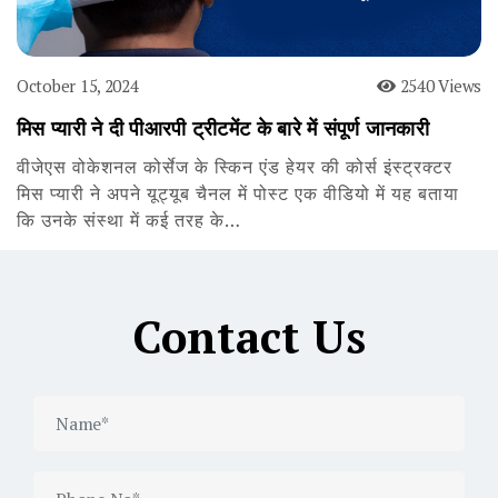
October 15, 2024
2540 Views
मिस प्यारी ने दी पीआरपी ट्रीटमेंट के बारे में संपूर्ण जानकारी
वीजेएस वोकेशनल कोर्सेज के स्किन एंड हेयर की कोर्स इंस्ट्रक्टर
मिस प्यारी ने अपने यूट्यूब चैनल में पोस्ट एक वीडियो में यह बताया
कि उनके संस्था में कई तरह के…
Contact Us