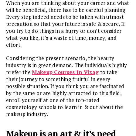
When you are thinking about your career and what
will be beneficial, there has to be careful planning.
Every step indeed needs to be taken with utmost
precaution so that your future is safe & secure. If
you try to do things in a hurry or don’t consider
what you like, it’s a waste of time, money, and
effort.
Considering the present scenario, the beauty
industry is in great demand. The individuals highly
prefer the
Makeup Courses In Vizag
to take
their journey to something fruitful in every
possible situation. If you think you are fascinated
by the same or are highly attracted to this field,
enroll yourself at one of the top-rated
cosmetology schools to learn in & out about the
makeup industry.
Makeup is an art & it’s need