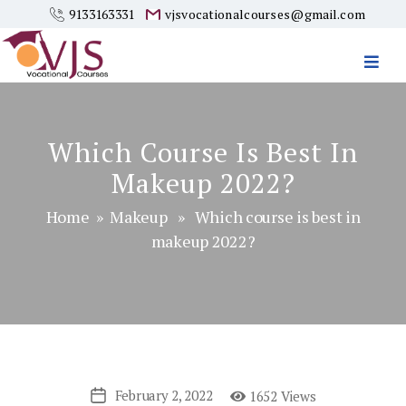
9133163331
vjsvocationalcourses@gmail.com
Vjs
Vocational
Courses
Which Course Is Best In
Makeup 2022?
Home
»
Makeup
» Which course is best in
makeup 2022?
February 2, 2022
1652 Views
Post