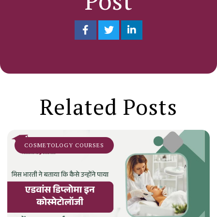
Post
Related Posts
COSMETOLOGY COURSES