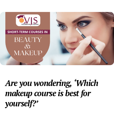
date
Are you wondering, ‘Which
makeup course is best for
yourself?’