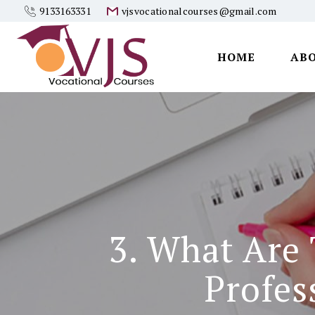
9133163331
vjsvocationalcourses@gmail.com
HOME
AB
Vjs
Vocational
Courses
3. What Are
Profes