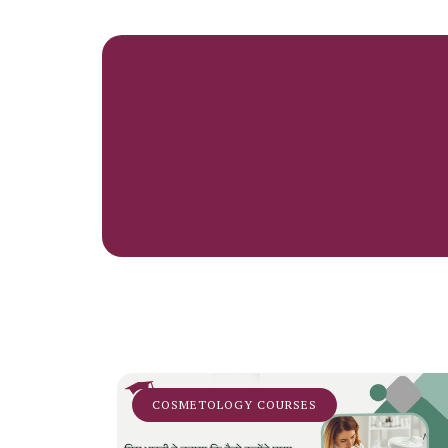
COSMETOLOGY COURSES