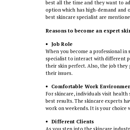
best all the time and they want to ad
option which has high-demand and o
best skincare specialist are mentione
Reasons to become an expert skin
Job Role
When you become a professional in sk
specialist to interact with differen
their skin perfect. Also, the job the
their issues.
Comfortable Work Environmen
For skincare, individuals visit health
best results. The skincare experts h
work on weekends. It is your choice
Different Clients
As you step into the skincare industr