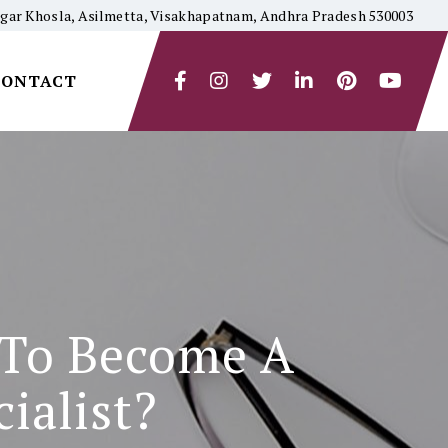
yagar Khosla, Asilmetta, Visakhapatnam, Andhra Pradesh 530003
CONTACT
 To Become A
ialist?