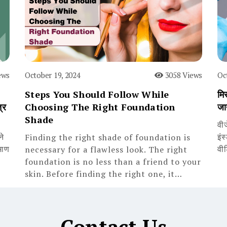
ews
October 19, 2024
3058 Views
Oc
Steps You Should Follow While
मिस
्र
Choosing The Right Foundation
जा
Shade
वी
ने
इंस
Finding the right shade of foundation is
माण
वी
necessary for a flawless look. The right
foundation is no less than a friend to your
skin. Before finding the right one, it…
Contact Us