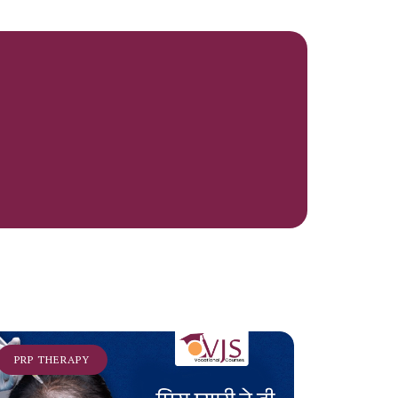
PRP THERAPY