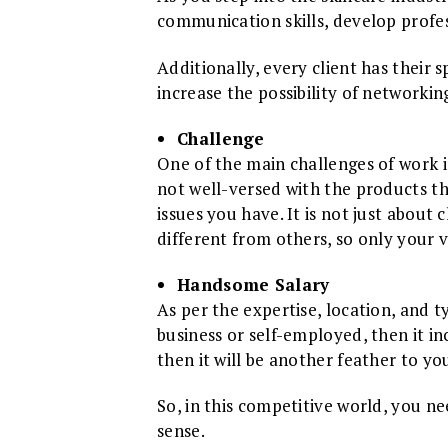
communication skills, develop profess
Additionally, every client has their s
increase the possibility of networkin
Challenge
One of the main challenges of work in
not well-versed with the products the
issues you have. It is not just about
different from others, so only your va
Handsome Salary
As per the expertise, location, and t
business or self-employed, then it i
then it will be another feather to y
So, in this competitive world, you n
sense.