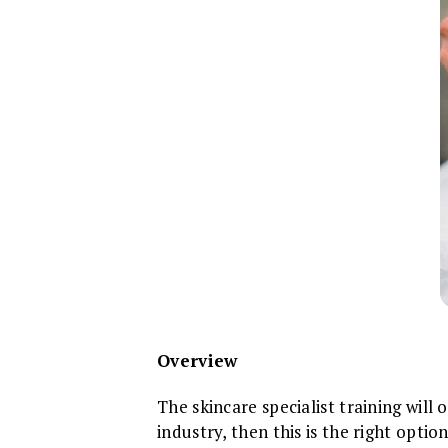
Overview
The skincare specialist training will
industry, then this is the right opti