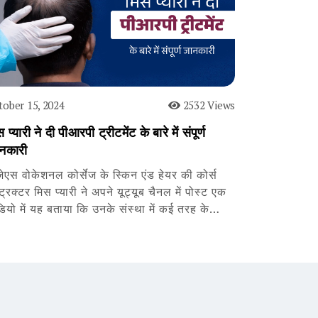
tober 15, 2024
2532 Views
 प्यारी ने दी पीआरपी ट्रीटमेंट के बारे में संपूर्ण
नकारी
जेएस वोकेशनल कोर्सेज के स्किन एंड हेयर की कोर्स
्ट्रक्टर मिस प्यारी ने अपने यूट्यूब चैनल में पोस्ट एक
डियो में यह बताया कि उनके संस्था में कई तरह के…