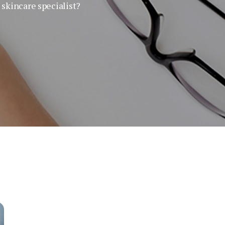
skincare specialist?