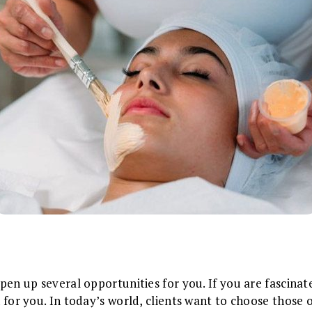
 open up several opportunities for you. If you are fascin
on for you. In today’s world, clients want to choose those