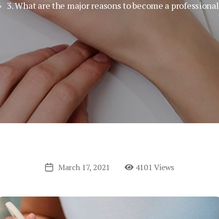
 3. What are the major reasons to become a professional 
March 17, 2021
4101 Views
Post
date