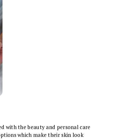
ated with the beauty and personal care
 options which make their skin look