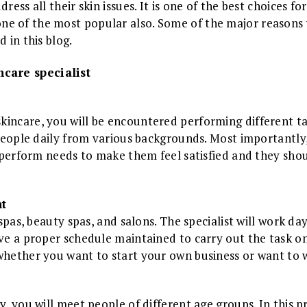
dress all their skin issues. It is one of the best choices 
ne of the most popular also. Some of the major reasons
d in this blog.
care specialist
incare, you will be encountered performing different task
t people daily from various backgrounds. Most importantl
y perform needs to make them feel satisfied and they shoul
t
 spas, beauty spas, and salons. The specialist will work day
ave a proper schedule maintained to carry out the task on
 whether you want to start your own business or want t
y, you will meet people of different age groups. In this p