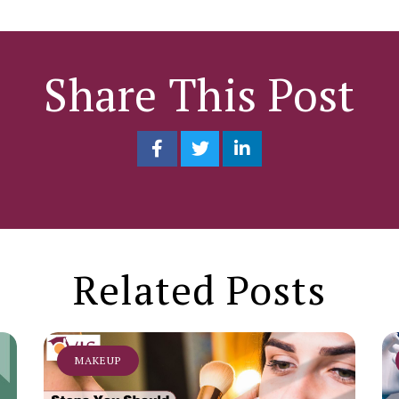
Share This Post
Related Posts
MAKEUP