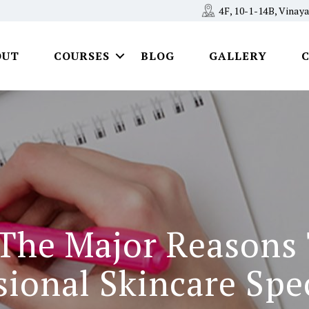
4F, 10-1-14B, Vina
OUT
COURSES
BLOG
GALLERY
 The Major Reasons
sional Skincare Spec