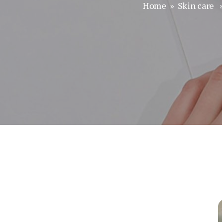
Home
»
Skin care
»