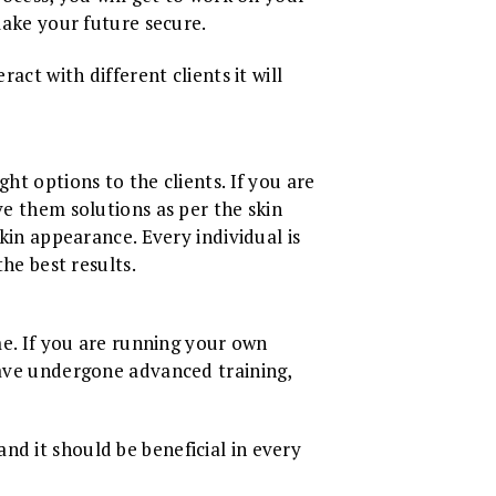
 make your future secure.
act with different clients it will
ht options to the clients. If you are
ve them solutions as per the skin
skin appearance. Every individual is
the best results.
ome. If you are running your own
 have undergone advanced training,
nd it should be beneficial in every