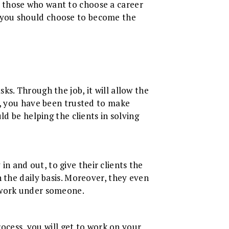
for those who want to choose a career
 you should choose to become the
s. Through the job, it will allow the
y, you have been trusted to make
d be helping the clients in solving
 in and out, to give their clients the
 the daily basis. Moreover, they even
o work under someone.
rocess, you will get to work on your