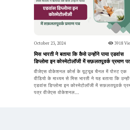
October 23, 2024
3918 Vi
मिस भारती ने बताया कि कैसे उन्होंने पाया एडवांस
डिप्लोमा इन कोस्मेटोलॉजी में सफ़लतपूवर्क प्रमाण पत
वीजेएस वोकेशनल कोर्स के यूट्यूब चैनल में पोस्ट एक
वीडियो के माध्यम से मिस भारती ने यह बताया कि उन्हों
एडवांस डिप्लोमा इन कोस्मेटोलॉजी में सफ़लतपूवर्क प्र
पत्र वीजेएस वोकेशनल…