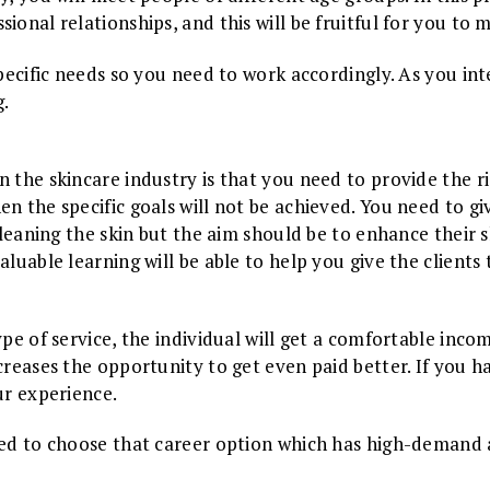
ional relationships, and this will be fruitful for you to
pecific needs so you need to work accordingly. As you inter
g.
 the skincare industry is that you need to provide the rig
n the specific goals will not be achieved. You need to gi
 cleaning the skin but the aim should be to enhance their 
luable learning will be able to help you give the clients 
ype of service, the individual will get a comfortable inc
ncreases the opportunity to get even paid better. If you
our experience.
eed to choose that career option which has high-demand a