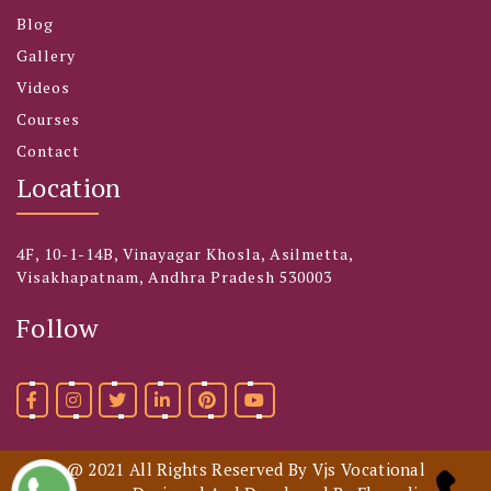
Blog
Gallery
Videos
Courses
Contact
Location
4F, 10-1-14B, Vinayagar Khosla, Asilmetta,
Visakhapatnam, Andhra Pradesh 530003
Follow
@ 2021 All Rights Reserved By Vjs Vocational