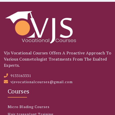
Vjs Vocational Courses Offers A Proactive Approach To
Various Cosmetologist Treatments From The Exalted
Experts.
9133163331
vjsvocationalcourses@gmail.com
Courses
Micro Blading Courses
Hair transplant Training