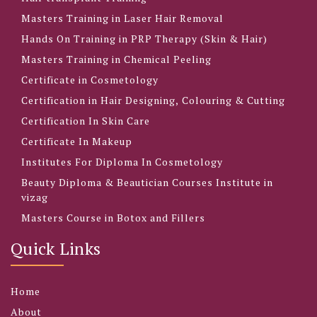
Masters Training in Laser Hair Removal
Hands On Training in PRP Therapy (Skin & Hair)
Masters Training in Chemical Peeling
Certificate in Cosmetology
Certification in Hair Designing, Colouring & Cutting
Certification In Skin Care
Certificate In Makeup
Institutes For Diploma In Cosmetology
Beauty Diploma & Beautician Courses Institute in
vizag
Masters Course in Botox and Fillers
Quick Links
Home
About