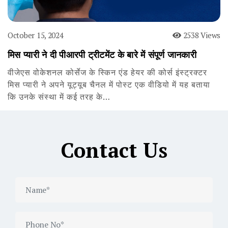
October 15, 2024
2538 Views
मिस प्यारी ने दी पीआरपी ट्रीटमेंट के बारे में संपूर्ण जानकारी
वीजेएस वोकेशनल कोर्सेज के स्किन एंड हेयर की कोर्स इंस्ट्रक्टर
मिस प्यारी ने अपने यूट्यूब चैनल में पोस्ट एक वीडियो में यह बताया
कि उनके संस्था में कई तरह के…
Contact Us