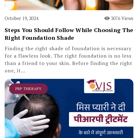
October 19, 2024
3076 Views
Steps You Should Follow While Choosing The
Right Foundation Shade
Finding the right shade of foundation is necessary
for a flawless look. The right foundation is no less
than a friend to your skin. Before finding the right
one, it…
PRP THERAPY