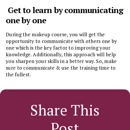
Get to learn by communicating
one by one
During the makeup course, you will get the
opportunity to communicate with others one by
one which is the key factor to improving your
knowledge. Additionally, this approach will help
you sharpen your skills in a better way. So, make
sure to communicate & use the training time to
the fullest.
Share This
Post