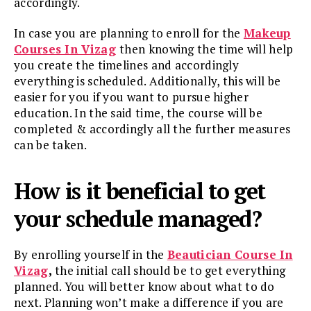
accordingly.
In case you are planning to enroll for the
Makeup
Courses In Vizag
then knowing the time will help
you create the timelines and accordingly
everything is scheduled. Additionally, this will be
easier for you if you want to pursue higher
education. In the said time, the course will be
completed & accordingly all the further measures
can be taken.
How is it beneficial to get
your schedule managed?
By enrolling yourself in the
Beautician Course In
Vizag
,
the initial call should be to get everything
planned. You will better know about what to do
next. Planning won’t make a difference if you are