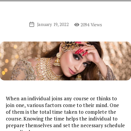
January 19, 2022
2094 Views
Post
date
When an individual joins any course or thinks to
join one, various factors come to their mind. One
of them is the total time taken to complete the
course. Knowing the time helps the individual to
prepare themselves and set the necessary schedule