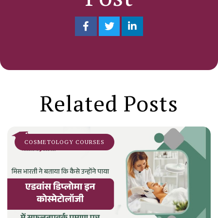
Related Posts
COSMETOLOGY COURSES