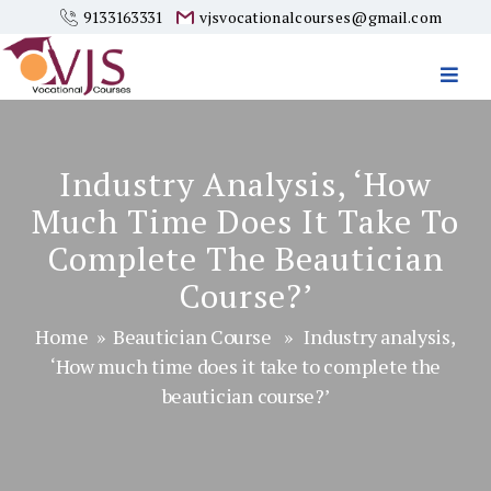
9133163331
vjsvocationalcourses@gmail.com
Vjs
Vocational
Courses
Industry Analysis, ‘How
Much Time Does It Take To
Complete The Beautician
Course?’
Home
»
Beautician Course
» Industry analysis,
‘How much time does it take to complete the
beautician course?’