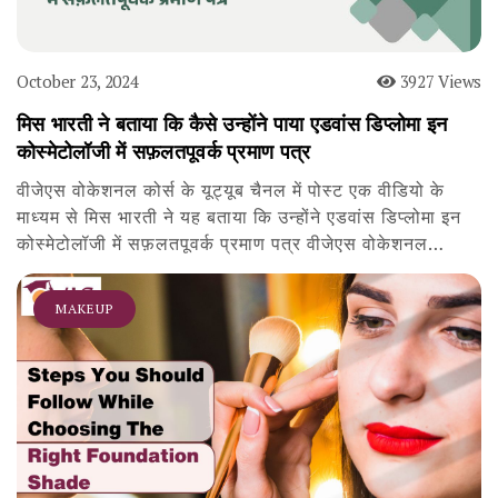
October 23, 2024
3927 Views
मिस भारती ने बताया कि कैसे उन्होंने पाया एडवांस डिप्लोमा इन
कोस्मेटोलॉजी में सफ़लतपूवर्क प्रमाण पत्र
वीजेएस वोकेशनल कोर्स के यूट्यूब चैनल में पोस्ट एक वीडियो के
माध्यम से मिस भारती ने यह बताया कि उन्होंने एडवांस डिप्लोमा इन
कोस्मेटोलॉजी में सफ़लतपूवर्क प्रमाण पत्र वीजेएस वोकेशनल…
MAKEUP