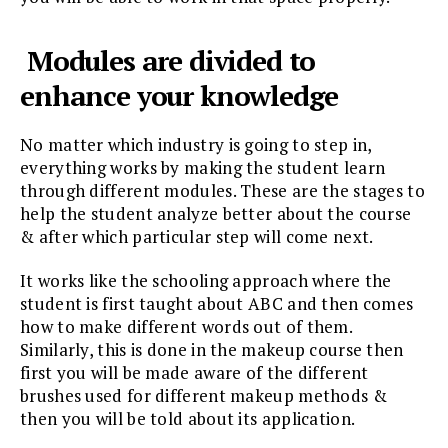
Modules are divided to
enhance your knowledge
No matter which industry is going to step in,
everything works by making the student learn
through different modules. These are the stages to
help the student analyze better about the course
& after which particular step will come next.
It works like the schooling approach where the
student is first taught about ABC and then comes
how to make different words out of them.
Similarly, this is done in the makeup course then
first you will be made aware of the different
brushes used for different makeup methods &
then you will be told about its application.