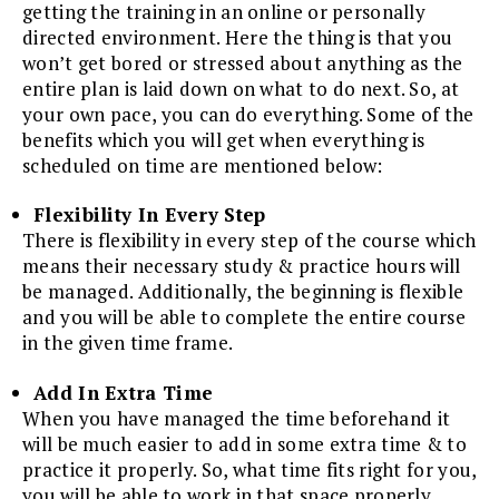
getting the training in an online or personally
directed environment. Here the thing is that you
won’t get bored or stressed about anything as the
entire plan is laid down on what to do next. So, at
your own pace, you can do everything. Some of the
benefits which you will get when everything is
scheduled on time are mentioned below:
Flexibility In Every Step
There is flexibility in every step of the course which
means their necessary study & practice hours will
be managed. Additionally, the beginning is flexible
and you will be able to complete the entire course
in the given time frame.
Add In Extra Time
When you have managed the time beforehand it
will be much easier to add in some extra time & to
practice it properly. So, what time fits right for you,
you will be able to work in that space properly.