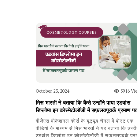
COSMETOLOGY COURSES
October 23, 2024
3916 Vi
मिस भारती ने बताया कि कैसे उन्होंने पाया एडवांस
डिप्लोमा इन कोस्मेटोलॉजी में सफ़लतपूवर्क प्रमाण पत
वीजेएस वोकेशनल कोर्स के यूट्यूब चैनल में पोस्ट एक
वीडियो के माध्यम से मिस भारती ने यह बताया कि उन्हों
एडवांस डिप्लोमा इन कोस्मेटोलॉजी में सफ़लतपूवर्क प्र