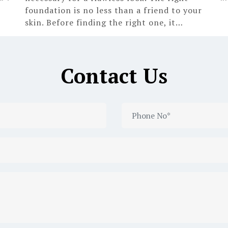
foundation is no less than a friend to your
skin. Before finding the right one, it…
Contact Us