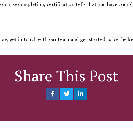
course completion, certification tells that you have comple
se, get in touch with our team and get started to be the b
Share This Post