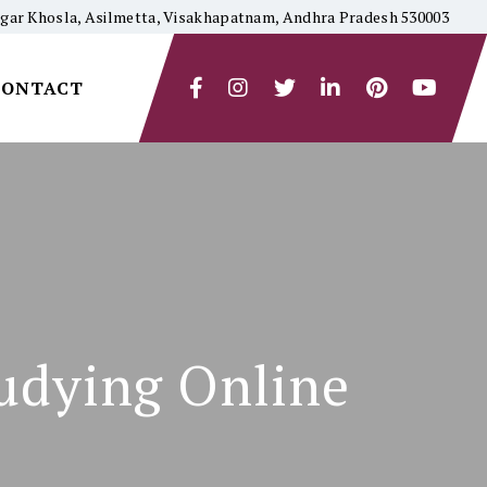
yagar Khosla, Asilmetta, Visakhapatnam, Andhra Pradesh 530003
CONTACT
udying Online