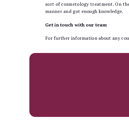
sort of cosmetology treatment. On the 
manner and got enough knowledge.
Get in touch with our team
For further information about any cour