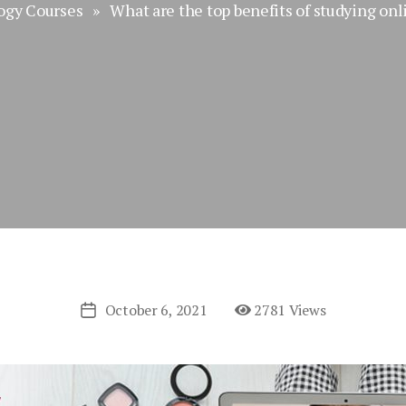
ogy Courses
» What are the top benefits of studying onl
October 6, 2021
2781 Views
Post
date