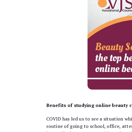
Benefits of studying online beauty 
COVID has led us to see a situation whi
routine of going to school, office, att