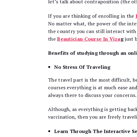
let’s talk about contraposition (the oth
If you are thinking of enrolling in the
No matter what, the power of the inte
the country you can still interact wit
the
Beautician Course In Viza
g
just 
Benefits of studying through an onl
No Stress Of Traveling
The travel part is the most difficult, b
courses everything is at much ease and 
always there to discuss your concerns.
Although, as everything is getting ba
vaccination, then you are freely trave
Learn Through The Interactive S