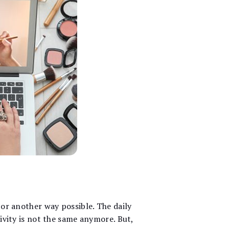
 or another way possible. The daily
tivity is not the same anymore. But,