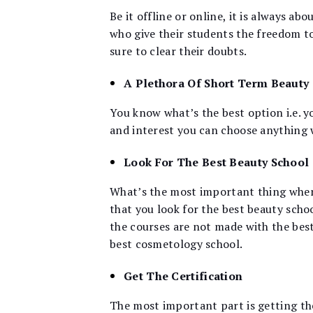
Be it offline or online, it is always a
who give their students the freedom to 
sure to clear their doubts.
A Plethora Of Short Term Beauty
You know what’s the best option i.e. y
and interest you can choose anything w
Look For The Best Beauty School
What’s the most important thing when 
that you look for the best beauty schoo
the courses are not made with the best
best cosmetology school.
Get The Certification
The most important part is getting th