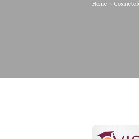
Home
»
Cosmetol