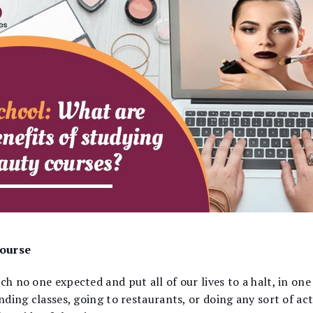
course
ch no one expected and put all of our lives to a halt, in one
ending classes, going to restaurants, or doing any sort of ac