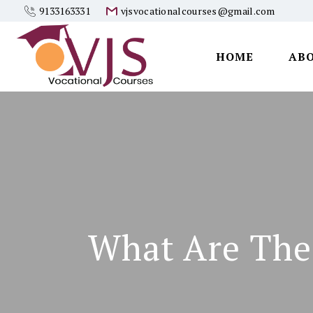
9133163331
vjsvocationalcourses@gmail.com
HOME
AB
Vjs
Vocational
Courses
What Are The