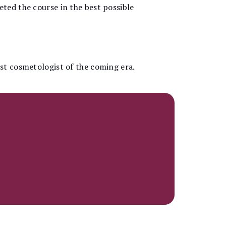
ted the course in the best possible
est cosmetologist of the coming era.