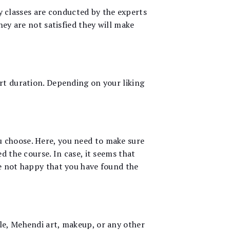
uty classes are conducted by the experts
hey are not satisfied they will make
rt duration. Depending on your liking
u choose. Here, you need to make sure
d the course. In case, it seems that
re not happy that you have found the
le, Mehendi art, makeup, or any other