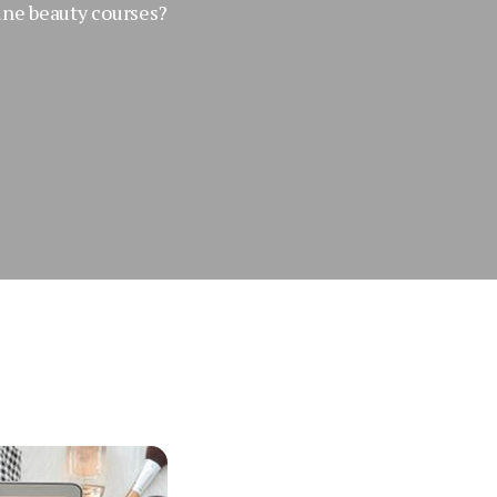
ine beauty courses?