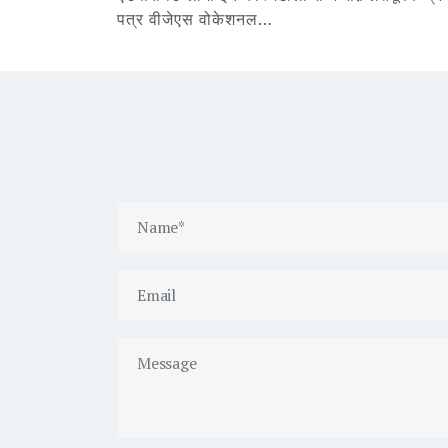
पत्र वीजेएस वोकेशनल…