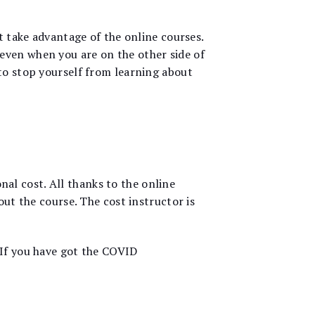
 take advantage of the online courses.
even when you are on the other side of
to stop yourself from learning about
onal cost. All thanks to the online
out the course. The cost instructor is
 If you have got the COVID