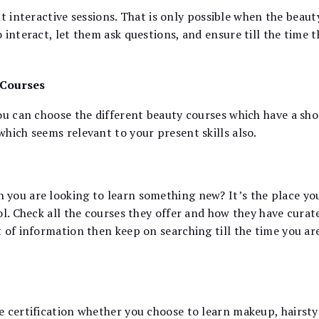
bout interactive sessions. That is only possible when the bea
interact, let them ask questions, and ensure till the time t
 Courses
ou can choose the different beauty courses which have a sho
hich seems relevant to your present skills also.
you are looking to learn something new? It’s the place yo
l. Check all the courses they offer and how they have curate
 of information then keep on searching till the time you a
e certification whether you choose to learn makeup, hairsty