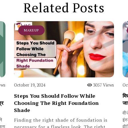
Related Posts
MAKEUP
ews
October 19, 2024
3057 Views
Oc
Steps You Should Follow While
मिस
्र
Choosing The Right Foundation
जा
Shade
वी
ने
इंस
Finding the right shade of foundation is
माण
वी
necessary for a flawless look. The right