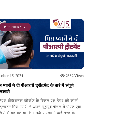
PRP THERAPY
tober 15, 2024
2532 Views
 प्यारी ने दी पीआरपी ट्रीटमेंट के बारे में संपूर्ण
नकारी
जेएस वोकेशनल कोर्सेज के स्किन एंड हेयर की कोर्स
्ट्रक्टर मिस प्यारी ने अपने यूट्यूब चैनल में पोस्ट एक
डियो में यह बताया कि उनके संस्था में कई तरह के…