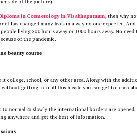
er side of the picture).
Diploma in Cosmetology in Visakhapatnam
,
then why not
rnet has changed many lives in a way no one expected. And 
h people living 200 hours away or 1000 hours away. No need 
because of the pandemic.
ine beauty course
e it college, school, or any other area. Along with the additi
without getting into all this hassle you can get to learn ab
ck to normal & slowly the international borders are opened.
ling anywhere and get the best of information.
essions