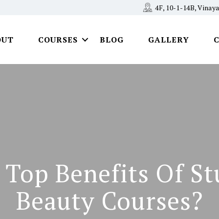
4F, 10-1-14B, Vina
OUT
COURSES
BLOG
GALLERY
 Top Benefits Of St
Beauty Courses?