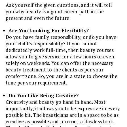
Ask yourself the given questions, and it will tell
you why beauty is a good career path in the
present and even the future:
Are You Looking For Flexibility?
Do you have family responsibility, or do you have
your child’s responsibility? If you cannot
dedicatedly work full-time, then beauty courses
allow you to give service for a few hours or even
solely on weekends. You can offer the necessary
beauty treatment to the clients as per your
comfort zone. So, you are in a state to choose the
time per your requirement.
Do You Like Being Creative?
Creativity and beauty go hand in hand. Most
importantly, it allows you to be expressive in every
possible bit. The beauticians are in a space to be as
creative as possible and turn out a flawless look.