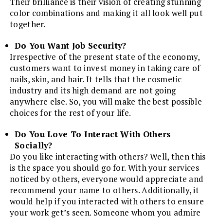
Their brilliance is their vision of creating stunning
color combinations and making it all look well put
together.
Do You Want Job Security?
Irrespective of the present state of the economy,
customers want to invest money in taking care of
nails, skin, and hair. It tells that the cosmetic
industry and its high demand are not going
anywhere else. So, you will make the best possible
choices for the rest of your life.
Do You Love To Interact With Others
Socially?
Do you like interacting with others? Well, then this
is the space you should go for. With your services
noticed by others, everyone would appreciate and
recommend your name to others. Additionally, it
would help if you interacted with others to ensure
your work get’s seen. Someone whom you admire