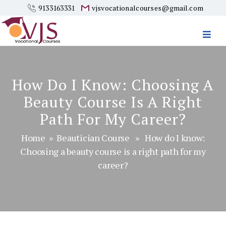
9133163331
vjsvocationalcourses@gmail.com
Vjs
Vocational
Courses
How Do I Know: Choosing A
Beauty Course Is A Right
Path For My Career?
Home
»
Beautician Course
» How do I know:
Choosing a beauty course is a right path for my
career?