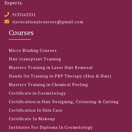
Experts.
9133163331
vjsvocationalcourses@gmail.com
Courses
Micro Blading Courses
Hair transplant Training
Masters Training in Laser Hair Removal
Hands On Training in PRP Therapy (Skin & Hair)
Masters Training in Chemical Peeling
Certificate in Cosmetology
Certification in Hair Designing, Colouring & Cutting
Certification In Skin Care
Certificate In Makeup
Institutes For Diploma In Cosmetology