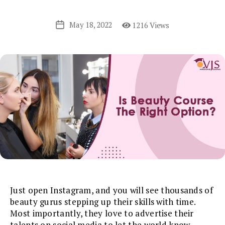
May 18, 2022
1216 Views
Post
date
Just open Instagram, and you will see thousands of
beauty gurus stepping up their skills with time.
Most importantly, they love to advertise their
talents on social media to let the world know