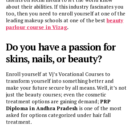
about their abilities. If this industry fascinates you
too, then you need to enroll yourself at one of the
leading makeup schools at one of the best
beauty
parlour course in Vizag
.
Do you have a passion for
skins, nails, or beauty?
Enroll yourself at Vj’s Vocational Courses to
transform yourself into something better and
make your future secure by all means. Well, it’s not
just the beauty courses; even the cosmetic
treatment options are gaining demand;
PRP
Diploma in Andhra Pradesh
is one of the most
asked for options categorized under hair fall
treatment.