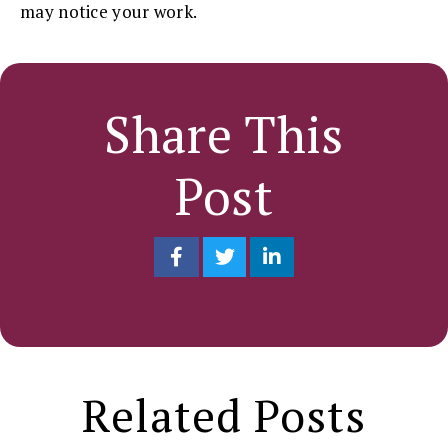
may notice your work.
Share This
Post
Related Posts