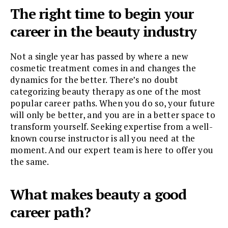
The right time to begin your
career in the beauty industry
Not a single year has passed by where a new
cosmetic treatment comes in and changes the
dynamics for the better. There’s no doubt
categorizing beauty therapy as one of the most
popular career paths. When you do so, your future
will only be better, and you are in a better space to
transform yourself. Seeking expertise from a well-
known course instructor is all you need at the
moment. And our expert team is here to offer you
the same.
What makes beauty a good
career path?