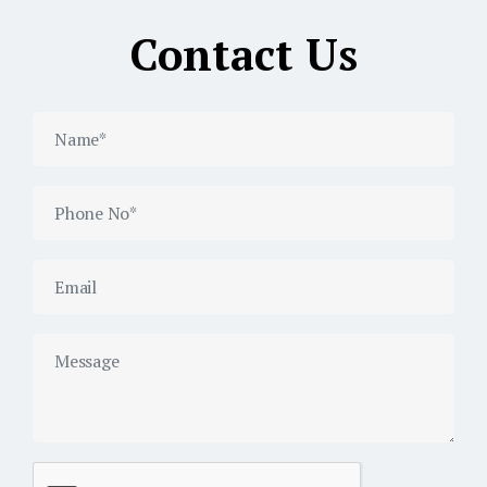
Contact Us