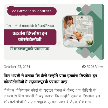
COSMETOLOGY COURSES
October 23, 2024
3926 Views
मिस भारती ने बताया कि कैसे उन्होंने पाया एडवांस डिप्लोमा इन
कोस्मेटोलॉजी में सफ़लतपूवर्क प्रमाण पत्र
वीजेएस वोकेशनल कोर्स के यूट्यूब चैनल में पोस्ट एक वीडियो के
माध्यम से मिस भारती ने यह बताया कि उन्होंने एडवांस डिप्लोमा इन
कोस्मेटोलॉजी में सफ़लतपूवर्क प्रमाण पत्र वीजेएस वोकेशनल…