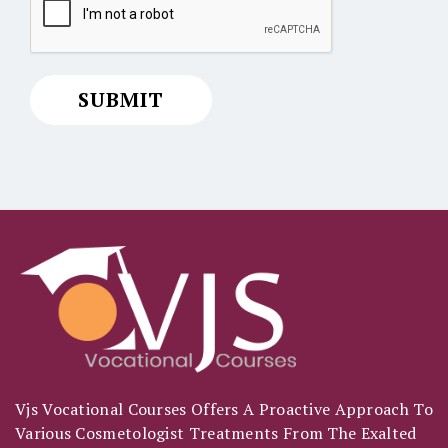
Vjs Vocational Courses Offers A Proactive Approach To
Various Cosmetologist Treatments From The Exalted