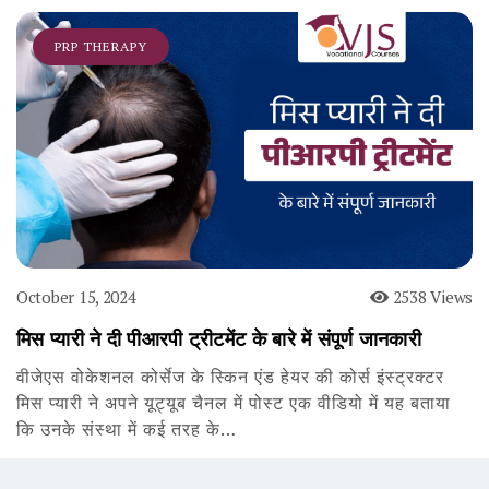
PRP THERAPY
October 15, 2024
2538 Views
मिस प्यारी ने दी पीआरपी ट्रीटमेंट के बारे में संपूर्ण जानकारी
वीजेएस वोकेशनल कोर्सेज के स्किन एंड हेयर की कोर्स इंस्ट्रक्टर
मिस प्यारी ने अपने यूट्यूब चैनल में पोस्ट एक वीडियो में यह बताया
कि उनके संस्था में कई तरह के…