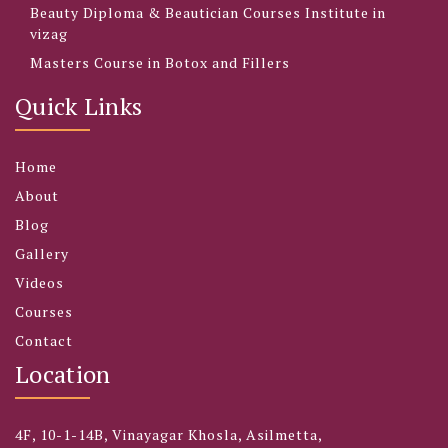
Beauty Diploma & Beautician Courses Institute in
vizag
Masters Course in Botox and Fillers
Quick Links
Home
About
Blog
Gallery
Videos
Courses
Contact
Location
4F, 10-1-14B, Vinayagar Khosla, Asilmetta,