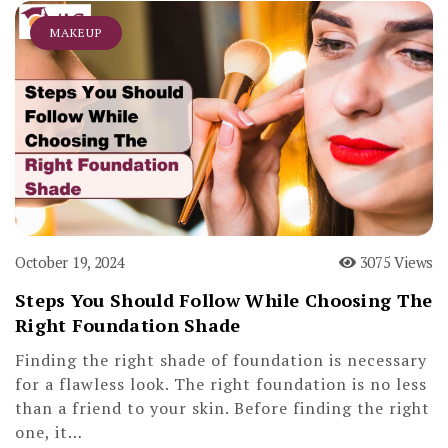
MAKEUP
October 19, 2024
3075 Views
Steps You Should Follow While Choosing The
Right Foundation Shade
Finding the right shade of foundation is necessary
for a flawless look. The right foundation is no less
than a friend to your skin. Before finding the right
one, it…