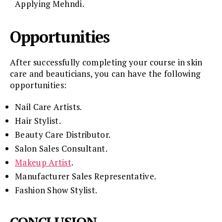
Applying Mehndi.
Opportunities
After successfully completing your course in skin
care and beauticians, you can have the following
opportunities:
Nail Care Artists.
Hair Stylist.
Beauty Care Distributor.
Salon Sales Consultant.
Makeup Artist
.
Manufacturer Sales Representative.
Fashion Show Stylist.
CONCLUSION