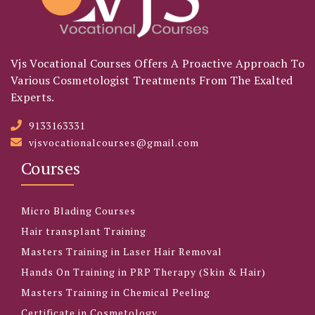
Vjs Vocational Courses Offers A Proactive Approach To
Various Cosmetologist Treatments From The Exalted
Experts.
9133163331
vjsvocationalcourses@gmail.com
Courses
Micro Blading Courses
Hair transplant Training
Masters Training in Laser Hair Removal
Hands On Training in PRP Therapy (Skin & Hair)
Masters Training in Chemical Peeling
Certificate in Cosmetology