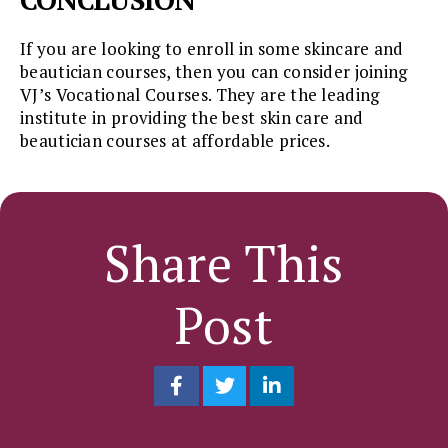
If you are looking to enroll in some skincare and
beautician courses, then you can consider joining
VJ’s Vocational Courses. They are the leading
institute in providing the best skin care and
beautician courses at affordable prices.
Share This
Post