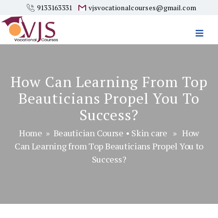
9133163331
vjsvocationalcourses@gmail.com
Vjs
Vocational
Courses
How Can Learning From Top
Beauticians Propel You To
Success?
Home
»
Beautician Course
•
Skin care
» How
Can Learning from Top Beauticians Propel You to
Success?