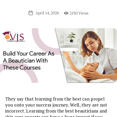
April 14, 2024
5290 Views
Post
date
They say that learning from the best can propel
you onto your success journey. Well, they are not
incorrect. Learning from the best beauticians and
skin care experts can have a huge impact if you