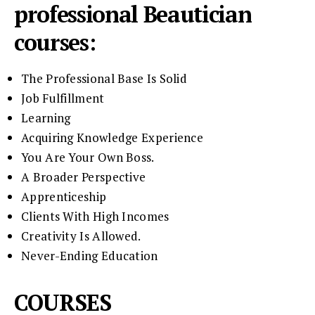
professional Beautician
courses:
The Professional Base Is Solid
Job Fulfillment
Learning
Acquiring Knowledge Experience
You Are Your Own Boss.
A Broader Perspective
Apprenticeship
Clients With High Incomes
Creativity Is Allowed.
Never-Ending Education
COURSES