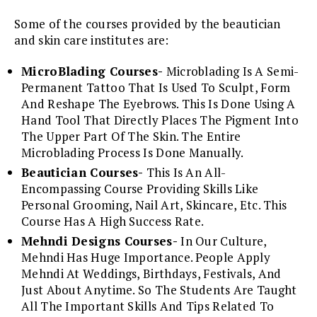
Some of the courses provided by the beautician
and skin care institutes are:
MicroBlading Courses-
Microblading Is A Semi-
Permanent Tattoo That Is Used To Sculpt, Form
And Reshape The Eyebrows. This Is Done Using A
Hand Tool That Directly Places The Pigment Into
The Upper Part Of The Skin. The Entire
Microblading Process Is Done Manually.
Beautician Courses-
This Is An All-
Encompassing Course Providing Skills Like
Personal Grooming, Nail Art, Skincare, Etc. This
Course Has A High Success Rate.
Mehndi Designs Courses-
In Our Culture,
Mehndi Has Huge Importance. People Apply
Mehndi At Weddings, Birthdays, Festivals, And
Just About Anytime. So The Students Are Taught
All The Important Skills And Tips Related To