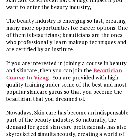
want to enter the beauty industry,
The beauty industry is emerging so fast, creating
many more opportunities for career options. One
of them is beauticians; beauticians are the ones
who professionally learn makeup techniques and
are certified by an institute.
If you are interested in joining a course in beauty
and skincare, then you can join the
Beautician
Course In Vizag
.
You are provided with high-
quality training under some of the best and most
popular skincare gurus so that you become the
beautician that you dreamed of.
Nowadays, Skin care has become an indispensable
part of the beauty industry. So naturally, the
demand for good skin care professionals has also
skyrocketed simultaneously, creating a world of