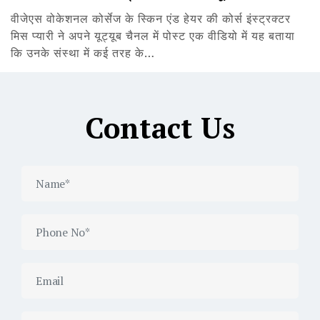
वीजेएस वोकेशनल कोर्सेज के स्किन एंड हेयर की कोर्स इंस्ट्रक्टर
मिस प्यारी ने अपने यूट्यूब चैनल में पोस्ट एक वीडियो में यह बताया
कि उनके संस्था में कई तरह के…
Contact Us