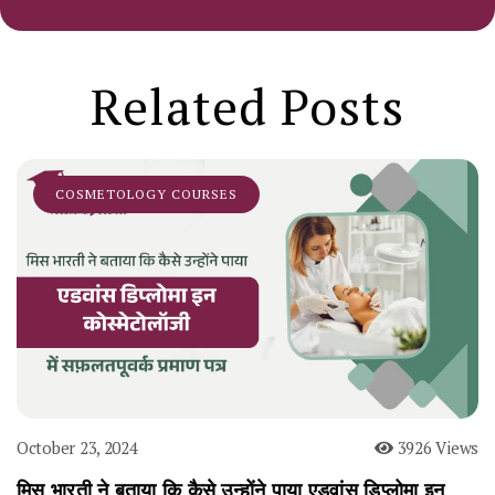
Related Posts
COSMETOLOGY COURSES
October 23, 2024
3926 Views
मिस भारती ने बताया कि कैसे उन्होंने पाया एडवांस डिप्लोमा इन