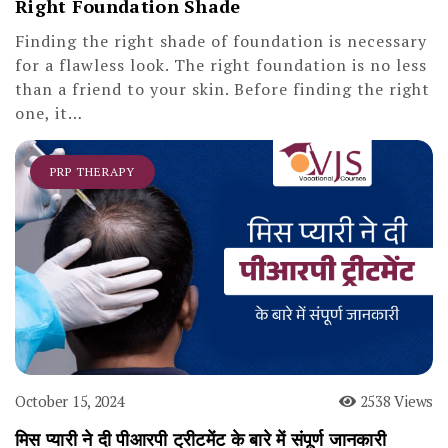
Right Foundation Shade
Finding the right shade of foundation is necessary
for a flawless look. The right foundation is no less
than a friend to your skin. Before finding the right
one, it…
PRP THERAPY
October 15, 2024
2538 Views
मिस प्यारी ने दी पीआरपी ट्रीटमेंट के बारे में संपूर्ण जानकारी