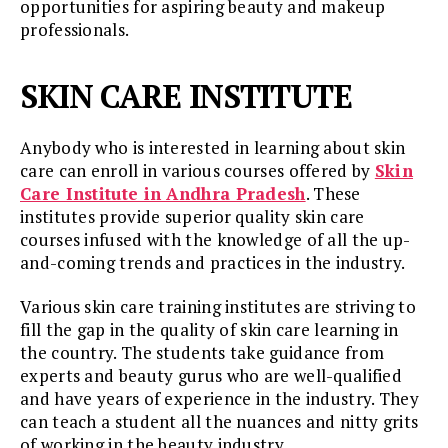
opportunities for aspiring beauty and makeup
professionals.
SKIN CARE INSTITUTE
Anybody who is interested in learning about skin
care can enroll in various courses offered by
Skin
Care Institute in Andhra Pradesh
. These
institutes provide superior quality skin care
courses infused with the knowledge of all the up-
and-coming trends and practices in the industry.
Various skin care training institutes are striving to
fill the gap in the quality of skin care learning in
the country. The students take guidance from
experts and beauty gurus who are well-qualified
and have years of experience in the industry. They
can teach a student all the nuances and nitty grits
of working in the beauty industry.