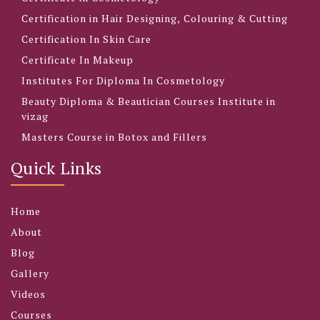
Certification in Hair Designing, Colouring & Cutting
Certification In Skin Care
Certificate In Makeup
Institutes For Diploma In Cosmetology
Beauty Diploma & Beautician Courses Institute in
vizag
Masters Course in Botox and Fillers
Quick Links
Home
About
Blog
Gallery
Videos
Courses