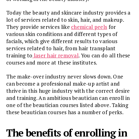
Today the beauty and skincare industry provides a
lot of services related to skin, hair, and makeup.
They provide services like
chemical peels
for
various skin conditions and different types of
facials, which give different results to various
services related to hair, from hair transplant
training to
laser hair removal
. You can do all these
courses and more at these institutes.
The make-over industry never slows down. One
can become a professional make-up artist and
thrive in this huge industry with the correct desire
and training. An ambitious beautician can enroll in
one of the beautician courses listed above. Taking
these beautician courses has a number of perks.
The benefits of enrolling in