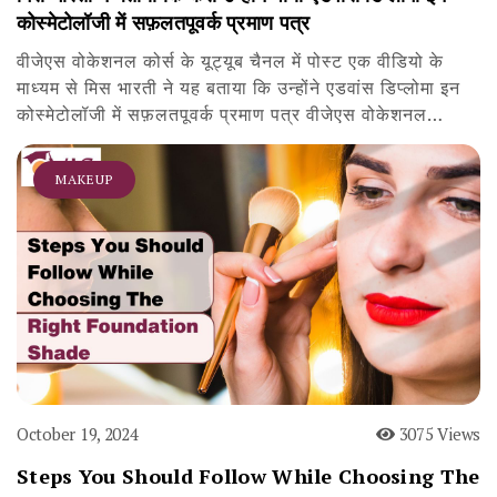
कोस्मेटोलॉजी में सफ़लतपूवर्क प्रमाण पत्र
वीजेएस वोकेशनल कोर्स के यूट्यूब चैनल में पोस्ट एक वीडियो के
माध्यम से मिस भारती ने यह बताया कि उन्होंने एडवांस डिप्लोमा इन
कोस्मेटोलॉजी में सफ़लतपूवर्क प्रमाण पत्र वीजेएस वोकेशनल…
MAKEUP
October 19, 2024
3075 Views
Steps You Should Follow While Choosing The