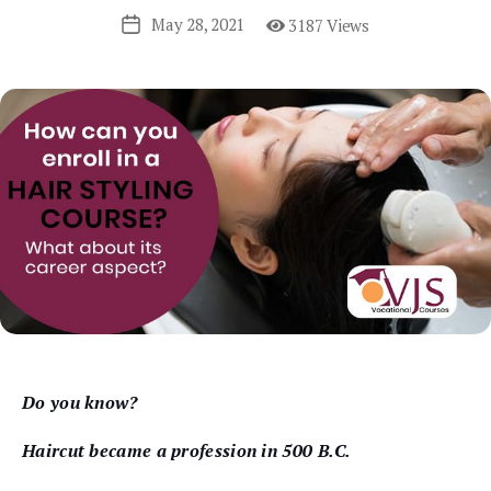
May 28, 2021
3187 Views
Post
date
Do you know?
Haircut became a profession in 500 B.C.