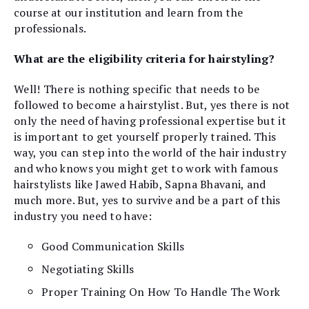
course at our institution and learn from the
professionals.
What are the eligibility criteria for hairstyling?
Well! There is nothing specific that needs to be
followed to become a hairstylist. But, yes there is not
only the need of having professional expertise but it
is important to get yourself properly trained. This
way, you can step into the world of the hair industry
and who knows you might get to work with famous
hairstylists like Jawed Habib, Sapna Bhavani, and
much more. But, yes to survive and be a part of this
industry you need to have:
Good Communication Skills
Negotiating Skills
Proper Training On How To Handle The Work