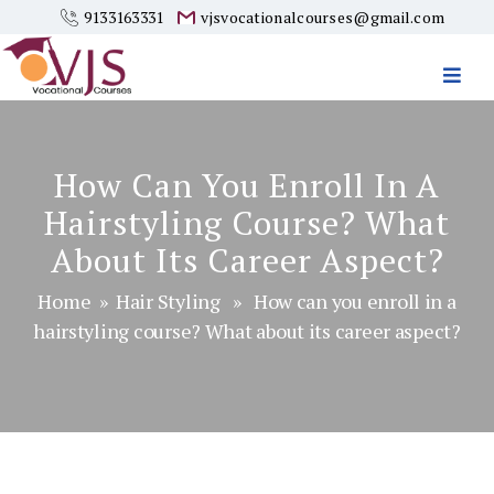
9133163331
vjsvocationalcourses@gmail.com
Vjs
Vocational
Courses
How Can You Enroll In A
Hairstyling Course? What
About Its Career Aspect?
Home
»
Hair Styling
» How can you enroll in a
hairstyling course? What about its career aspect?