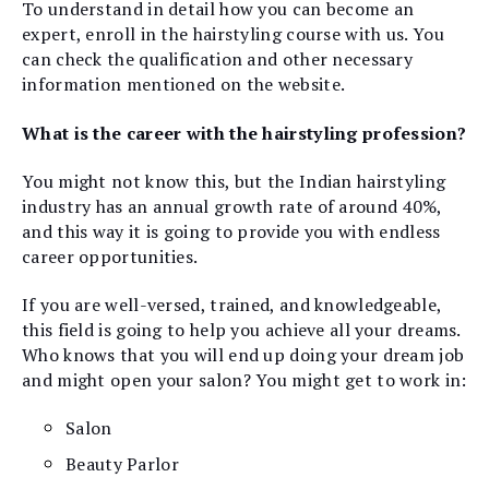
To understand in detail how you can become an
expert, enroll in the hairstyling course with us. You
can check the qualification and other necessary
information mentioned on the website.
What is the career with the hairstyling profession?
You might not know this, but the Indian hairstyling
industry has an annual growth rate of around 40%,
and this way it is going to provide you with endless
career opportunities.
If you are well-versed, trained, and knowledgeable,
this field is going to help you achieve all your dreams.
Who knows that you will end up doing your dream job
and might open your salon? You might get to work in:
Salon
Beauty Parlor