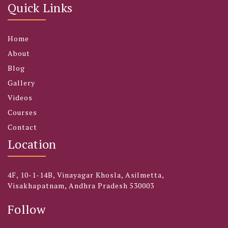
Quick Links
Home
About
Blog
Gallery
Videos
Courses
Contact
Location
4F, 10-1-14B, Vinayagar Khosla, Asilmetta,
Visakhapatnam, Andhra Pradesh 530003
Follow