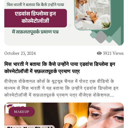
October 23, 2024
3921 Views
मिस भारती ने बताया कि कैसे उन्होंने पाया एडवांस डिप्लोमा इन
कोस्मेटोलॉजी में सफ़लतपूवर्क प्रमाण पत्र
वीजेएस वोकेशनल कोर्स के यूट्यूब चैनल में पोस्ट एक वीडियो के
माध्यम से मिस भारती ने यह बताया कि उन्होंने एडवांस डिप्लोमा इन
कोस्मेटोलॉजी में सफ़लतपूवर्क प्रमाण पत्र वीजेएस वोकेशनल…
MAKEUP