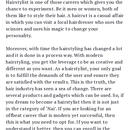
Hairstylist is one of those careers which gives you the
chance to experiment. Be it men or women, both of
them like to style their hair. A haircut is a casual affair
in which you can visit a local hairdresser who uses the
scissors and uses his magic to change your
personality.
Moreover, with time the hairstyling has changed a lot
and it is done in a process way. With modern
hairstyling, you get the leverage to be as creative and
different as you want. As a hairstylist, your only goal
is to fulfill the demands of the user and ensure they
are satisfied with the results. This is the truth, the
hair industry has seen a sea of change. There are
several products and gadgets which can be used. So, if
you dream to become a hairstylist then it is not just
in the category of ‘Nai’. If you are looking for an
offbeat career that is modern yet successful, then
this is what you need to opt for. If you want to
understand it better, then you can enroll in the