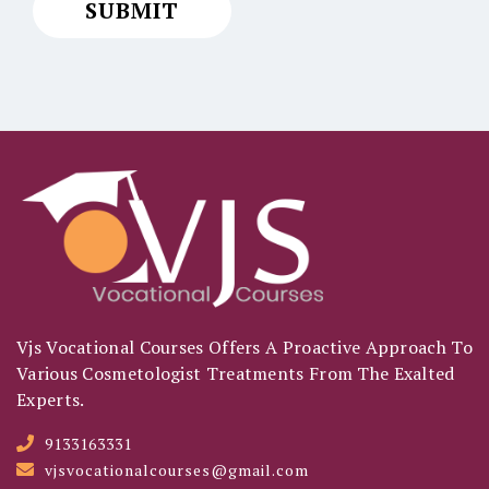
Vjs Vocational Courses Offers A Proactive Approach To
Various Cosmetologist Treatments From The Exalted
Experts.
9133163331
vjsvocationalcourses@gmail.com