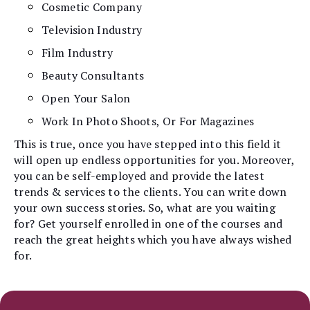
Cosmetic Company
Television Industry
Film Industry
Beauty Consultants
Open Your Salon
Work In Photo Shoots, Or For Magazines
This is true, once you have stepped into this field it
will open up endless opportunities for you. Moreover,
you can be self-employed and provide the latest
trends & services to the clients. You can write down
your own success stories. So, what are you waiting
for? Get yourself enrolled in one of the courses and
reach the great heights which you have always wished
for.