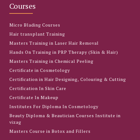
Courses
Micro Blading Courses
Hair transplant Training
Masters Training in Laser Hair Removal
Hands On Training in PRP Therapy (Skin & Hair)
Masters Training in Chemical Peeling
Certificate in Cosmetology
Certification in Hair Designing, Colouring & Cutting
Certification In Skin Care
Certificate In Makeup
Institutes For Diploma In Cosmetology
Beauty Diploma & Beautician Courses Institute in
vizag
Masters Course in Botox and Fillers