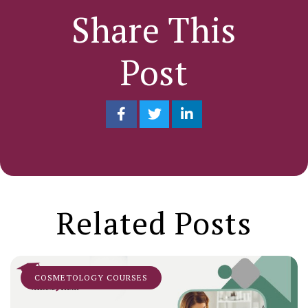
Share This
Post
Related Posts
COSMETOLOGY COURSES