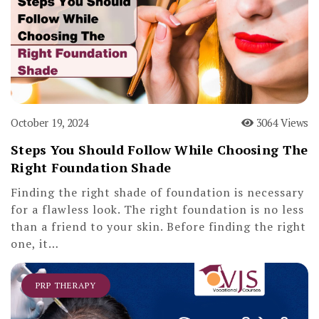
October 19, 2024
3064 Views
Steps You Should Follow While Choosing The
Right Foundation Shade
Finding the right shade of foundation is necessary
for a flawless look. The right foundation is no less
than a friend to your skin. Before finding the right
one, it…
PRP THERAPY