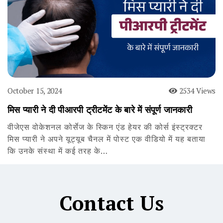
October 15, 2024
2534 Views
मिस प्यारी ने दी पीआरपी ट्रीटमेंट के बारे में संपूर्ण जानकारी
वीजेएस वोकेशनल कोर्सेज के स्किन एंड हेयर की कोर्स इंस्ट्रक्टर
मिस प्यारी ने अपने यूट्यूब चैनल में पोस्ट एक वीडियो में यह बताया
कि उनके संस्था में कई तरह के…
Contact Us