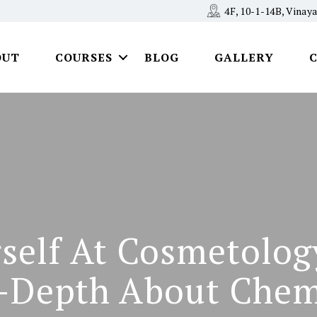
4F, 10-1-14B, Vina
OUT
COURSES
BLOG
GALLERY
rself At Cosmetolog
-Depth About Chem