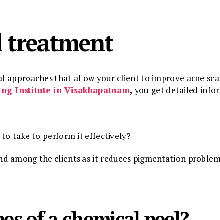
l treatment
cal approaches that allow your client to improve acne sc
ing Institute in Visakhapatnam
,
you get detailed info
to take to perform it effectively?
d among the clients as it reduces pigmentation problem
es of a chemical peel?