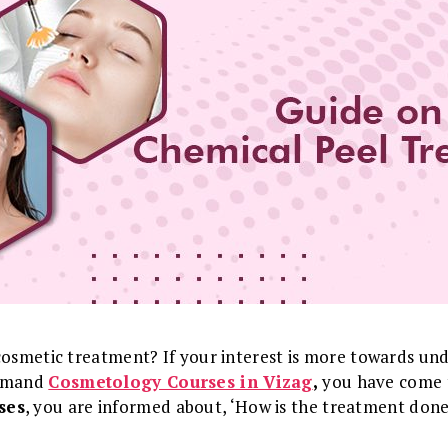
cosmetic treatment? If your interest is more towards und
demand
Cosmetology Courses in Vizag
,
you have come t
ses
, you are informed about, ‘How is the treatment don