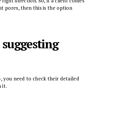
right direction. So, if a client comes
t pores, then this is the option
 suggesting
o, you need to check their detailed
 it.