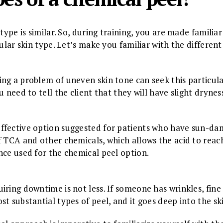
type is similar. So, during training, you are made familia
cular skin type. Let’s make you familiar with the differen
ng a problem of uneven skin tone can seek this particula
u need to tell the client that they will have slight dryne
ffective option suggested for patients who have sun-dam
f TCA and other chemicals, which allows the acid to reach
nce used for the chemical peel option.
iring downtime is not less. If someone has wrinkles, fine
t substantial types of peel, and it goes deep into the sk