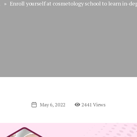
l
» Enroll yourself at cosmetology school to learn in-de
May 6, 2022
2441 Views
Post
date