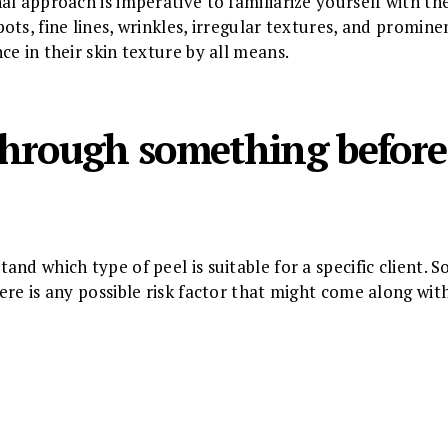
l approach is imperative to familiarize yourself with the 
ts, fine lines, wrinkles, irregular textures, and prominen
e in their skin texture by all means.
 through something before
nd which type of peel is suitable for a specific client. S
re is any possible risk factor that might come along with