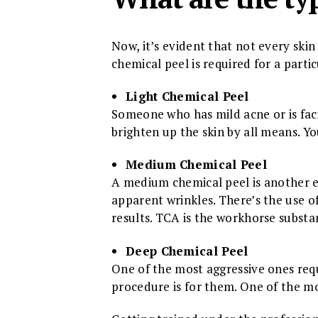
Now, it’s evident that not every skin 
chemical peel is required for a parti
Light Chemical Peel
Someone who has mild acne or is faci
brighten up the skin by all means. Yo
Medium Chemical Peel
A medium chemical peel is another e
apparent wrinkles. There’s the use o
results. TCA is the workhorse substa
Deep Chemical Peel
One of the most aggressive ones requ
procedure is for them. One of the mos