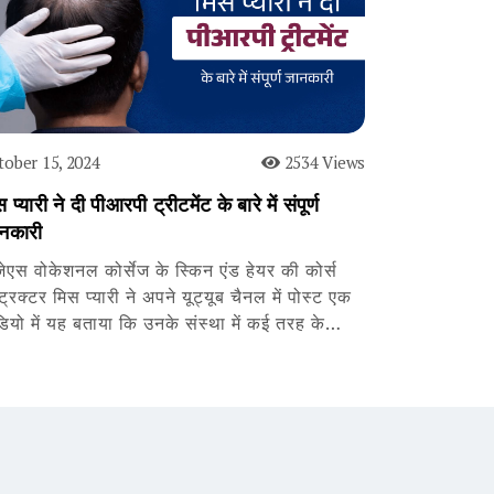
tober 15, 2024
2534 Views
 प्यारी ने दी पीआरपी ट्रीटमेंट के बारे में संपूर्ण
नकारी
जेएस वोकेशनल कोर्सेज के स्किन एंड हेयर की कोर्स
्ट्रक्टर मिस प्यारी ने अपने यूट्यूब चैनल में पोस्ट एक
डियो में यह बताया कि उनके संस्था में कई तरह के…