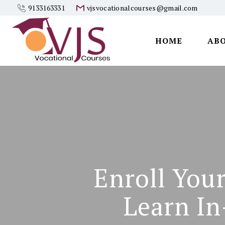
9133163331
vjsvocationalcourses@gmail.com
HOME
AB
Vjs
Vocational
Courses
Enroll You
Learn In