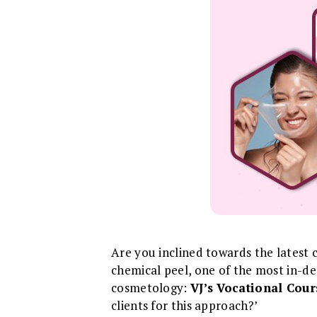
Are you inclined towards the latest 
chemical peel, one of the most in-
cosmetology:
VJ’s Vocational Cour
clients for this approach?’