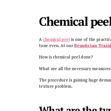
Chemical pee
A
chemical peel
is one of the practi
tone even. At our
Beautician Train
How is chemical peel done?
What are all the necessary measures 
The procedure is gaining huge deman
texture problem.
What are the typ