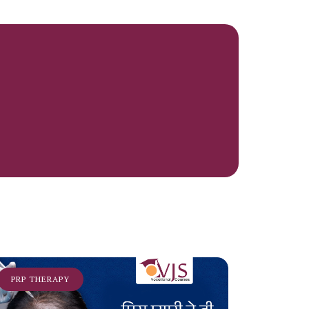
PRP THERAPY