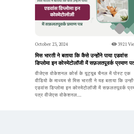
October 23, 2024
3921 Vi
मिस भारती ने बताया कि कैसे उन्होंने पाया एडवांस
डिप्लोमा इन कोस्मेटोलॉजी में सफ़लतपूवर्क प्रमाण पत
वीजेएस वोकेशनल कोर्स के यूट्यूब चैनल में पोस्ट एक
वीडियो के माध्यम से मिस भारती ने यह बताया कि उन्हों
एडवांस डिप्लोमा इन कोस्मेटोलॉजी में सफ़लतपूवर्क प्र
पत्र वीजेएस वोकेशनल…