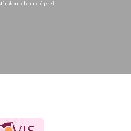
pth about chemical peel