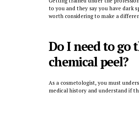
Getting trained under the professiona
to you and they say you have dark spo
worth considering to make a differenc
Do I need to go
chemical peel?
As a cosmetologist, you must understa
medical history and understand if the