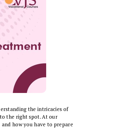
erstanding the intricacies of
o the right spot. At our
e and how you have to prepare