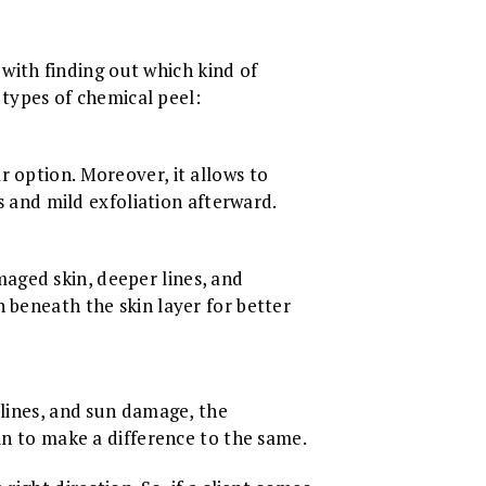
r with finding out which kind of
t types of chemical peel:
r option. Moreover, it allows to
ss and mild exfoliation afterward.
aged skin, deeper lines, and
 beneath the skin layer for better
 lines, and sun damage, the
in to make a difference to the same.