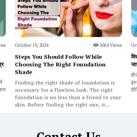
ews
October 19, 2024
3064 Views
Oc
Steps You Should Follow While
मिस
्र
Choosing The Right Foundation
जा
Shade
वी
ने
इंस
Finding the right shade of foundation is
माण
वी
necessary for a flawless look. The right
foundation is no less than a friend to your
skin. Before finding the right one, it…
Contact Us