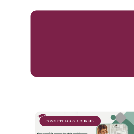
COSMETOLOGY COURSES