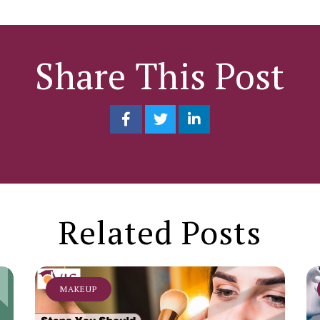
Share This Post
Related Posts
MAKEUP