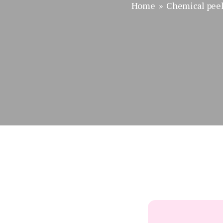
Home
»
Chemical pee