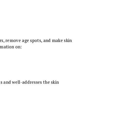
ars, remove age spots, and make skin
rmation on:
s and well-addresses the skin