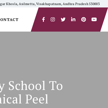
yagar Khosla, Asilmetta, Visakhapatnam, Andhra Pradesh 530003
CONTACT
y School To
ical Peel