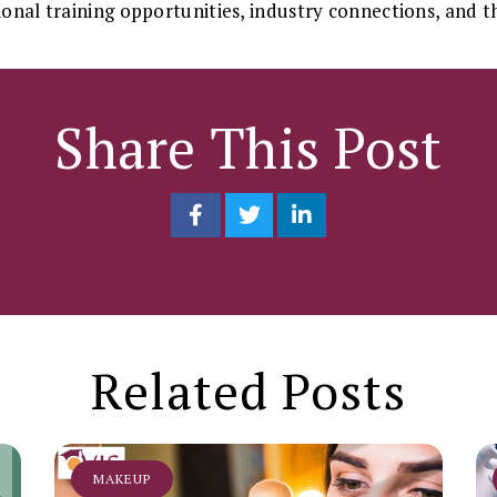
ional training opportunities, industry connections, and th
Share This Post
Related Posts
MAKEUP