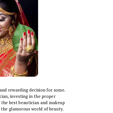
 and rewarding decision for some.
ian, investing in the proper
ate the best beautician and makeup
in the glamorous world of beauty.