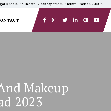
yagar Khosla, Asilmetta, Visakhapatnam, Andhra Pradesh 530003
CONTACT
n And Makeup
ad 2023