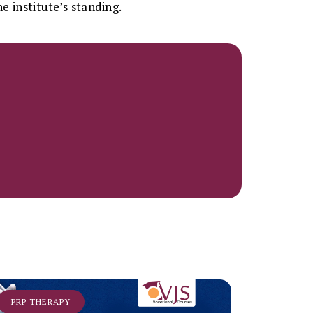
e institute’s standing.
PRP THERAPY