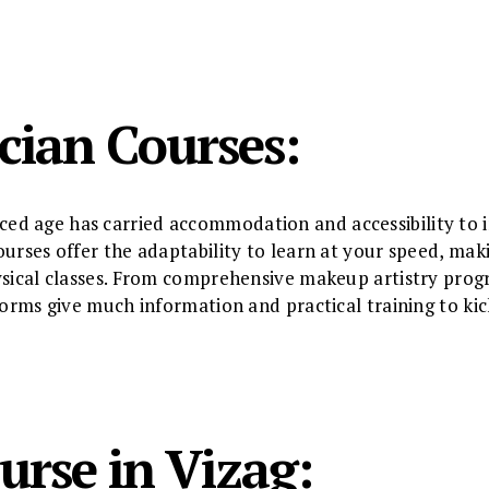
cian Courses:
d age has carried accommodation and accessibility to i
urses offer the adaptability to learn at your speed, maki
ysical classes. From comprehensive makeup artistry progr
tforms give much information and practical training to ki
urse in Vizag: