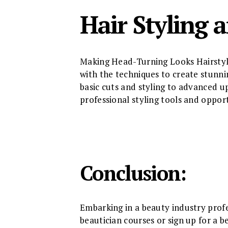
Hair Styling 
Making Head-Turning Looks Hairstyli
with the techniques to create stunnin
basic cuts and styling to advanced u
professional styling tools and oppor
Conclusion:
Embarking in a beauty industry profe
beautician courses or sign up for a b