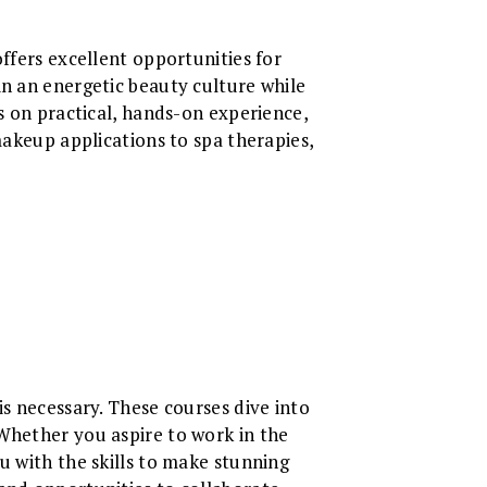
ffers excellent opportunities for
n an energetic beauty culture while
s on practical, hands-on experience,
makeup applications to spa therapies,
is necessary. These courses dive into
 Whether you aspire to work in the
u with the skills to make stunning