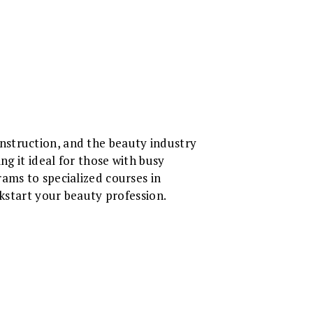
nstruction, and the beauty industry
ng it ideal for those with busy
ams to specialized courses in
ckstart your beauty profession.