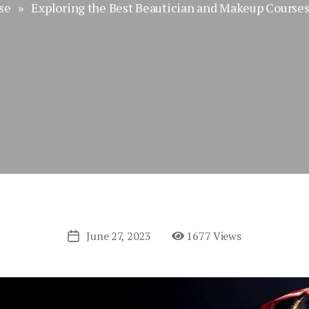
se
» Exploring the Best Beautician and Makeup Courses 
June 27, 2023
1677 Views
Post
date