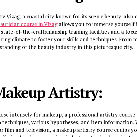
Vizag, a coastal city known for its scenic beauty, also o
autician course in Vizag
allows you to immerse yourself i
state-of-the-craftsmanship training facilities and a focu
uring climate to foster your skills and techniques. From 
anding of the beauty industry in this picturesque city.
Makeup Artistry:
ose intensely for makeup, a professional artistry course 
n techniques, various hypotheses, and item information.
r film and television, a makeup artistry course equips yo