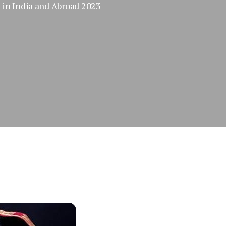
in India and Abroad 2023