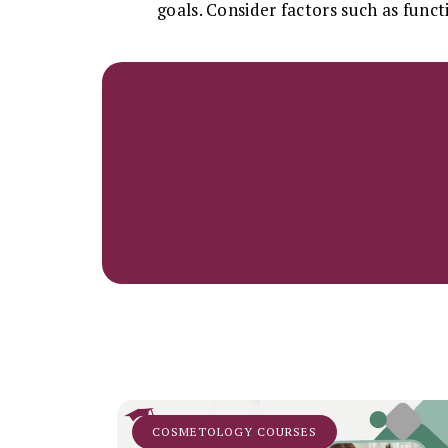
goals. Consider factors such as funct
COSMETOLOGY COURSES