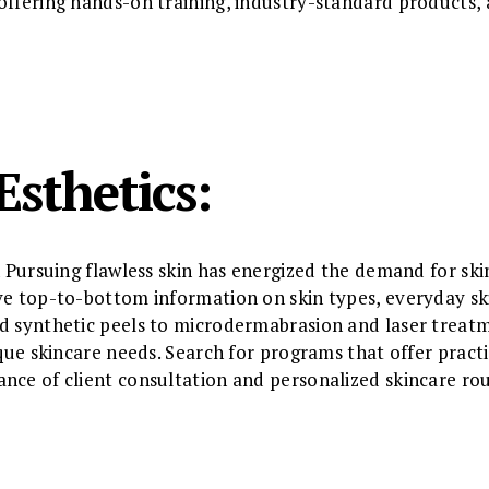
offering hands-on training, industry-standard products,
Esthetics:
n Pursuing flawless skin has energized the demand for skin
ive top-to-bottom information on skin types, everyday s
nd synthetic peels to microdermabrasion and laser trea
ique skincare needs. Search for programs that offer practi
nce of client consultation and personalized skincare rou