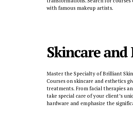
transformations. Search for courses 
with famous makeup artists.
Skincare and 
Master the Specialty of Brilliant Ski
Courses on skincare and esthetics g
treatments. From facial therapies a
take special care of your client’s un
hardware and emphasize the significa