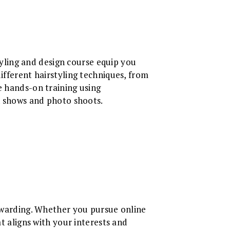
ling and design course equip you
ifferent hairstyling techniques, from
e hands-on training using
on shows and photo shoots.
rewarding. Whether you pursue online
at aligns with your interests and