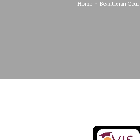
Home
»
Beautician Cour