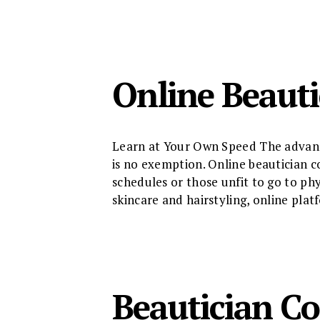
Online Beauti
Learn at Your Own Speed The advance
is no exemption. Online beautician co
schedules or those unfit to go to ph
skincare and hairstyling, online pla
Beautician Co