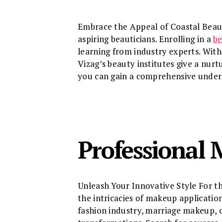
Embrace the Appeal of Coastal Beauty 
aspiring beauticians. Enrolling in a
be
learning from industry experts. With 
Vizag’s beauty institutes give a nurt
you can gain a comprehensive underst
Professional 
Unleash Your Innovative Style For th
the intricacies of makeup applicatio
fashion industry, marriage makeup, o