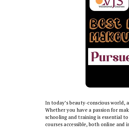
In today’s beauty-conscious world, a
Whether you have a passion for makeu
schooling and training is essential t
courses accessible, both online and 