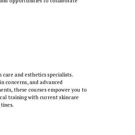
 and opportunities to collaborate
 care and esthetics specialists.
kin concerns, and advanced
tments, these courses empower you to
cal training with current skincare
tines.