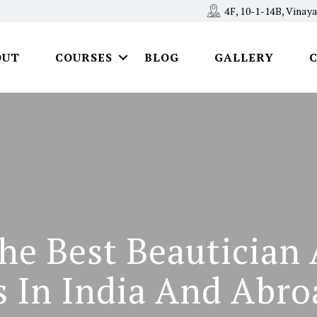
4F, 10-1-14B, Vina
OUT
COURSES
BLOG
GALLERY
he Best Beauticia
s In India And Abro