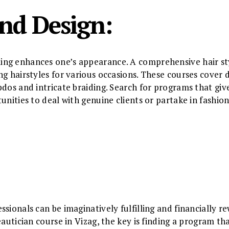
and Design:
ng enhances one’s appearance. A comprehensive hair sty
g hairstyles for various occasions. These courses cover d
pdos and intricate braiding. Search for programs that giv
tunities to deal with genuine clients or partake in fashi
ssionals can be imaginatively fulfilling and financially 
eautician course in Vizag, the key is finding a program th