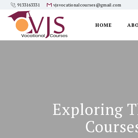
9133163331
vjsvocationalcourses@gmail.com
HOME
AB
Vjs
Vocational
Courses
Exploring T
Course