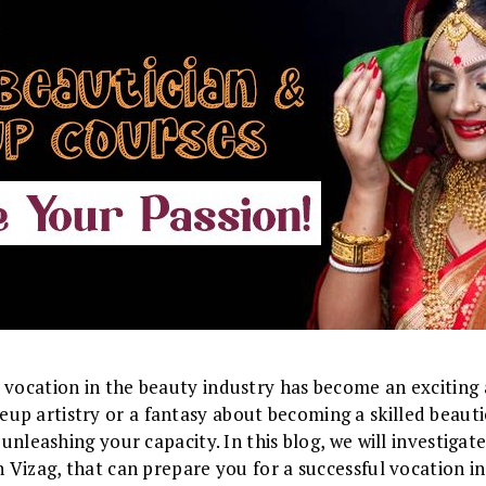
 vocation in the beauty industry has become an exciting
p artistry or a fantasy about becoming a skilled beautic
o unleashing your capacity. In this blog, we will investig
in Vizag, that can prepare you for a successful vocation 