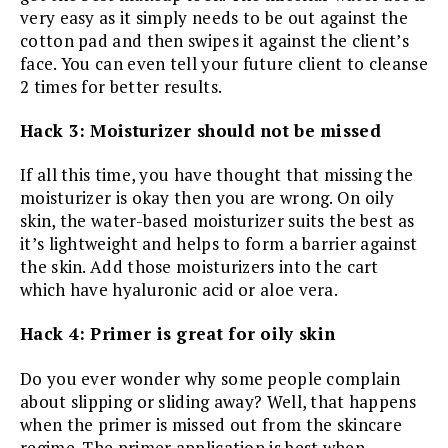
very easy as it simply needs to be out against the
cotton pad and then swipes it against the client’s
face. You can even tell your future client to cleanse
2 times for better results.
Hack 3: Moisturizer should not be missed
If all this time, you have thought that missing the
moisturizer is okay then you are wrong. On oily
skin, the water-based moisturizer suits the best as
it’s lightweight and helps to form a barrier against
the skin. Add those moisturizers into the cart
which have hyaluronic acid or aloe vera.
Hack 4: Primer is great for oily skin
Do you ever wonder why some people complain
about slipping or sliding away? Well, that happens
when the primer is missed out from the skincare
regime. The primer application is best when