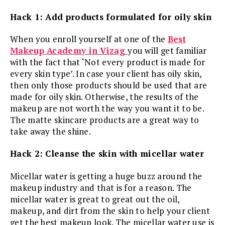
Hack 1: Add products formulated for oily skin
When you enroll yourself at one of the
Best
Makeup Academy in Vizag
you will get familiar
with the fact that ‘Not every product is made for
every skin type’. In case your client has oily skin,
then only those products should be used that are
made for oily skin. Otherwise, the results of the
makeup are not worth the way you want it to be.
The matte skincare products are a great way to
take away the shine.
Hack 2: Cleanse the skin with micellar water
Micellar water is getting a huge buzz around the
makeup industry and that is for a reason. The
micellar water is great to great out the oil,
makeup, and dirt from the skin to help your client
get the best makeup look. The micellar water use is