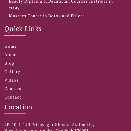
Beauty Diploma & Beautician Courses Institute in
vizag
Masters Course in Botox and Fillers
Quick Links
Home
About
Blog
Gallery
Videos
Courses
Contact
Location
4F, 10-1-14B, Vinayagar Khosla, Asilmetta,
Visakhapatnam, Andhra Pradesh 530003