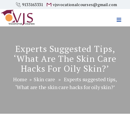
9133163331
vjsvocationalcourses@gmail.com
Vjs
Vocational
Courses
Experts Suggested Tips,
‘What Are The Skin Care
Hacks For Oily Skin?’
Home
»
Skin care
» Experts suggested tips,
‘What are the skin care hacks for oily skin?’