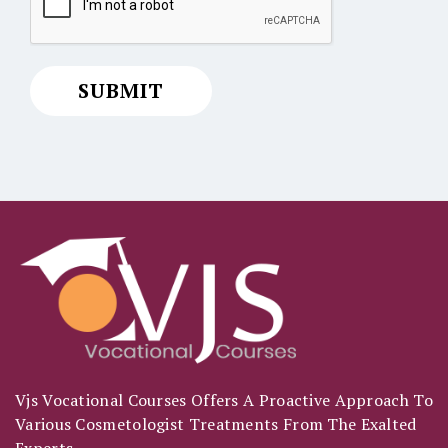
Vjs Vocational Courses Offers A Proactive Approach To
Various Cosmetologist Treatments From The Exalted
Experts.