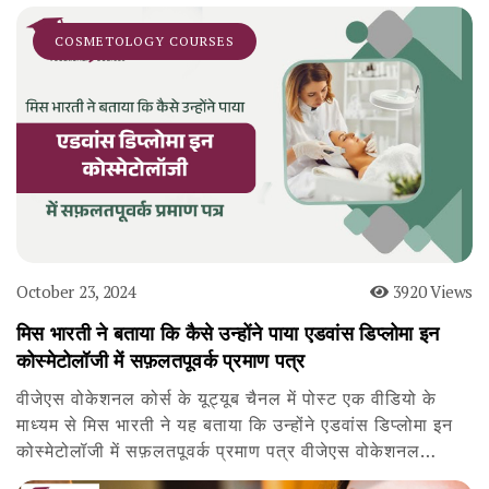
COSMETOLOGY COURSES
October 23, 2024
3920 Views
मिस भारती ने बताया कि कैसे उन्होंने पाया एडवांस डिप्लोमा इन
कोस्मेटोलॉजी में सफ़लतपूवर्क प्रमाण पत्र
वीजेएस वोकेशनल कोर्स के यूट्यूब चैनल में पोस्ट एक वीडियो के
माध्यम से मिस भारती ने यह बताया कि उन्होंने एडवांस डिप्लोमा इन
कोस्मेटोलॉजी में सफ़लतपूवर्क प्रमाण पत्र वीजेएस वोकेशनल…