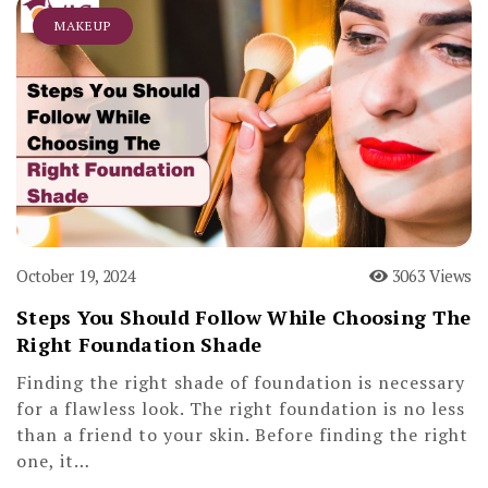
MAKEUP
October 19, 2024
3063 Views
Steps You Should Follow While Choosing The
Right Foundation Shade
Finding the right shade of foundation is necessary
for a flawless look. The right foundation is no less
than a friend to your skin. Before finding the right
one, it…