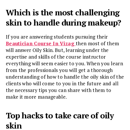
Which is the most challenging
skin to handle during makeup?
If you are answering students pursuing their
Beautician Course In Vizag
then most of them
will answer Oily Skin. But, learning under the
expertise and skills of the course instructor
everything will seem easier to you. When you learn
from the professionals you will get a thorough
understanding of how to handle the oily skin of the
clients who will come to you in the future and all
the necessary tips you can share with them to
make it more manageable.
Top hacks to take care of oily
skin