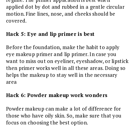
applied dot by dot and rubbed in a gentle circular
motion. Fine lines, nose, and cheeks should be
covered.
Hack 5: Eye and lip primer is best
Before the foundation, make the habit to apply
eye makeup primer and lip primer. In case you
want to miss out on eyeliner, eyeshadow, or lipstick
then primer works well in all these areas. Doing so
helps the makeup to stay well in the necessary
area
Hack 6: Powder makeup work wonders
Powder makeup can make a lot of difference for
those who have oily skin. So, make sure that you
focus on choosing the best option.