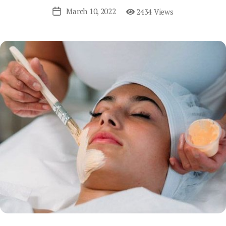
March 10, 2022
2434 Views
Post
date