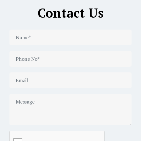
Contact Us