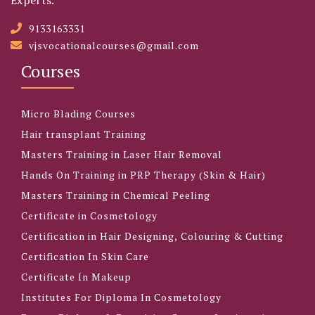
9133163331
vjsvocationalcourses@gmail.com
Courses
Micro Blading Courses
Hair transplant Training
Masters Training in Laser Hair Removal
Hands On Training in PRP Therapy (Skin & Hair)
Masters Training in Chemical Peeling
Certificate in Cosmetology
Certification in Hair Designing, Colouring & Cutting
Certification In Skin Care
Certificate In Makeup
Institutes For Diploma In Cosmetology