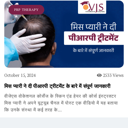
PRP THERAPY
October 15, 2024
2533 Views
मिस प्यारी ने दी पीआरपी ट्रीटमेंट के बारे में संपूर्ण जानकारी
वीजेएस वोकेशनल कोर्सेज के स्किन एंड हेयर की कोर्स इंस्ट्रक्टर
मिस प्यारी ने अपने यूट्यूब चैनल में पोस्ट एक वीडियो में यह बताया
कि उनके संस्था में कई तरह के…