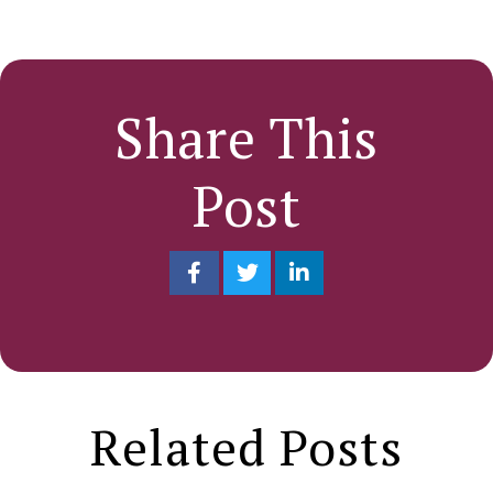
Share This
Post
Related Posts