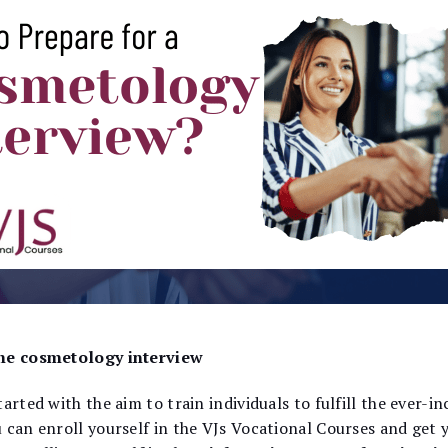
 the cosmetology interview
arted with the aim to train individuals to fulfill the ever-i
 can enroll yourself in the VJs Vocational Courses and get 