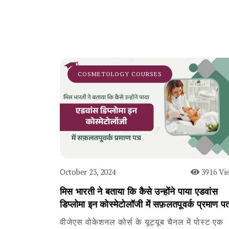
COSMETOLOGY COURSES
October 23, 2024
3916 Vi
मिस भारती ने बताया कि कैसे उन्होंने पाया एडवांस
डिप्लोमा इन कोस्मेटोलॉजी में सफ़लतपूवर्क प्रमाण पत
वीजेएस वोकेशनल कोर्स के यूट्यूब चैनल में पोस्ट एक