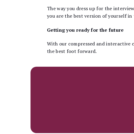
The way you dress up for the interview
you are the best version of yourself in 
Getting you ready for the future
With our compressed and interactive c
the best foot forward.