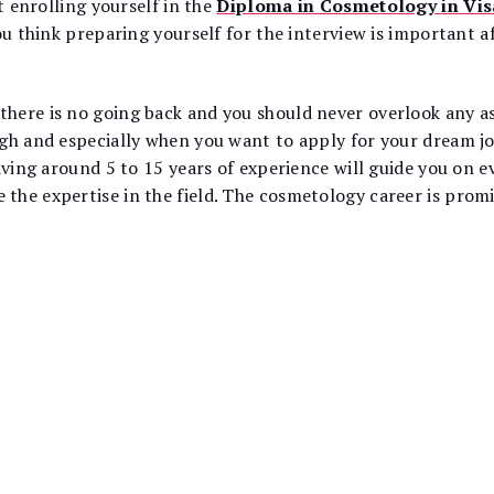
t enrolling yourself in the
Diploma in Cosmetology in V
ou think preparing yourself for the interview is important a
ere is no going back and you should never overlook any asp
ugh and especially when you want to apply for your dream j
aving around 5 to 15 years of experience will guide you on e
he expertise in the field. The cosmetology career is promi