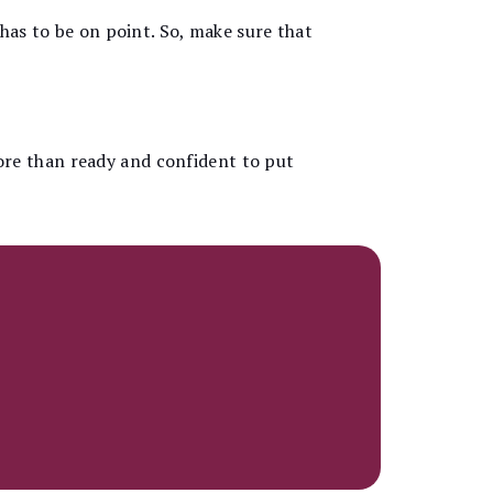
 has to be on point. So, make sure that
ore than ready and confident to put