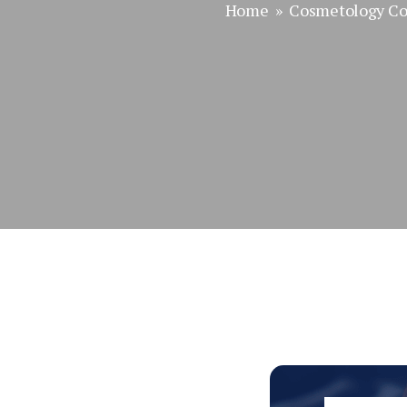
Home
»
Cosmetology Co