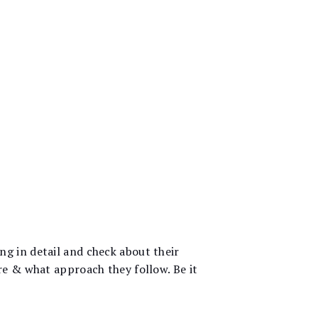
g in detail and check about their
re & what approach they follow. Be it