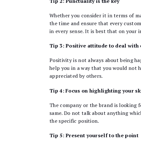
Tip 2: Punctuality is the key
Whether you consider it in terms of m
the time and ensure that every custom
in every sense. It is best that on your 
Tip 3: Positive attitude to deal with
Positivity is not always about being ha
help you in a way that you would not h
appreciated by others.
Tip 4: Focus on highlighting your sk
The company or the brand is looking fo
same. Do not talk about anything which
the specific position.
Tip 5: Present yourself to the point