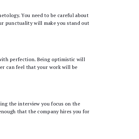
metology. You need to be careful about
ur punctuality will make you stand out
with perfection. Being optimistic will
er can feel that your work will be
ring the interview you focus on the
t enough that the company hires you for