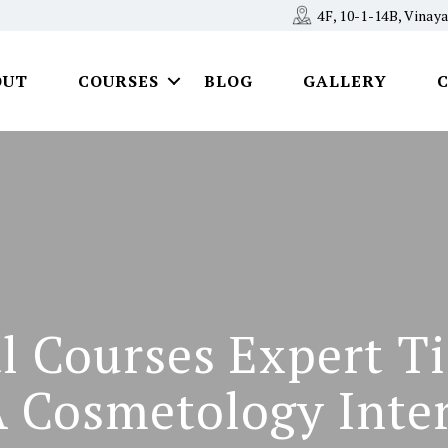
4F, 10-1-14B, Vina
OUT
COURSES
BLOG
GALLERY
l Courses Expert T
A Cosmetology Inte