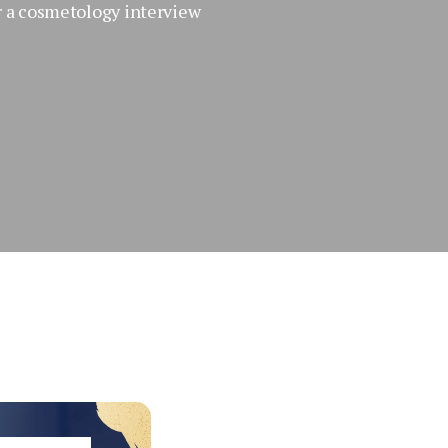
r a cosmetology interview