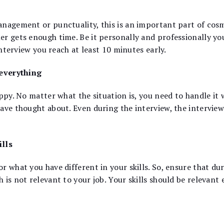
anagement or punctuality, this is an important part of cos
er gets enough time. Be it personally and professionally yo
interview you reach at least 10 minutes early.
 everything
ppy. No matter what the situation is, you need to handle it 
ave thought about. Even during the interview, the interview
ills
r what you have different in your skills. So, ensure that du
 is not relevant to your job. Your skills should be relevan