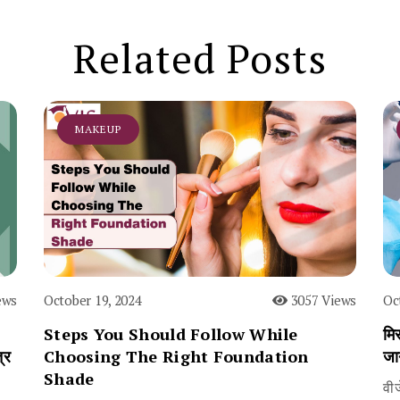
Related Posts
MAKEUP
ews
October 19, 2024
3057 Views
Oc
Steps You Should Follow While
मिस
्र
Choosing The Right Foundation
जा
Shade
वी