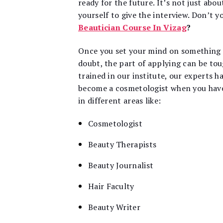
ready for the future. It’s not just abou
yourself to give the interview. Don’t y
Beautician Course In Vizag
?
Once you set your mind on something th
doubt, the part of applying can be to
trained in our institute, our experts h
become a cosmetologist when you have t
in different areas like:
Cosmetologist
Beauty Therapists
Beauty Journalist
Hair Faculty
Beauty Writer