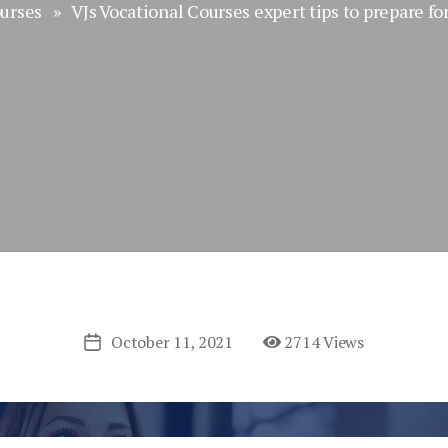
urses
» VJs Vocational Courses expert tips to prepare fo
October 11, 2021
2714 Views
Post
date