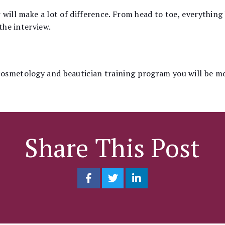
 will make a lot of difference. From head to toe, everything
the interview.
osmetology and beautician training program you will be m
Share This Post