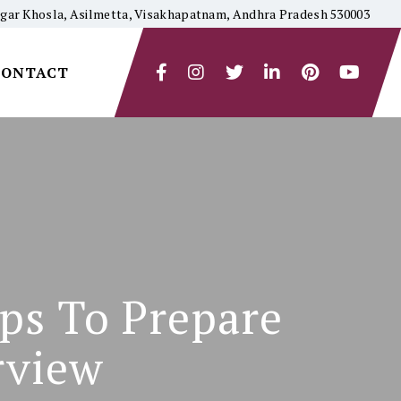
yagar Khosla, Asilmetta, Visakhapatnam, Andhra Pradesh 530003
CONTACT
ips To Prepare
rview