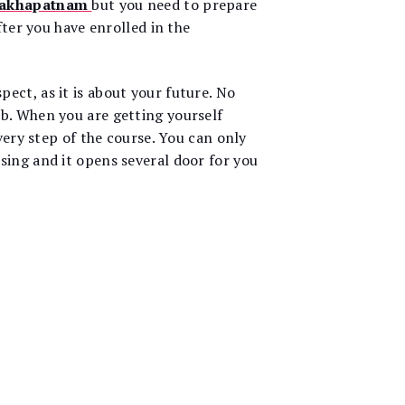
isakhapatnam
but you need to prepare
fter you have enrolled in the
ect, as it is about your future. No
ob. When you are getting yourself
very step of the course. You can only
sing and it opens several door for you