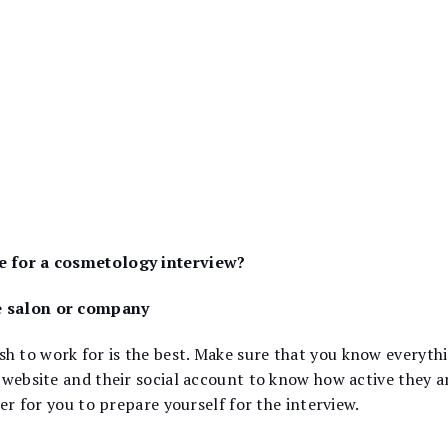
e for a cosmetology interview?
e salon or company
 to work for is the best. Make sure that you know everythin
 website and their social account to know how active they a
ier for you to prepare yourself for the interview.