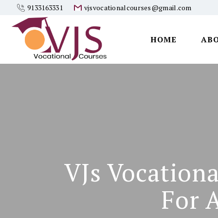
9133163331
vjsvocationalcourses@gmail.com
HOME
AB
Vjs
Vocational
Courses
VJs Vocationa
For 