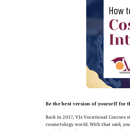
Be the best version of yourself for
Back in 2017, VJs Vocational Courses st
cosmetology world. With that said, you