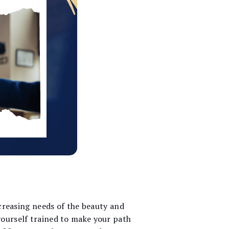
ncreasing needs of the beauty and
yourself trained to make your path