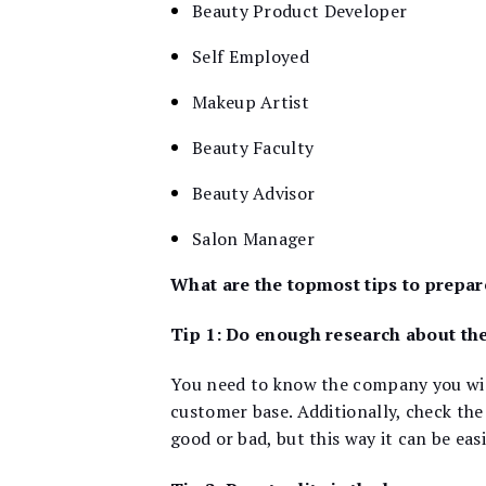
Beauty Product Developer
Self Employed
Makeup Artist
Beauty Faculty
Beauty Advisor
Salon Manager
What are the topmost tips to prepar
Tip 1: Do enough research about th
You need to know the company you wish
customer base. Additionally, check the
good or bad, but this way it can be eas