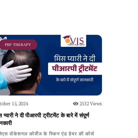
PRP THERAPY
tober 15, 2024
2532 Views
 प्यारी ने दी पीआरपी ट्रीटमेंट के बारे में संपूर्ण
नकारी
जेएस वोकेशनल कोर्सेज के स्किन एंड हेयर की कोर्स