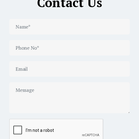
Contact Us