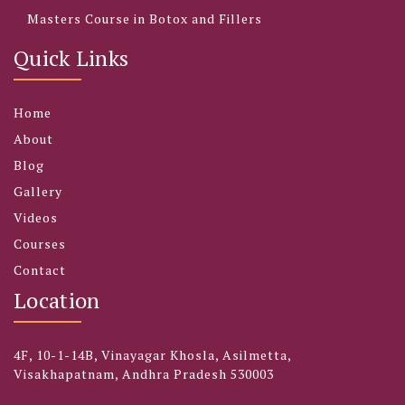
Masters Course in Botox and Fillers
Quick Links
Home
About
Blog
Gallery
Videos
Courses
Contact
Location
4F, 10-1-14B, Vinayagar Khosla, Asilmetta,
Visakhapatnam, Andhra Pradesh 530003