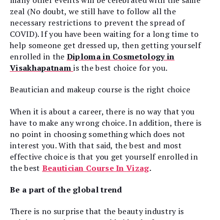
many other events will be celebrated with the same
zeal (No doubt, we still have to follow all the
necessary restrictions to prevent the spread of
COVID). If you have been waiting for a long time to
help someone get dressed up, then getting yourself
enrolled in the
Diploma in Cosmetology in
Visakhapatnam
is the best choice for you.
Beautician and makeup course is the right choice
When it is about a career, there is no way that you
have to make any wrong choice. In addition, there is
no point in choosing something which does not
interest you. With that said, the best and most
effective choice is that you get yourself enrolled in
the best
Beautician Course In Vizag
.
Be a part of the global trend
There is no surprise that the beauty industry is