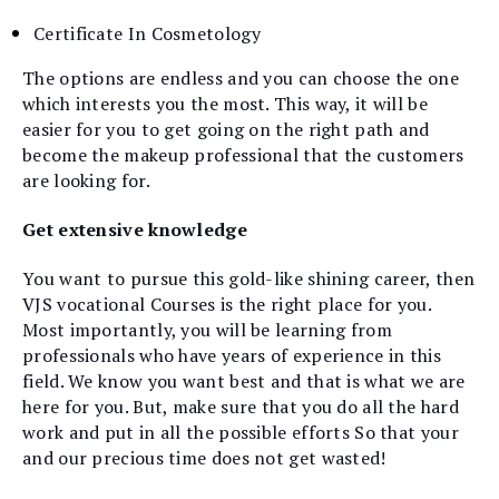
Certificate In Cosmetology
The options are endless and you can choose the one
which interests you the most. This way, it will be
easier for you to get going on the right path and
become the makeup professional that the customers
are looking for.
Get extensive knowledge
You want to pursue this gold-like shining career, then
VJS vocational Courses is the right place for you.
Most importantly, you will be learning from
professionals who have years of experience in this
field. We know you want best and that is what we are
here for you. But, make sure that you do all the hard
work and put in all the possible efforts So that your
and our precious time does not get wasted!