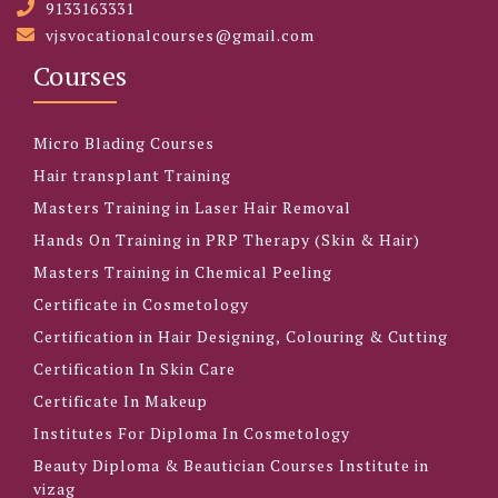
9133163331
vjsvocationalcourses@gmail.com
Courses
Micro Blading Courses
Hair transplant Training
Masters Training in Laser Hair Removal
Hands On Training in PRP Therapy (Skin & Hair)
Masters Training in Chemical Peeling
Certificate in Cosmetology
Certification in Hair Designing, Colouring & Cutting
Certification In Skin Care
Certificate In Makeup
Institutes For Diploma In Cosmetology
Beauty Diploma & Beautician Courses Institute in
vizag