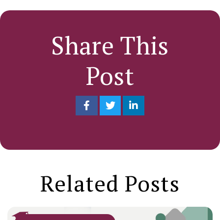
Share This
Post
Related Posts