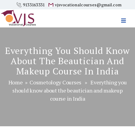
9133163331
vjsvocationalcourses@gmail.com
Vjs
Vocational
Courses
Everything You Should Know
About The Beautician And
Makeup Course In India
Home
»
Cosmetology Courses
» Everything you
should know about the beautician and makeup
course in India