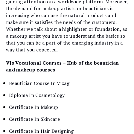
gaining attention on a worldwide platform. Moreover,
the demand for makeup artists or beauticians is
increasing who can use the natural products and
make sure it satisfies the needs of the customers.
Whether we talk about a highlighter or foundation, as
a makeup artist you have to understand the basics so
that you can be a part of the emerging industry in a
way that you expected.
VJs Vocational Courses – Hub of the beautician
and makeup courses
Beautician Course In Vizag
Diploma In Cosmetology
Certificate In Makeup
Certificate In Skincare
Certificate In Hair Designing