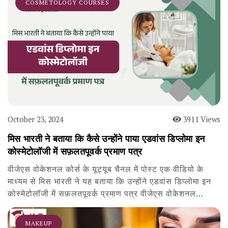
COSMETOLOGY COURSES
October 23, 2024
3911 Views
मिस भारती ने बताया कि कैसे उन्होंने पाया एडवांस डिप्लोमा इन
कोस्मेटोलॉजी में सफ़लतपूवर्क प्रमाण पत्र
वीजेएस वोकेशनल कोर्स के यूट्यूब चैनल में पोस्ट एक वीडियो के
माध्यम से मिस भारती ने यह बताया कि उन्होंने एडवांस डिप्लोमा इन
कोस्मेटोलॉजी में सफ़लतपूवर्क प्रमाण पत्र वीजेएस वोकेशनल…
MAKEUP