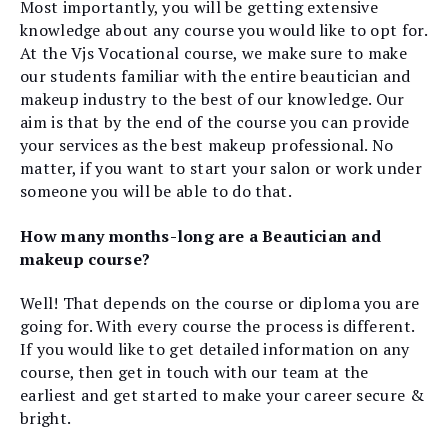
Most importantly, you will be getting extensive
knowledge about any course you would like to opt for.
At the Vjs Vocational course, we make sure to make
our students familiar with the entire beautician and
makeup industry to the best of our knowledge. Our
aim is that by the end of the course you can provide
your services as the best makeup professional. No
matter, if you want to start your salon or work under
someone you will be able to do that.
How many months-long are a Beautician and
makeup course?
Well! That depends on the course or diploma you are
going for. With every course the process is different.
If you would like to get detailed information on any
course, then get in touch with our team at the
earliest and get started to make your career secure &
bright.