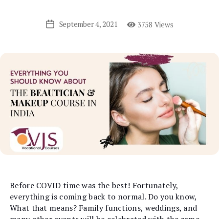
September 4, 2021
3758 Views
Post
date
Before COVID time was the best! Fortunately,
everything is coming back to normal. Do you know,
What that means? Family functions, weddings, and