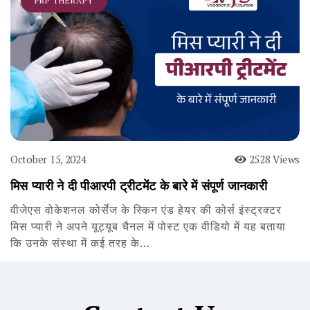
PRP THERAPY
October 15, 2024
2528 Views
मिस प्यारी ने दी पीआरपी ट्रीटमेंट के बारे में संपूर्ण जानकारी
वीजेएस वोकेशनल कोर्सेज के स्किन एंड हेयर की कोर्स इंस्ट्रक्टर
मिस प्यारी ने अपने यूट्यूब चैनल में पोस्ट एक वीडियो में यह बताया
कि उनके संस्था में कई तरह के…