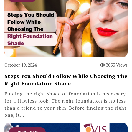
October 19, 2024
3053 Views
Steps You Should Follow While Choosing The
Right Foundation Shade
Finding the right shade of foundation is necessary
for a flawless look. The right foundation is no less
than a friend to your skin. Before finding the right
one, it…