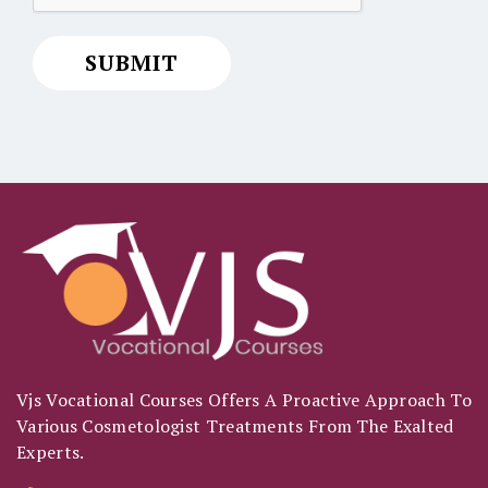
Vjs Vocational Courses Offers A Proactive Approach To
Various Cosmetologist Treatments From The Exalted
Experts.