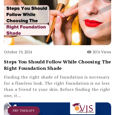
October 19, 2024
3076 Views
Steps You Should Follow While Choosing The
Right Foundation Shade
Finding the right shade of foundation is necessary
for a flawless look. The right foundation is no less
than a friend to your skin. Before finding the right
one, it…
PRP THERAPY