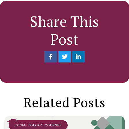
Share This
Post
Related Posts
COSMETOLOGY COURSES