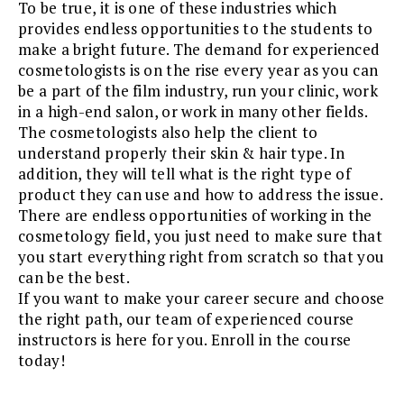
To be true, it is one of these industries which
provides endless opportunities to the students to
make a bright future. The demand for experienced
cosmetologists is on the rise every year as you can
be a part of the film industry, run your clinic, work
in a high-end salon, or work in many other fields.
The cosmetologists also help the client to
understand properly their skin & hair type. In
addition, they will tell what is the right type of
product they can use and how to address the issue.
There are endless opportunities of working in the
cosmetology field, you just need to make sure that
you start everything right from scratch so that you
can be the best.
If you want to make your career secure and choose
the right path, our team of experienced course
instructors is here for you. Enroll in the course
today!