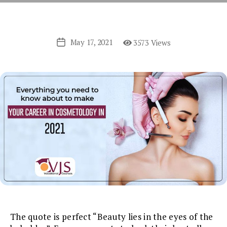
May 17, 2021
3573 Views
Post
date
The quote is perfect “Beauty lies in the eyes of the