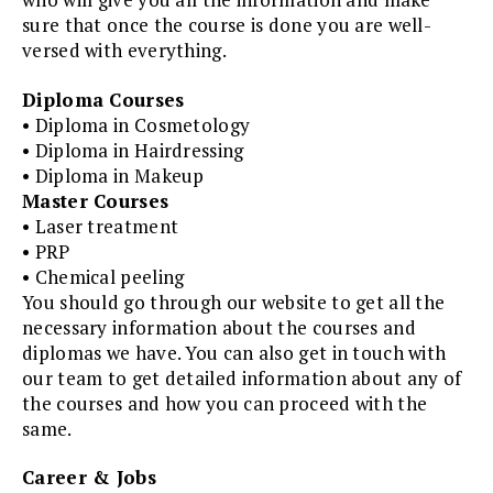
sure that once the course is done you are well-
versed with everything.
Diploma Courses
• Diploma in Cosmetology
• Diploma in Hairdressing
• Diploma in Makeup
Master Courses
• Laser treatment
• PRP
• Chemical peeling
You should go through our website to get all the
necessary information about the courses and
diplomas we have. You can also get in touch with
our team to get detailed information about any of
the courses and how you can proceed with the
same.
Career & Jobs