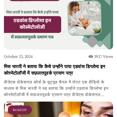
October 23, 2024
3927 Views
मिस भारती ने बताया कि कैसे उन्होंने पाया एडवांस डिप्लोमा इन
कोस्मेटोलॉजी में सफ़लतपूवर्क प्रमाण पत्र
वीजेएस वोकेशनल कोर्स के यूट्यूब चैनल में पोस्ट एक वीडियो के
माध्यम से मिस भारती ने यह बताया कि उन्होंने एडवांस डिप्लोमा इन
कोस्मेटोलॉजी में सफ़लतपूवर्क प्रमाण पत्र वीजेएस वोकेशनल…
MAKEUP