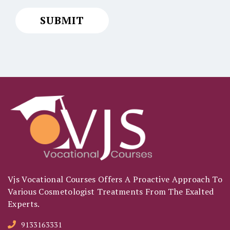
Vjs Vocational Courses Offers A Proactive Approach To
Various Cosmetologist Treatments From The Exalted
Experts.
9133163331