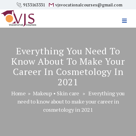
9133163331
vjsvocationalcourses@gmail.com
Vjs
Vocational
Courses
Everything You Need To
Know About To Make Your
Career In Cosmetology In
2021
Home
»
Makeup
•
Skin care
» Everything you
need to know about to make your career in
cosmetology in 2021