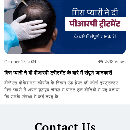
October 15, 2024
2538 Views
मिस प्यारी ने दी पीआरपी ट्रीटमेंट के बारे में संपूर्ण जानकारी
वीजेएस वोकेशनल कोर्सेज के स्किन एंड हेयर की कोर्स इंस्ट्रक्टर
मिस प्यारी ने अपने यूट्यूब चैनल में पोस्ट एक वीडियो में यह बताया
कि उनके संस्था में कई तरह के…
Contact Us