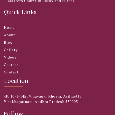
Masters Course in Botox and Fillers
Quick Links
Home
About
Blog
Gallery
Videos
Courses
Contact
Location
4F, 10-1-14B, Vinayagar Khosla, Asilmetta,
Visakhapatnam, Andhra Pradesh 530003
Follow