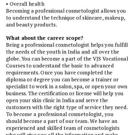
• Overall health
Becoming a professional cosmetologist allows you
to understand the technique of skincare, makeup,
and beauty products.
What about the career scope?
Being a professional cosmetologist helps you fulfill
the needs of the youth in India and all over the
globe. You can become a part of the VJS Vocational
Courses to understand the basic to advanced
requirements. Once you have completed the
diploma or degree you can become a trainer or
specialist to work in a salon, spa, or open your own
business. The certification or license will help you
open your skin clinic in India and serve the
customers with the right type of service they need.
To become a professional cosmetologist, you
should become a part of our team. We have an
experienced and skilled team of cosmetologists
who will give you all the information and make