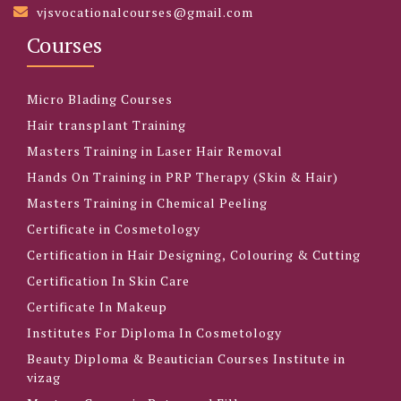
vjsvocationalcourses@gmail.com
Courses
Micro Blading Courses
Hair transplant Training
Masters Training in Laser Hair Removal
Hands On Training in PRP Therapy (Skin & Hair)
Masters Training in Chemical Peeling
Certificate in Cosmetology
Certification in Hair Designing, Colouring & Cutting
Certification In Skin Care
Certificate In Makeup
Institutes For Diploma In Cosmetology
Beauty Diploma & Beautician Courses Institute in
vizag