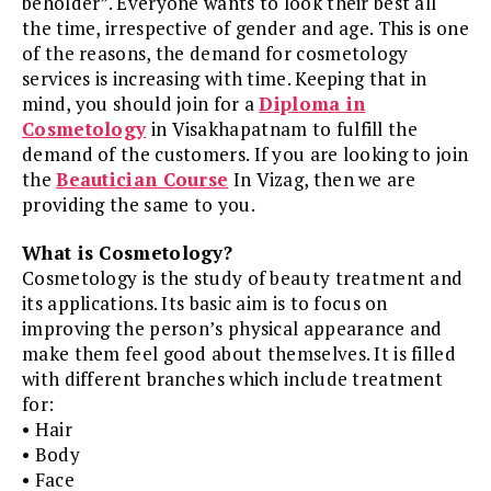
beholder”. Everyone wants to look their best all
the time, irrespective of gender and age. This is one
of the reasons, the demand for cosmetology
services is increasing with time. Keeping that in
mind, you should join for a
Diploma in
Cosmetology
in Visakhapatnam to fulfill the
demand of the customers. If you are looking to join
the
Beautician Course
In Vizag, then we are
providing the same to you.
What is Cosmetology?
Cosmetology is the study of beauty treatment and
its applications. Its basic aim is to focus on
improving the person’s physical appearance and
make them feel good about themselves. It is filled
with different branches which include treatment
for:
• Hair
• Body
• Face