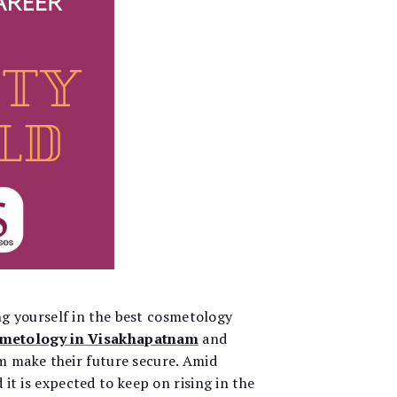
g yourself in the best cosmetology
smetology in Visakhapatnam
and
m make their future secure. Amid
it is expected to keep on rising in the