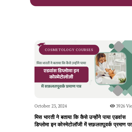
COSMETOLOGY COURSES
October 23, 2024
3926 Vi
मिस भारती ने बताया कि कैसे उन्होंने पाया एडवांस
डिप्लोमा इन कोस्मेटोलॉजी में सफ़लतपूवर्क प्रमाण पत