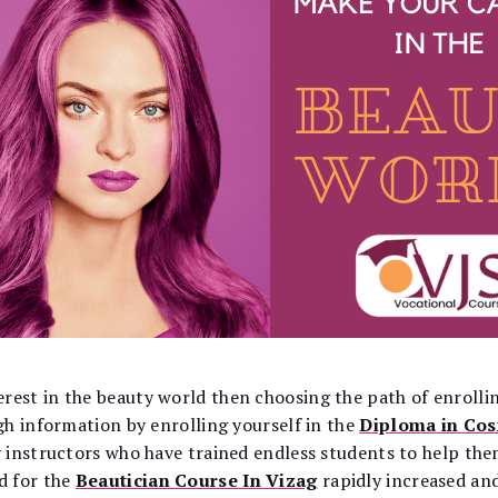
est in the beauty world then choosing the path of enrollin
gh information by enrolling yourself in the
Diploma in Co
 instructors who have trained endless students to help the
d for the
Beautician Course In Vizag
rapidly increased and 