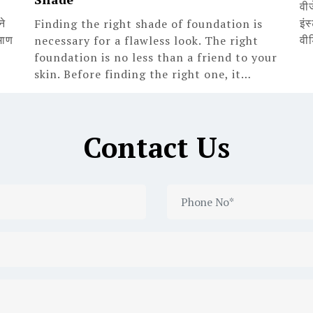
वी
ने
इंस
Finding the right shade of foundation is
माण
वी
necessary for a flawless look. The right
foundation is no less than a friend to your
skin. Before finding the right one, it…
Contact Us