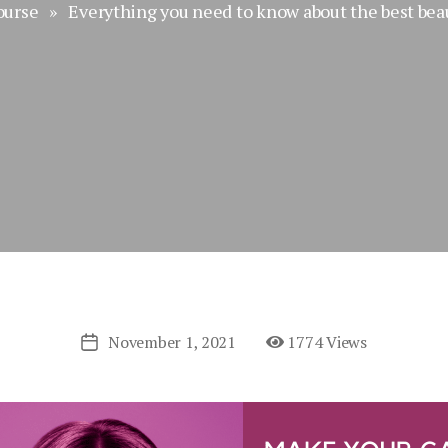
ourse
» Everything you need to know about the best beau
November 1, 2021
1774 Views
Post
date