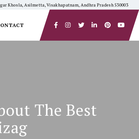
yagar Khosla, Asilmetta, Visakhapatnam, Andhra Pradesh 530003
CONTACT
bout The Best
izag