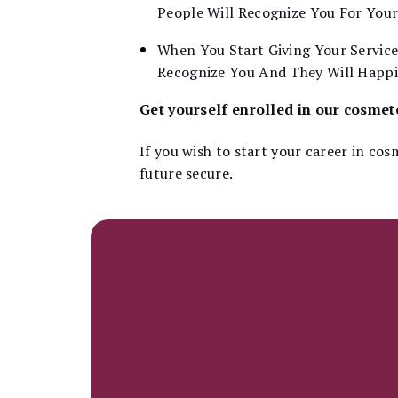
People Will Recognize You For You
When You Start Giving Your Service
Recognize You And They Will Happil
Get yourself enrolled in our cosme
If you wish to start your career in co
future secure.