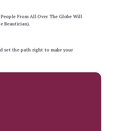
 People From All Over The Globe Will
e Beautician).
nd set the path right to make your