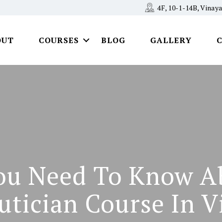
4F, 10-1-14B, Vina
OUT
COURSES
BLOG
GALLERY
ou Need To Know A
utician Course In V