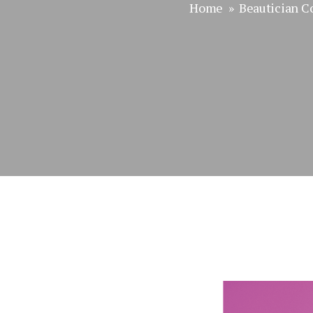
Home
»
Beautician C