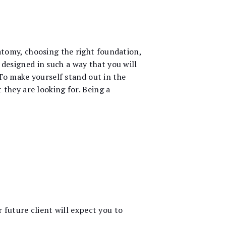
tomy, choosing the right foundation,
esigned in such a way that you will
 To make yourself stand out in the
they are looking for. Being a
 future client will expect you to