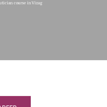
tician course in Vizag