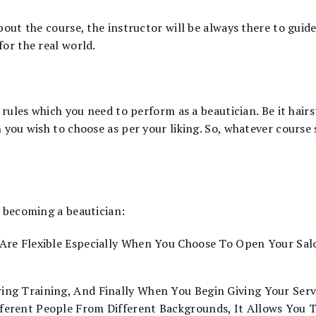
out the course, the instructor will be always there to guide 
or the real world.
 rules which you need to perform as a beautician. Be it hairst
 you wish to choose as per your liking. So, whatever course
f becoming a beautician:
Are Flexible Especially When You Choose To Open Your Salo
ing Training, And Finally When You Begin Giving Your Serv
fferent People From Different Backgrounds, It Allows You