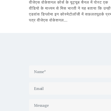
वीजेएस वोकेशनल कोर्स के यूट्यूब चैनल में पोस्ट एक
वीडियो के माध्यम से मिस भारती ने यह बताया कि उन्हों
एडवांस डिप्लोमा इन कोस्मेटोलॉजी में सफ़लतपूवर्क प्र
पत्र वीजेएस वोकेशनल…