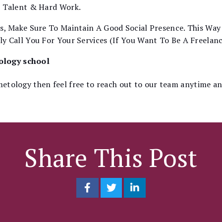
r Talent & Hard Work.
s, Make Sure To Maintain A Good Social Presence. This Way
y Call You For Your Services (If You Want To Be A Freelanc
tology school
smetology then feel free to reach out to our team anytime a
Share This Post