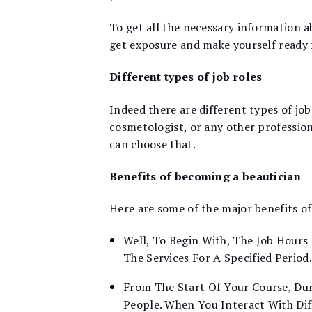
To get all the necessary information ab
get exposure and make yourself ready f
Different types of job roles
Indeed there are different types of job
cosmetologist, or any other profession
can choose that.
Benefits of becoming a beautician
Here are some of the major benefits o
Well, To Begin With, The Job Hours 
The Services For A Specified Period.
From The Start Of Your Course, Dur
People. When You Interact With Di