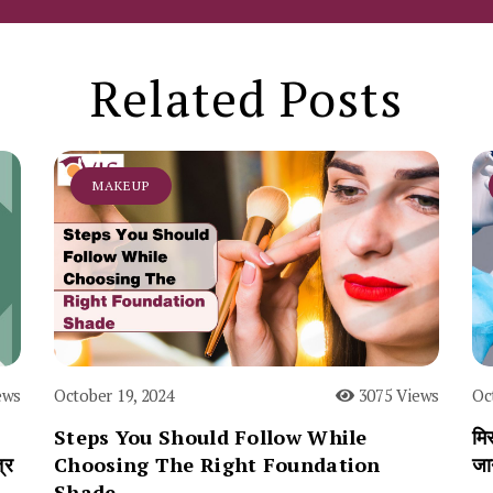
Related Posts
MAKEUP
ews
October 19, 2024
3075 Views
Oc
Steps You Should Follow While
मिस
्र
Choosing The Right Foundation
जा
Shade