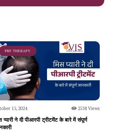
PRP THERAPY
tober 15, 2024
2538 Views
 प्यारी ने दी पीआरपी ट्रीटमेंट के बारे में संपूर्ण
नकारी