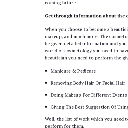
coming future.
Get through information about the 
When you choose to become a beauticia
makeup, and much more. The cosmetolog
be given detailed information and you 
world of cosmetology you need to have
beautician you need to perform the giv
Manicure & Pedicure
Removing Body Hair Or Facial Hair
Doing Makeup For Different Events
Giving The Best Suggestion Of Usin
Well, the list of work which you need 
perform for them.