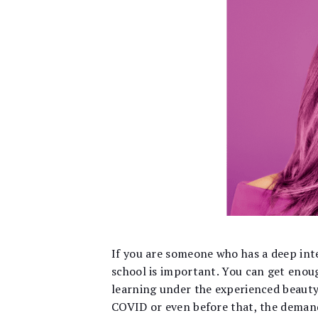
If
you are someone who has a deep inter
school is important. You can get enou
learning under the experienced beauty
COVID or even before that, the deman