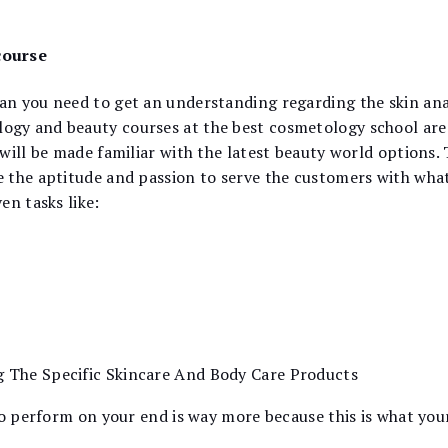
course
n you need to get an understanding regarding the skin ana
y and beauty courses at the best cosmetology school are d
will be made familiar with the latest beauty world options.
 the aptitude and passion to serve the customers with what 
en tasks like:
g The Specific Skincare And Body Care Products
to perform on your end is way more because this is what your