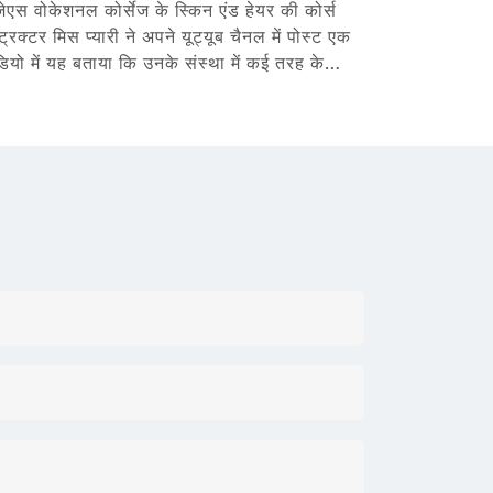
जेएस वोकेशनल कोर्सेज के स्किन एंड हेयर की कोर्स
्ट्रक्टर मिस प्यारी ने अपने यूट्यूब चैनल में पोस्ट एक
डियो में यह बताया कि उनके संस्था में कई तरह के…