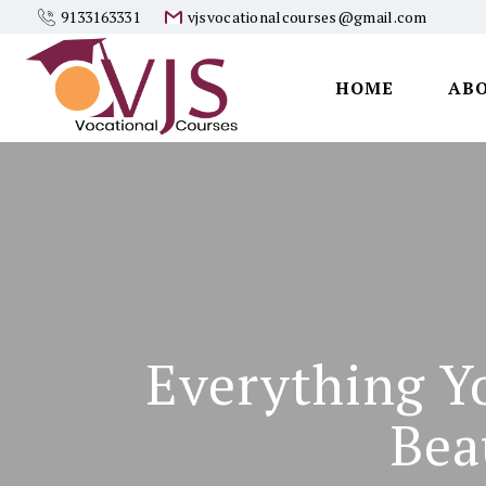
9133163331
vjsvocationalcourses@gmail.com
HOME
AB
Vjs
Vocational
Courses
Everything Y
Bea