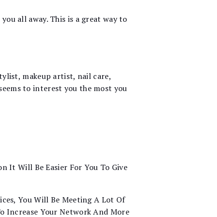
you all away. This is a great way to
ylist, makeup artist, nail care,
 seems to interest you the most you
n It Will Be Easier For You To Give
ices, You Will Be Meeting A Lot Of
 To Increase Your Network And More