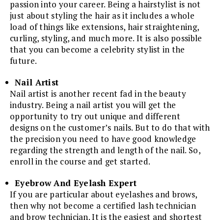
passion into your career. Being a hairstylist is not
just about styling the hair as it includes a whole
load of things like extensions, hair straightening,
curling, styling, and much more. It is also possible
that you can become a celebrity stylist in the
future.
Nail Artist
Nail artist is another recent fad in the beauty
industry. Being a nail artist you will get the
opportunity to try out unique and different
designs on the customer’s nails. But to do that with
the precision you need to have good knowledge
regarding the strength and length of the nail. So,
enroll in the course and get started.
Eyebrow And Eyelash Expert
If you are particular about eyelashes and brows,
then why not become a certified lash technician
and brow technician. It is the easiest and shortest