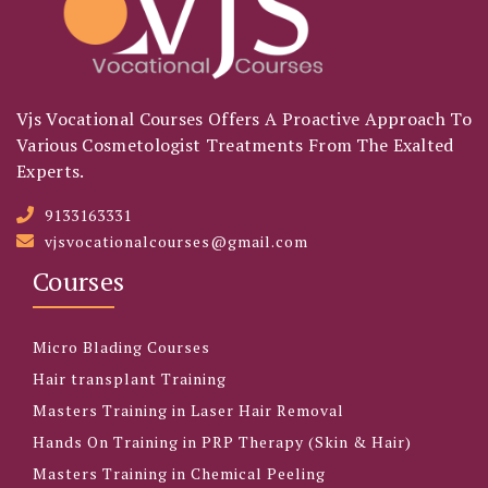
Vjs Vocational Courses Offers A Proactive Approach To
Various Cosmetologist Treatments From The Exalted
Experts.
9133163331
vjsvocationalcourses@gmail.com
Courses
Micro Blading Courses
Hair transplant Training
Masters Training in Laser Hair Removal
Hands On Training in PRP Therapy (Skin & Hair)
Masters Training in Chemical Peeling