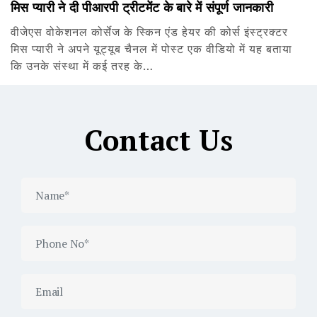
मिस प्यारी ने दी पीआरपी ट्रीटमेंट के बारे में संपूर्ण जानकारी
वीजेएस वोकेशनल कोर्सेज के स्किन एंड हेयर की कोर्स इंस्ट्रक्टर
मिस प्यारी ने अपने यूट्यूब चैनल में पोस्ट एक वीडियो में यह बताया
कि उनके संस्था में कई तरह के…
Contact Us