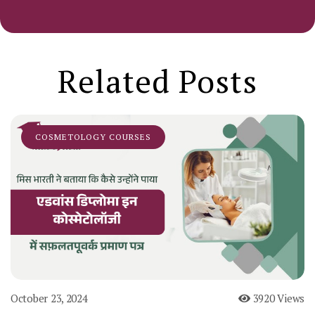
Related Posts
COSMETOLOGY COURSES
October 23, 2024
3920 Views