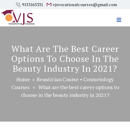
9133163331
vjsvocationalcourses@gmail.com
Vjs
Vocational
Courses
What Are The Best Career
Options To Choose In The
Beauty Industry In 2021?
Home
»
Beautician Course
•
Cosmetology
Courses
» What are the best career options to
choose in the beauty industry in 2021?