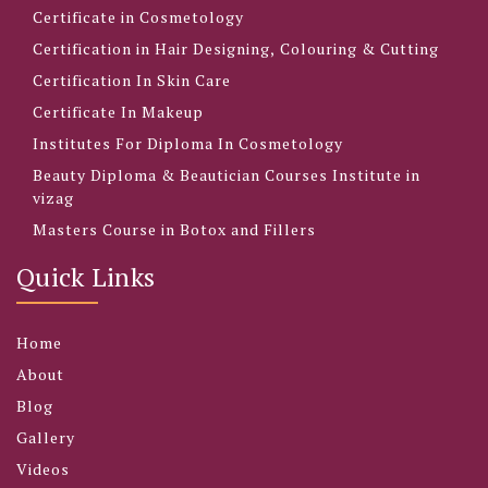
Certificate in Cosmetology
Certification in Hair Designing, Colouring & Cutting
Certification In Skin Care
Certificate In Makeup
Institutes For Diploma In Cosmetology
Beauty Diploma & Beautician Courses Institute in
vizag
Masters Course in Botox and Fillers
Quick Links
Home
About
Blog
Gallery
Videos