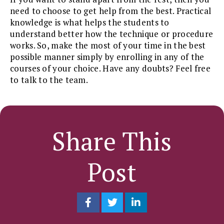
need to choose to get help from the best. Practical
knowledge is what helps the students to
understand better how the technique or procedure
works. So, make the most of your time in the best
possible manner simply by enrolling in any of the
courses of your choice. Have any doubts? Feel free
to talk to the team.
Share This
Post