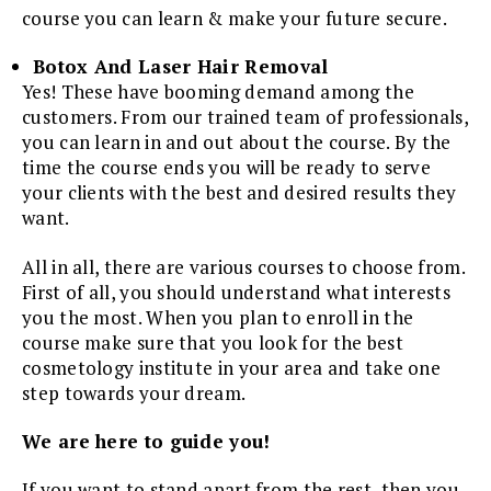
course you can learn & make your future secure.
Botox And Laser Hair Removal
Yes! These have booming demand among the
customers. From our trained team of professionals,
you can learn in and out about the course. By the
time the course ends you will be ready to serve
your clients with the best and desired results they
want.
All in all, there are various courses to choose from.
First of all, you should understand what interests
you the most. When you plan to enroll in the
course make sure that you look for the best
cosmetology institute in your area and take one
step towards your dream.
We are here to guide you!
If you want to stand apart from the rest, then you