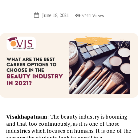
June 18, 2021
3741 Views
Post
date
Visakhapatnam
: The beauty industry is booming
and that too continuously, as it is one of those
industries which focuses on humans. It is one of the
reasons the students look to enroll in a