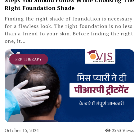
Steps You Should Follow While Choosing The
Right Foundation Shade
Finding the right shade of foundation is necessary
for a flawless look. The right foundation is no less
than a friend to your skin. Before finding the right
one, it…
PRP THERAPY
October 15, 2024
2533 Views