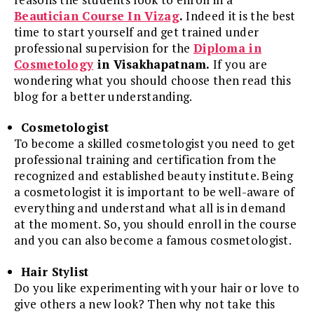
Beautician Course In Vizag
.
Indeed it is the best
time to start yourself and get trained under
professional supervision for the
Diploma in
Cosmetology
in Visakhapatnam.
If you are
wondering what you should choose then read this
blog for a better understanding.
Cosmetologist
To become a skilled cosmetologist you need to get
professional training and certification from the
recognized and established beauty institute. Being
a cosmetologist it is important to be well-aware of
everything and understand what all is in demand
at the moment. So, you should enroll in the course
and you can also become a famous cosmetologist.
Hair Stylist
Do you like experimenting with your hair or love to
give others a new look? Then why not take this