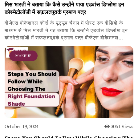
मिस भारती ने बताया कि कैसे उन्होंने पाया एडवांस डिप्लोमा इन
कोस्मेटोलॉजी में सफ़लतपूवर्क प्रमाण पत्र
वीजेएस वोकेशनल कोर्स के यूट्यूब चैनल में पोस्ट एक वीडियो के
माध्यम से मिस भारती ने यह बताया कि उन्होंने एडवांस डिप्लोमा इन
कोस्मेटोलॉजी में सफ़लतपूवर्क प्रमाण पत्र वीजेएस वोकेशनल…
MAKEUP
October 19, 2024
3061 Views