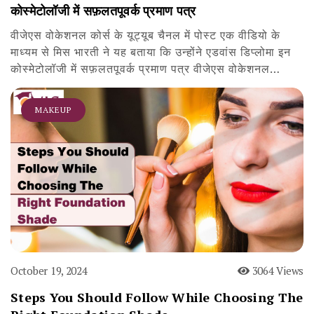
कोस्मेटोलॉजी में सफ़लतपूवर्क प्रमाण पत्र
वीजेएस वोकेशनल कोर्स के यूट्यूब चैनल में पोस्ट एक वीडियो के
माध्यम से मिस भारती ने यह बताया कि उन्होंने एडवांस डिप्लोमा इन
कोस्मेटोलॉजी में सफ़लतपूवर्क प्रमाण पत्र वीजेएस वोकेशनल…
MAKEUP
October 19, 2024
3064 Views
Steps You Should Follow While Choosing The