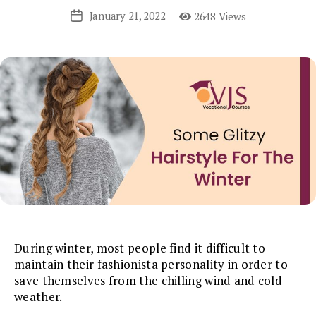
January 21, 2022
2648 Views
Post
date
During winter, most people find it difficult to
maintain their fashionista personality in order to
save themselves from the chilling wind and cold
weather.