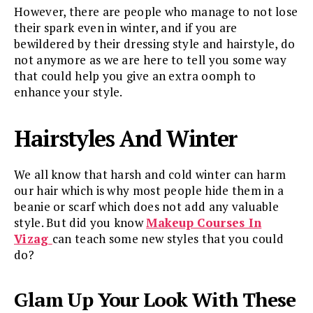
However, there are people who manage to not lose
their spark even in winter, and if you are
bewildered by their dressing style and hairstyle, do
not anymore as we are here to tell you some way
that could help you give an extra oomph to
enhance your style.
Hairstyles And Winter
We all know that harsh and cold winter can harm
our hair which is why most people hide them in a
beanie or scarf which does not add any valuable
style. But did you know
Makeup Courses In
Vizag
can teach some new styles that you could
do?
Glam Up Your Look With These