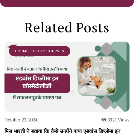
Related Posts
COSMETOLOGY COURSES
October 23, 2024
3921 Views
मिस भारती ने बताया कि कैसे उन्होंने पाया एडवांस डिप्लोमा इन