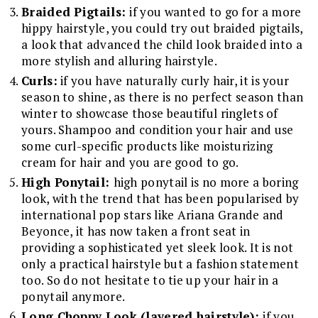
Braided Pigtails:
if you wanted to go for a more
hippy hairstyle, you could try out braided pigtails,
a look that advanced the child look braided into a
more stylish and alluring hairstyle.
Curls:
if you have naturally curly hair, it is your
season to shine, as there is no perfect season than
winter to showcase those beautiful ringlets of
yours. Shampoo and condition your hair and use
some curl-specific products like moisturizing
cream for hair and you are good to go.
High Ponytail:
high ponytail is no more a boring
look, with the trend that has been popularised by
international pop stars like Ariana Grande and
Beyonce, it has now taken a front seat in
providing a sophisticated yet sleek look. It is not
only a practical hairstyle but a fashion statement
too. So do not hesitate to tie up your hair in a
ponytail anymore.
Long Choppy Look (layered hairstyle):
if you