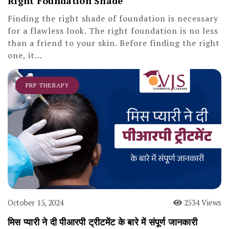
Right Foundation Shade
Finding the right shade of foundation is necessary
for a flawless look. The right foundation is no less
than a friend to your skin. Before finding the right
one, it…
PRP THERAPY
October 15, 2024
2534 Views
मिस प्यारी ने दी पीआरपी ट्रीटमेंट के बारे में संपूर्ण जानकारी