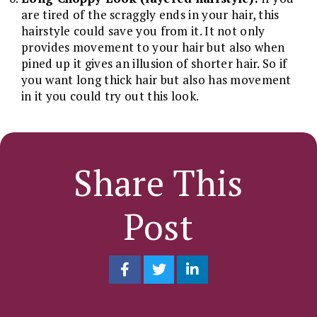
are tired of the scraggly ends in your hair, this
hairstyle could save you from it. It not only
provides movement to your hair but also when
pined up it gives an illusion of shorter hair. So if
you want long thick hair but also has movement
in it you could try out this look.
Share This
Post