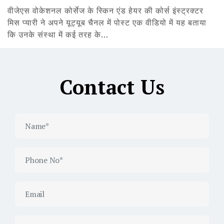
वीजेएस वोकेशनल कोर्सेज के स्किन एंड हेयर की कोर्स इंस्ट्रक्टर
मिस प्यारी ने अपने यूट्यूब चैनल में पोस्ट एक वीडियो में यह बताया
कि उनके संस्था में कई तरह के…
Contact Us