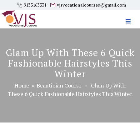
9133163331
vjsvocationalcourses@gmail.com
Vjs
Vocational
Courses
Glam Up With These 6 Quick
Fashionable Hairstyles This
Winter
Home
»
Beautician Course
» Glam Up With
These 6 Quick Fashionable Hairstyles This Winter