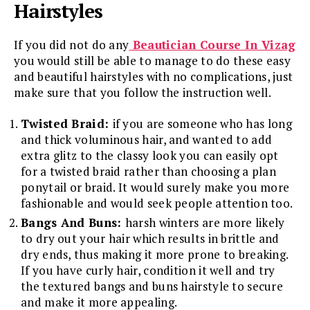
Hairstyles
If you did not do any
Beautician Course In Vizag
you would still be able to manage to do these easy
and beautiful hairstyles with no complications, just
make sure that you follow the instruction well.
Twisted Braid:
if you are someone who has long
and thick voluminous hair, and wanted to add
extra glitz to the classy look you can easily opt
for a twisted braid rather than choosing a plan
ponytail or braid. It would surely make you more
fashionable and would seek people attention too.
Bangs And Buns:
harsh winters are more likely
to dry out your hair which results in brittle and
dry ends, thus making it more prone to breaking.
If you have curly hair, condition it well and try
the textured bangs and buns hairstyle to secure
and make it more appealing.