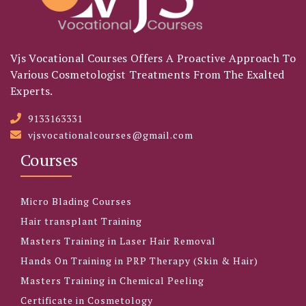
Vjs Vocational Courses Offers A Proactive Approach To
Various Cosmetologist Treatments From The Exalted
Experts.
9133163331
vjsvocationalcourses@gmail.com
Courses
Micro Blading Courses
Hair transplant Training
Masters Training in Laser Hair Removal
Hands On Training in PRP Therapy (Skin & Hair)
Masters Training in Chemical Peeling
Certificate in Cosmetology