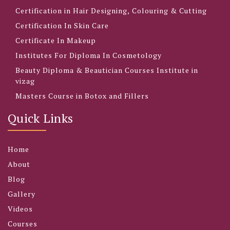
Certification in Hair Designing, Colouring & Cutting
Certification In Skin Care
Certificate In Makeup
Institutes For Diploma In Cosmetology
Beauty Diploma & Beautician Courses Institute in
vizag
Masters Course in Botox and Fillers
Quick Links
Home
About
Blog
Gallery
Videos
Courses