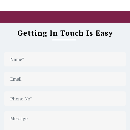
Getting In Touch Is Easy