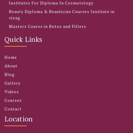
Institutes For Diploma In Cosmetology
Beauty Diploma & Beautician Courses Institute in
vizag
Masters Course in Botox and Fillers
Quick Links
Home
About
Blog
Gallery
Videos
Courses
Contact
Location