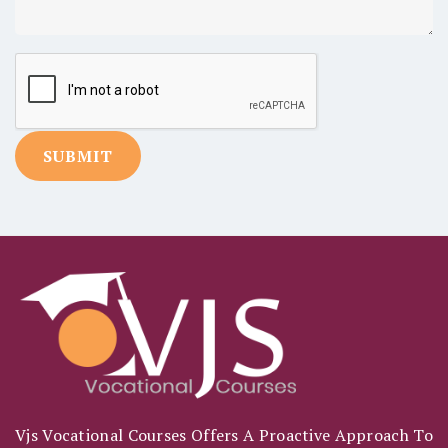
Vjs Vocational Courses Offers A Proactive Approach To