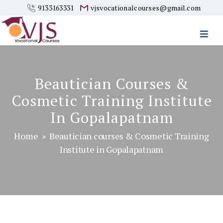
9133163331
vjsvocationalcourses@gmail.com
Vjs
Vocational
Courses
Beautician Courses &
Cosmetic Training Institute
In Gopalapatnam
Home
» Beautician courses & Cosmetic Training
Institute in Gopalapatnam