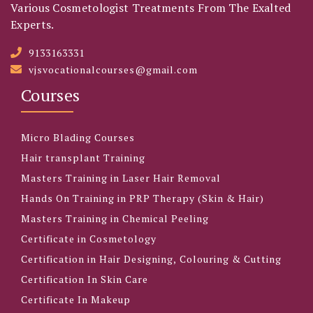
Various Cosmetologist Treatments From The Exalted
Experts.
9133163331
vjsvocationalcourses@gmail.com
Courses
Micro Blading Courses
Hair transplant Training
Masters Training in Laser Hair Removal
Hands On Training in PRP Therapy (Skin & Hair)
Masters Training in Chemical Peeling
Certificate in Cosmetology
Certification in Hair Designing, Colouring & Cutting
Certification In Skin Care
Certificate In Makeup